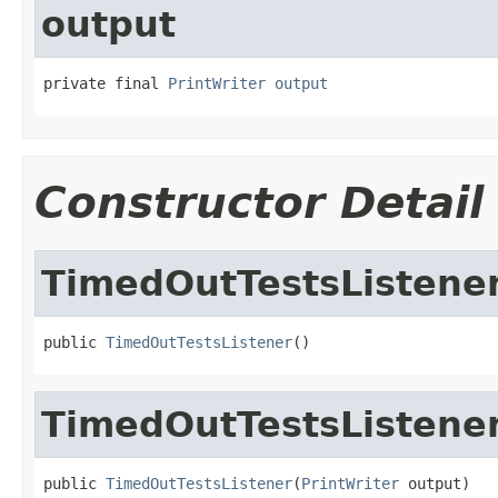
output
private final 
PrintWriter
output
Constructor Detail
TimedOutTestsListene
public 
TimedOutTestsListener
()
TimedOutTestsListene
public 
TimedOutTestsListener
(
PrintWriter
 output)