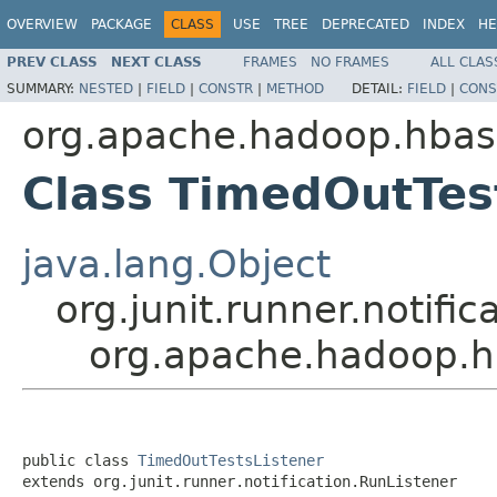
OVERVIEW
PACKAGE
CLASS
USE
TREE
DEPRECATED
INDEX
HE
PREV CLASS
NEXT CLASS
FRAMES
NO FRAMES
ALL CLAS
SUMMARY:
NESTED
|
FIELD
|
CONSTR
|
METHOD
DETAIL:
FIELD
|
CONS
org.apache.hadoop.hba
Class TimedOutTes
java.lang.Object
org.junit.runner.notifi
org.apache.hadoop.h
public class 
TimedOutTestsListener
extends org.junit.runner.notification.RunListener