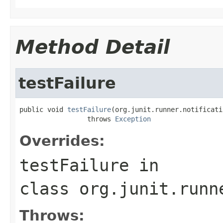
Method Detail
testFailure
public void 
testFailure
(org.junit.runner.notificati
                 throws 
Exception
Overrides:
testFailure
in
class
org.junit.runn
Throws: