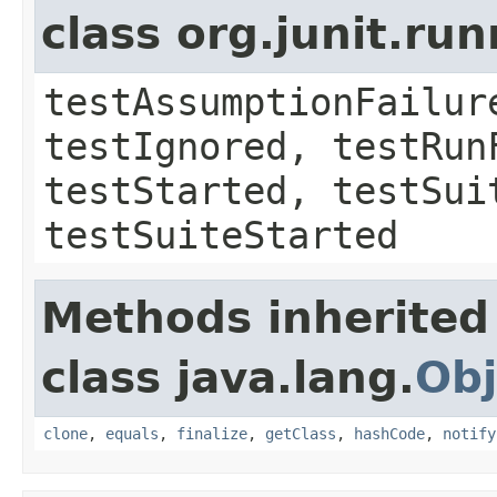
class org.junit.run
testAssumptionFailur
testIgnored, testRun
testStarted, testSui
testSuiteStarted
Methods inherited
class java.lang.
Obj
clone
,
equals
,
finalize
,
getClass
,
hashCode
,
notify