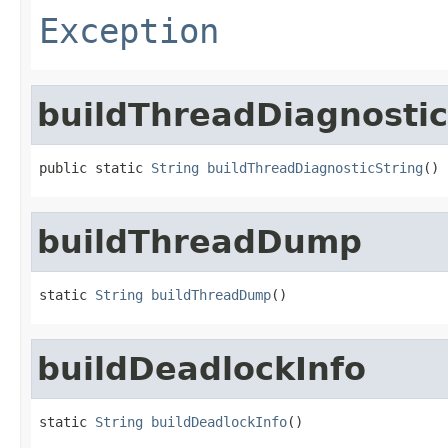
Exception
buildThreadDiagnostic
public static 
String
buildThreadDiagnosticString
()
buildThreadDump
static 
String
buildThreadDump
()
buildDeadlockInfo
static 
String
buildDeadlockInfo
()