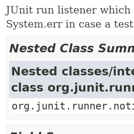
JUnit run listener which
System.err in case a test
Nested Class Sum
Nested classes/int
class org.junit.run
org.junit.runner.not