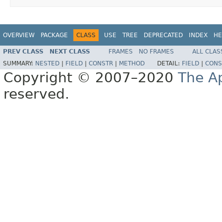
OVERVIEW
PACKAGE
CLASS
USE
TREE
DEPRECATED
INDEX
HE
PREV CLASS
NEXT CLASS
FRAMES
NO FRAMES
ALL CLAS
SUMMARY:
NESTED
|
FIELD
|
CONSTR
|
METHOD
DETAIL:
FIELD
|
CONS
Copyright © 2007–2020
The A
reserved.