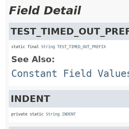
Field Detail
TEST_TIMED_OUT_PRE
static final 
String
TEST_TIMED_OUT_PREFIX
See Also:
Constant Field Value
INDENT
private static 
String
INDENT