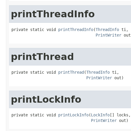
printThreadInfo
private static void 
printThreadInfo
(
ThreadInfo
 ti,

PrintWriter
 out
printThread
private static void 
printThread
(
ThreadInfo
 ti,

PrintWriter
 out)
printLockInfo
private static void 
printLockInfo
(
LockInfo
[] locks,

PrintWriter
 out)