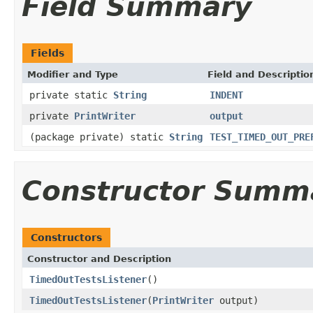
Field Summary
Fields
Modifier and Type
Field and Descriptio
private static
String
INDENT
private
PrintWriter
output
(package private) static
String
TEST_TIMED_OUT_PRE
Constructor Summ
Constructors
Constructor and Description
TimedOutTestsListener
()
TimedOutTestsListener
(
PrintWriter
output)