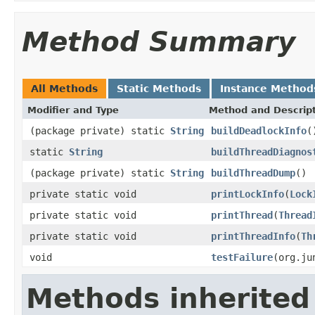
Method Summary
All Methods
Static Methods
Instance Method
Modifier and Type
Method and Descrip
(package private) static
String
buildDeadlockInfo
(
static
String
buildThreadDiagnos
(package private) static
String
buildThreadDump
()
private static void
printLockInfo
(
Lock
private static void
printThread
(
Thread
private static void
printThreadInfo
(
Th
void
testFailure
(org.ju
Methods inherited