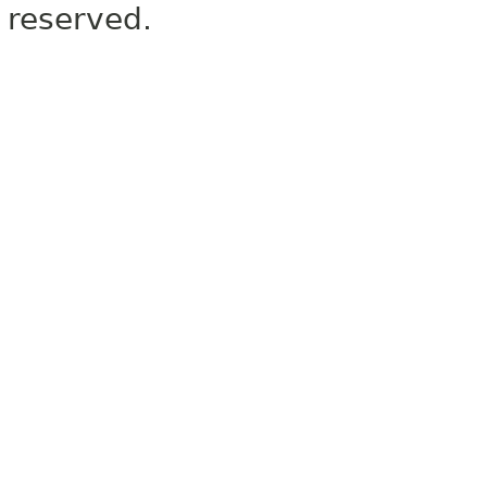
reserved.