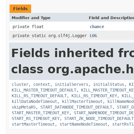
Fields
Modifier and Type
Field and Descriptio
private float
chance
private static org.slf4j.Logger
LOG
Fields inherited f
class org.apache.
cluster
,
context
,
initialServers
,
initialStatus
,
KI
KILL_MASTER_TIMEOUT_DEFAULT
,
KILL_MASTER_TIMEOUT_KE
KILL_RS_TIMEOUT_DEFAULT
,
KILL_RS_TIMEOUT_KEY
,
KILL_
killDataNodeTimeout
,
killMasterTimeout
,
killNameNod
skipMetaRS
,
START_DATANODE_TIMEOUT_DEFAULT
,
START_D
START_MASTER_TIMEOUT_KEY
,
START_NAMENODE_TIMEOUT_DE
START_RS_TIMEOUT_KEY
,
START_ZK_NODE_TIMEOUT_DEFAULT
startMasterTimeout
,
startNameNodeTimeout
,
startRsTi