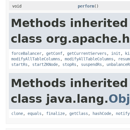
void
perform
()
Methods inherited
class org.apache.
forceBalancer
,
getConf
,
getCurrentServers
,
init
,
ki
modifyAllTableColumns
,
modifyAllTableColumns
,
resum
startRs
,
startZKNode
,
stopRs
,
suspendRs
,
unbalanceR
Methods inherited
class java.lang.
Obj
clone
,
equals
,
finalize
,
getClass
,
hashCode
,
notify