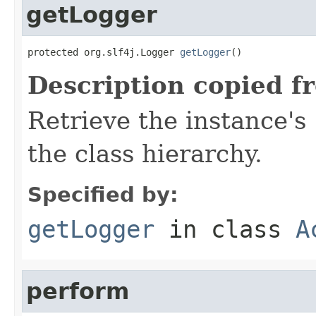
getLogger
protected org.slf4j.Logger 
getLogger
()
Description copied f
Retrieve the instance's
the class hierarchy.
Specified by:
getLogger
in class
A
perform