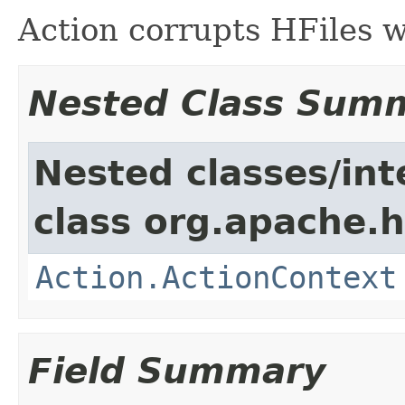
Action corrupts HFiles w
Nested Class Sum
Nested classes/int
class org.apache.
Action.ActionContext
Field Summary