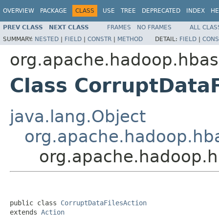
OVERVIEW
PACKAGE
CLASS
USE
TREE
DEPRECATED
INDEX
HE
PREV CLASS
NEXT CLASS
FRAMES
NO FRAMES
ALL CLAS
SUMMARY:
NESTED
|
FIELD
|
CONSTR
|
METHOD
DETAIL:
FIELD
|
CONS
org.apache.hadoop.hbas
Class CorruptDataF
java.lang.Object
org.apache.hadoop.hba
org.apache.hadoop.hb
public class 
CorruptDataFilesAction
extends 
Action