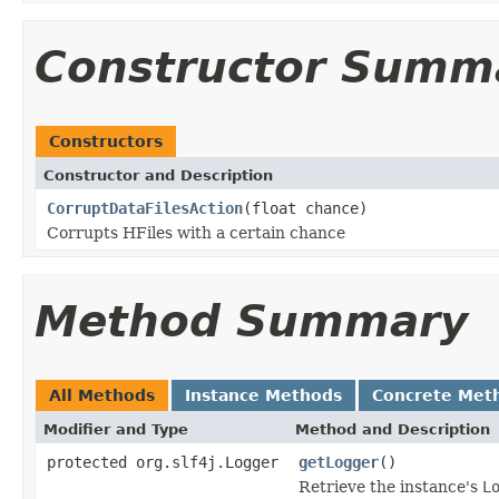
Constructor Summ
Constructors
Constructor and Description
CorruptDataFilesAction
(float chance)
Corrupts HFiles with a certain chance
Method Summary
All Methods
Instance Methods
Concrete Met
Modifier and Type
Method and Description
protected org.slf4j.Logger
getLogger
()
Retrieve the instance's
L