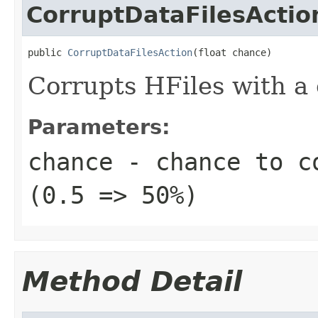
CorruptDataFilesActio
public 
CorruptDataFilesAction
(float chance)
Corrupts HFiles with a
Parameters:
chance
- chance to co
(0.5 => 50%)
Method Detail