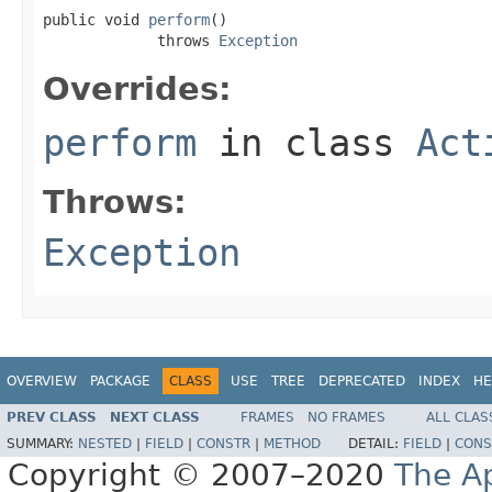
public void 
perform
()

             throws 
Exception
Overrides:
perform
in class
Act
Throws:
Exception
OVERVIEW
PACKAGE
CLASS
USE
TREE
DEPRECATED
INDEX
HE
PREV CLASS
NEXT CLASS
FRAMES
NO FRAMES
ALL CLAS
SUMMARY:
NESTED
|
FIELD
|
CONSTR
|
METHOD
DETAIL:
FIELD
|
CONS
Copyright © 2007–2020
The A