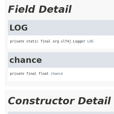
Field Detail
LOG
private static final org.slf4j.Logger 
LOG
chance
private final float 
chance
Constructor Detail