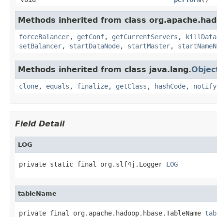
Methods inherited from class org.apache.had
forceBalancer
,
getConf
,
getCurrentServers
,
killData
setBalancer
,
startDataNode
,
startMaster
,
startNameN
Methods inherited from class java.lang.
Objec
clone
,
equals
,
finalize
,
getClass
,
hashCode
,
notify
Field Detail
LOG
private static final org.slf4j.Logger 
LOG
tableName
private final org.apache.hadoop.hbase.TableName 
tab