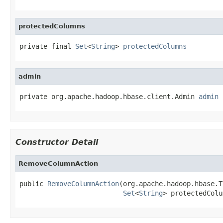
protectedColumns
private final 
Set
<
String
> 
protectedColumns
admin
private org.apache.hadoop.hbase.client.Admin 
admin
Constructor Detail
RemoveColumnAction
public 
RemoveColumnAction
(org.apache.hadoop.hbase.T
Set
<
String
> protectedColu