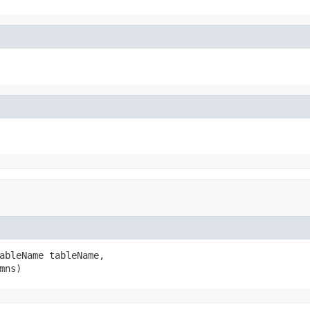
ableName tableName,

mns)