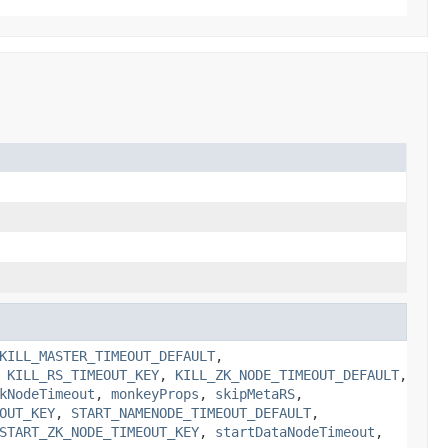
KILL_MASTER_TIMEOUT_DEFAULT
,
,
KILL_RS_TIMEOUT_KEY
,
KILL_ZK_NODE_TIMEOUT_DEFAULT
,
kNodeTimeout
,
monkeyProps
,
skipMetaRS
,
OUT_KEY
,
START_NAMENODE_TIMEOUT_DEFAULT
,
START_ZK_NODE_TIMEOUT_KEY
,
startDataNodeTimeout
,