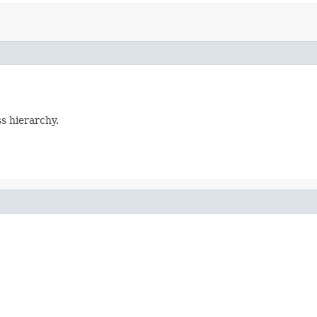
ss hierarchy.