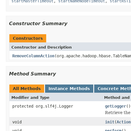
startMasterTimeout
,
startNameNodeTimeout
,
startRsTi
Constructor Summary
Constructors
Constructor and Description
RemoveColumnAction
(org.apache.hadoop.hbase.TableNa
Method Summary
All Methods
Instance Methods
Concrete Met
Modifier and Type
Method and 
protected org.slf4j.Logger
getLogger
()
Retrieve the
void
init
(
Action
void
perform
()