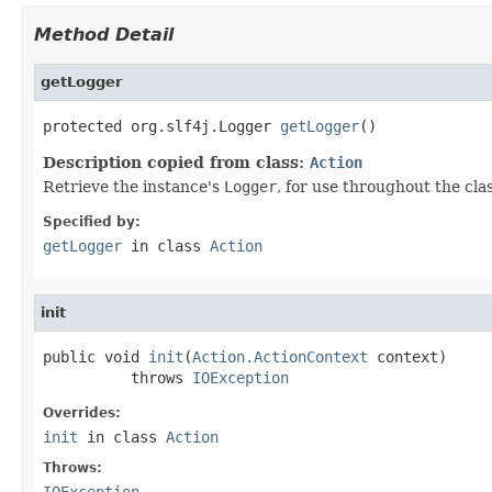
Method Detail
getLogger
protected org.slf4j.Logger 
getLogger
()
Description copied from class:
Action
Retrieve the instance's
Logger
, for use throughout the cla
Specified by:
getLogger
in class
Action
init
public void 
init
(
Action.ActionContext
 context)

          throws 
IOException
Overrides:
init
in class
Action
Throws:
IOException