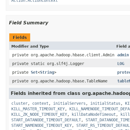
Action.ActionContext
Field Summary
Fields
Modifier and Type
Field 
private org.apache.hadoop.hbase.client.Admin
admin
private static org.slf4j.Logger
LOG
private
Set
<
String
>
prote
private org.apache.hadoop.hbase.TableName
table
Fields inherited from class org.apache.hadoo
cluster
,
context
,
initialServers
,
initialStatus
,
KI
KILL_MASTER_TIMEOUT_KEY
,
KILL_NAMENODE_TIMEOUT_DEFA
KILL_ZK_NODE_TIMEOUT_KEY
,
killDataNodeTimeout
,
kill
START_DATANODE_TIMEOUT_DEFAULT
,
START_DATANODE_TIME
START_NAMENODE_TIMEOUT_KEY
,
START_RS_TIMEOUT_DEFAUL