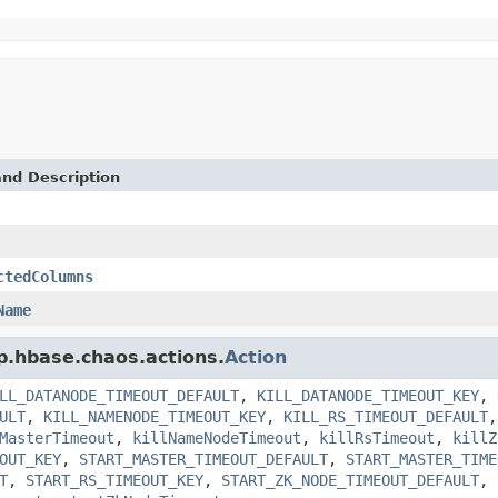
and Description
ctedColumns
Name
p.hbase.chaos.actions.
Action
LL_DATANODE_TIMEOUT_DEFAULT
,
KILL_DATANODE_TIMEOUT_KEY
,
ULT
,
KILL_NAMENODE_TIMEOUT_KEY
,
KILL_RS_TIMEOUT_DEFAULT
MasterTimeout
,
killNameNodeTimeout
,
killRsTimeout
,
killZ
OUT_KEY
,
START_MASTER_TIMEOUT_DEFAULT
,
START_MASTER_TIME
T
,
START_RS_TIMEOUT_KEY
,
START_ZK_NODE_TIMEOUT_DEFAULT
,