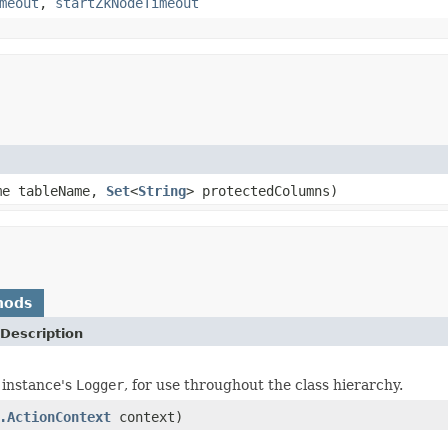
meout
,
startZkNodeTimeout
me tableName,
Set
<
String
> protectedColumns)
hods
Description
 instance's
Logger
, for use throughout the class hierarchy.
.ActionContext
context)