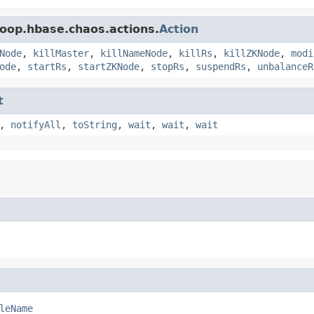
oop.hbase.chaos.actions.
Action
Node
,
killMaster
,
killNameNode
,
killRs
,
killZKNode
,
modi
ode
,
startRs
,
startZKNode
,
stopRs
,
suspendRs
,
unbalanceR
t
,
notifyAll
,
toString
,
wait
,
wait
,
wait
leName