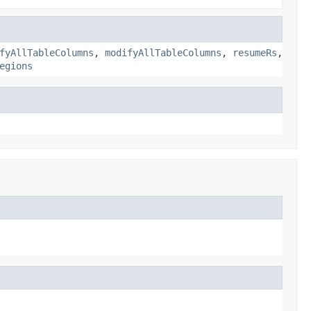
fyAllTableColumns
,
modifyAllTableColumns
,
resumeRs
,
egions