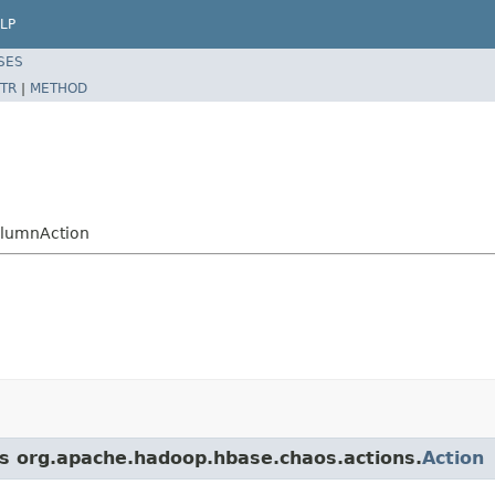
LP
SES
TR
|
METHOD
olumnAction
ss org.apache.hadoop.hbase.chaos.actions.
Action