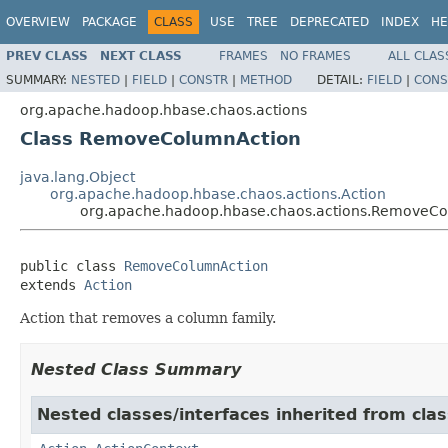
OVERVIEW
PACKAGE
CLASS
USE
TREE
DEPRECATED
INDEX
HE
PREV CLASS
NEXT CLASS
FRAMES
NO FRAMES
ALL CLAS
SUMMARY:
NESTED
|
FIELD
|
CONSTR
|
METHOD
DETAIL:
FIELD
|
CONS
org.apache.hadoop.hbase.chaos.actions
Class RemoveColumnAction
java.lang.Object
org.apache.hadoop.hbase.chaos.actions.Action
org.apache.hadoop.hbase.chaos.actions.RemoveC
public class 
RemoveColumnAction
extends 
Action
Action that removes a column family.
Nested Class Summary
Nested classes/interfaces inherited from cla