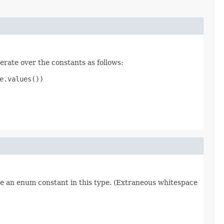
erate over the constants as follows:
.values())

re an enum constant in this type. (Extraneous whitespace