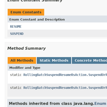
Enum Constant Summary
Enum Constants
Enum Constant and Description
RESUME
SUSPEND
Method Summary
All Methods
Static Methods
Concrete Metho
Modifier and Type
static
RollingBatchSuspendResumeRsAction.SuspendOr
static
RollingBatchSuspendResumeRsAction.SuspendOr
Methods inherited from class java.lang.
Enum