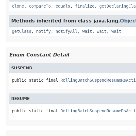
clone
,
compareTo
,
equals
,
finalize
,
getDeclaringCla
Methods inherited from class java.lang.
Objec
getClass
,
notify
,
notifyAll
,
wait
,
wait
,
wait
Enum Constant Detail
SUSPEND
public static final 
RollingBatchSuspendResumeRsActi
RESUME
public static final 
RollingBatchSuspendResumeRsActi