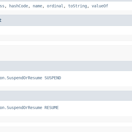
ss
,
hashCode
,
name
,
ordinal
,
toString
,
valueOf
t
on.SuspendOrResume
SUSPEND
on.SuspendOrResume
RESUME