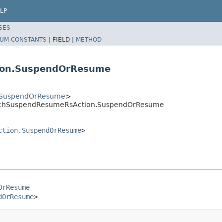
LP
SES
UM CONSTANTS
|
FIELD |
METHOD
ion.SuspendOrResume
.SuspendOrResume
>
BatchSuspendResumeRsAction.SuspendOrResume
ction.SuspendOrResume
>
OrResume
dOrResume
>