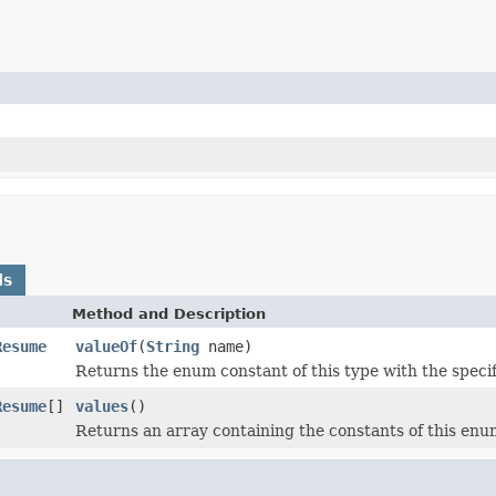
ds
Method and Description
Resume
valueOf
(
String
name)
Returns the enum constant of this type with the speci
Resume
[]
values
()
Returns an array containing the constants of this enum