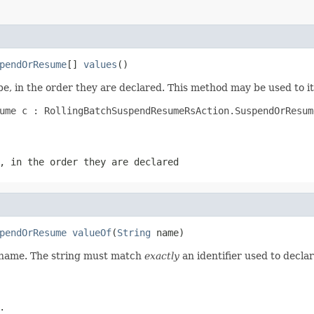
pendOrResume
[] 
values
()
e, in the order they are declared. This method may be used to it
ume c : RollingBatchSuspendResumeRsAction.SuspendOrResume
, in the order they are declared
pendOrResume
valueOf
(
String
 name)
d name. The string must match
exactly
an identifier used to decla
.