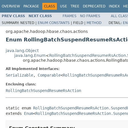
OVERVIEW
PACKAGE
CLASS
USE
TREE
DEPRECATED
INDEX
HE
PREV CLASS
NEXT CLASS
FRAMES
NO FRAMES
ALL CLAS
SUMMARY:
NESTED |
ENUM CONSTANTS
|
FIELD |
METHOD
DETAIL:
EN
org.apache.hadoop.hbase.chaos.actions
Enum RollingBatchSuspendResumeRsAct
java.lang.Object
java.lang.Enum
<
RollingBatchSuspendResumeRsAction
org.apache.hadoop.hbase.chaos.actions.Rolling
All Implemented Interfaces:
Serializable
,
Comparable
<
RollingBatchSuspendResumeRsA
Enclosing class:
RollingBatchSuspendResumeRsAction
static enum 
RollingBatchSuspendResumeRsAction.Suspend
extends 
Enum
<
RollingBatchSuspendResumeRsAction.Suspen