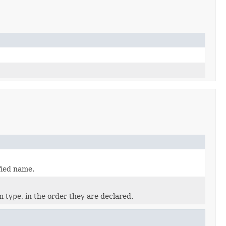
fied name.
 type, in the order they are declared.