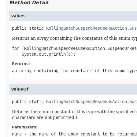
Method Detail
values
public static 
RollingBatchSuspendResumeRsAction.Sus
Returns an array containing the constants of this enum typ
for (RollingBatchSuspendResumeRsAction.SuspendOrRes
Returns:
an array containing the constants of this enum type
valueOf
public static 
RollingBatchSuspendResumeRsAction.Sus
Returns the enum constant of this type with the specifie
characters are not permitted.)
Parameters:
name
- the name of the enum constant to be returned