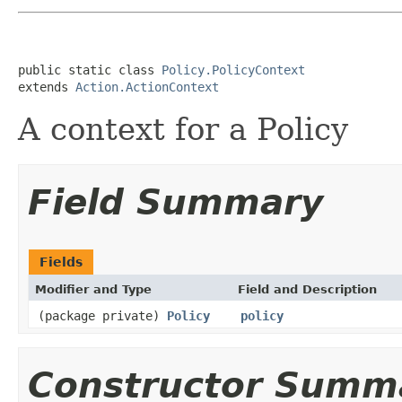
public static class 
Policy.PolicyContext
extends 
Action.ActionContext
A context for a Policy
Field Summary
Fields
Modifier and Type
Field and Description
(package private)
Policy
policy
Constructor Summ