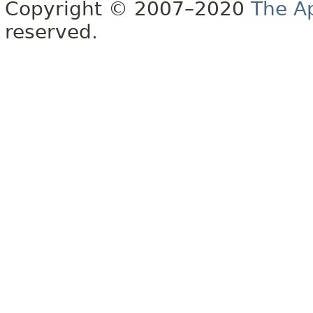
Copyright © 2007–2020
The A
reserved.