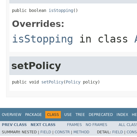
public boolean 
isStopping
()
Overrides:
isStopping
in class
setPolicy
public void 
setPolicy
(
Policy
 policy)
OVERVIEW
PACKAGE
CLASS
USE
TREE
DEPRECATED
INDEX
HE
PREV CLASS
NEXT CLASS
FRAMES
NO FRAMES
ALL CLAS
SUMMARY:
NESTED |
FIELD
|
CONSTR
|
METHOD
DETAIL:
FIELD
|
CONS