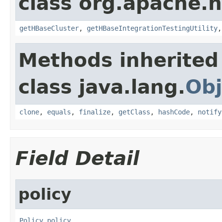
class org.apache.
getHBaseCluster
,
getHBaseIntegrationTestingUtility
Methods inherited
class java.lang.
Obj
clone
,
equals
,
finalize
,
getClass
,
hashCode
,
notify
Field Detail
policy
Policy
policy