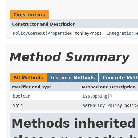
Constructors
Constructor and Description
PolicyContext
(
Properties
monkeyProps,
IntegrationT
Method Summary
All Methods
Instance Methods
Concrete Met
Modifier and Type
Method and Description
boolean
isStopping
()
void
setPolicy
(
Policy
polic
Methods inherited