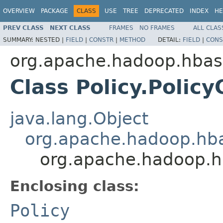
OVERVIEW
PACKAGE
CLASS
USE
TREE
DEPRECATED
INDEX
HE
PREV CLASS
NEXT CLASS
FRAMES
NO FRAMES
ALL CLAS
SUMMARY:
NESTED |
FIELD
|
CONSTR
|
METHOD
DETAIL:
FIELD
|
CONS
org.apache.hadoop.hbase
Class Policy.Polic
java.lang.Object
org.apache.hadoop.hba
org.apache.hadoop.hb
Enclosing class:
Policy