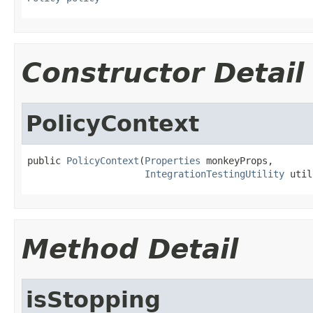
Constructor Detail
PolicyContext
public 
PolicyContext
(
Properties
 monkeyProps,

IntegrationTestingUtility
 util
Method Detail
isStopping