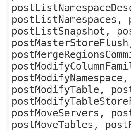
postListNamespaceDes
postListNamespaces, 
postListSnapshot, po
postMasterStoreFlush
postMergeRegionsComm
postModifyColumnFami
postModifyNamespace,
postModifyTable, pos
postModifyTableStore
postMoveServers, pos
postMoveTables, post