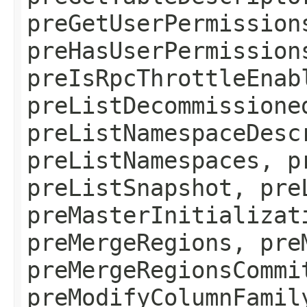
preGetUserPermission
preHasUserPermission
preIsRpcThrottleEnab
preListDecommissione
preListNamespaceDesc
preListNamespaces, p
preListSnapshot, pre
preMasterInitializat
preMergeRegions, pre
preMergeRegionsCommi
preModifyColumnFamil