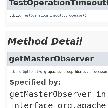
TestOperationTimeout
public 
TestOperationTimeoutCoprocessor
()
Method Detail
getMasterObserver
public 
Optional
<org.apache.hadoop.hbase.coprocessor
Specified by:
getMasterObserver
in
interface
org.apache