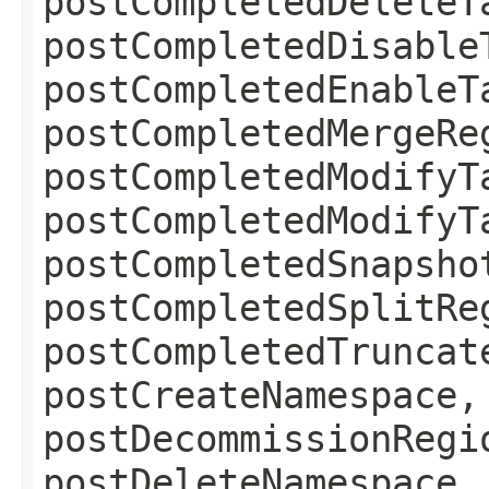
postCompletedDeleteT
postCompletedDisable
postCompletedEnableT
postCompletedMergeRe
postCompletedModifyT
postCompletedModifyT
postCompletedSnapsho
postCompletedSplitRe
postCompletedTruncat
postCreateNamespace,
postDecommissionRegi
postDeleteNamespace,