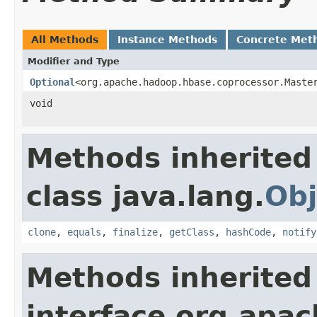
All Methods
Instance Methods
Concrete Met
Modifier and Type
Optional
<org.apache.hadoop.hbase.coprocessor.Maste
void
Methods inherited
class java.lang.
Obj
clone
,
equals
,
finalize
,
getClass
,
hashCode
,
notify
Methods inherited
interface org.apa