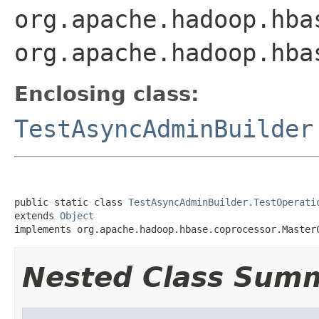
org.apache.hadoop.hba
org.apache.hadoop.hba
Enclosing class:
TestAsyncAdminBuilder
public static class 
TestAsyncAdminBuilder.TestOperati
extends 
Object
implements org.apache.hadoop.hbase.coprocessor.Master
Nested Class Sum