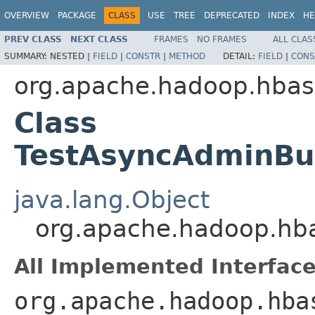
OVERVIEW
PACKAGE
CLASS
USE
TREE
DEPRECATED
INDEX
HE
PREV CLASS
NEXT CLASS
FRAMES
NO FRAMES
ALL CLAS
SUMMARY:
NESTED |
FIELD
|
CONSTR
|
METHOD
DETAIL:
FIELD
|
CONS
org.apache.hadoop.hbase
Class
TestAsyncAdminBui
java.lang.Object
org.apache.hadoop.hba
All Implemented Interface
org.apache.hadoop.hba