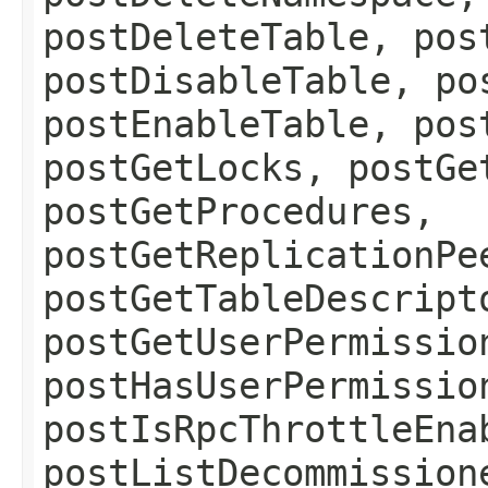
postDeleteTable, pos
postDisableTable, po
postEnableTable, pos
postGetLocks, postGe
postGetProcedures,
postGetReplicationPe
postGetTableDescript
postGetUserPermissio
postHasUserPermissio
postIsRpcThrottleEna
postListDecommission