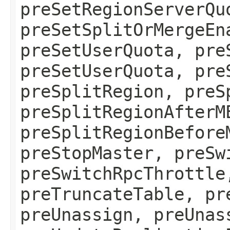
preSetRegionServerQu
preSetSplitOrMergeEn
preSetUserQuota, pre
preSetUserQuota, pre
preSplitRegion, preS
preSplitRegionAfterM
preSplitRegionBefore
preStopMaster, preSw
preSwitchRpcThrottle
preTruncateTable, pr
preUnassign, preUnas