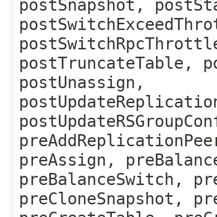
postSnapshot, postSt
postSwitchExceedThro
postSwitchRpcThrottl
postTruncateTable, p
postUnassign,
postUpdateReplicatio
postUpdateRSGroupCon
preAddReplicationPee
preAssign, preBalanc
preBalanceSwitch, pr
preCloneSnapshot, pr