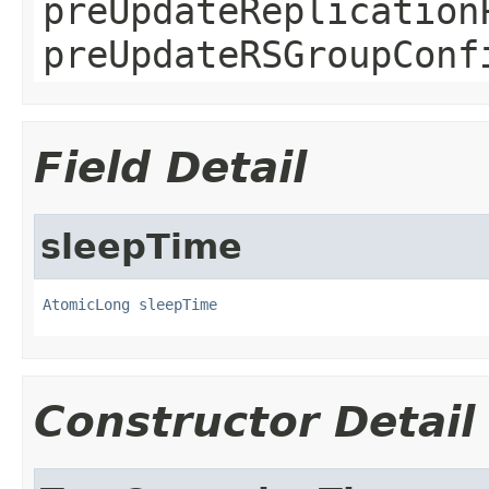
preUpdateReplication
preUpdateRSGroupConf
Field Detail
sleepTime
AtomicLong
sleepTime
Constructor Detail