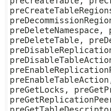
preCreateTable, preC
preCreateTableRegion
preDecommissionRegio
preDeleteNamespace, 
preDeleteTable, preD
preDisableReplicatio
preDisableTableActio
preEnableReplication
preEnableTableAction
preGetLocks, preGetP
preGetReplicationPee
preGetTableDescripto