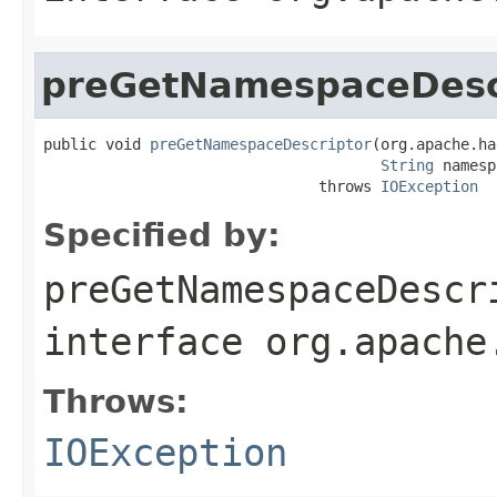
preGetNamespaceDesc
public void 
preGetNamespaceDescriptor
(org.apache.ha
String
 namesp
                               throws 
IOException
Specified by:
preGetNamespaceDescr
interface
org.apache
Throws:
IOException