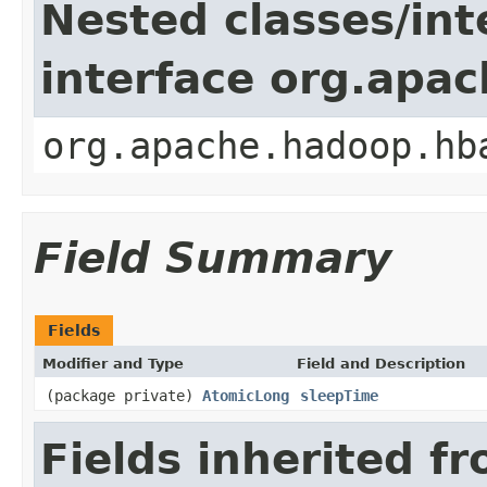
Nested classes/int
interface org.apa
org.apache.hadoop.hb
Field Summary
Fields
Modifier and Type
Field and Description
(package private)
AtomicLong
sleepTime
Fields inherited f