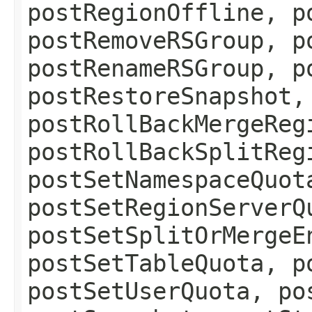
postRegionOffline, p
postRemoveRSGroup, p
postRenameRSGroup, p
postRestoreSnapshot,
postRollBackMergeReg
postRollBackSplitReg
postSetNamespaceQuot
postSetRegionServerQ
postSetSplitOrMergeE
postSetTableQuota, p
postSetUserQuota, po