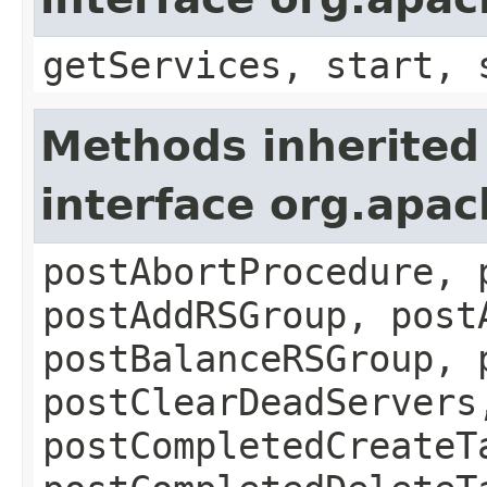
getServices, start, 
Methods inherited
interface org.apa
postAbortProcedure, 
postAddRSGroup, post
postBalanceRSGroup, 
postClearDeadServers
postCompletedCreateT