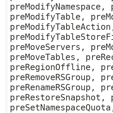
preModifyNamespace, 
preModifyTable, preM
preModifyTableAction
preModifyTableStoreF
preMoveServers, preM
preMoveTables, preRe
preRegionOffline, pr
preRemoveRSGroup, pr
preRenameRSGroup, pr
preRestoreSnapshot, 
preSetNamespaceQuota