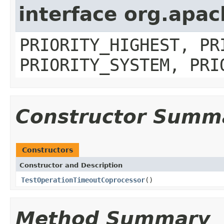
interface org.apa
PRIORITY_HIGHEST, PR
PRIORITY_SYSTEM, PRI
Constructor Summ
Constructors
Constructor and Description
TestOperationTimeoutCoprocessor
()
Method Summary