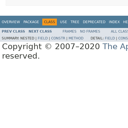
OVERVIEW
PACKAGE
CLASS
USE
TREE
DEPRECATED
INDEX
HE
PREV CLASS
NEXT CLASS
FRAMES
NO FRAMES
ALL CLAS
SUMMARY:
NESTED |
FIELD
|
CONSTR
|
METHOD
DETAIL:
FIELD
|
CONS
Copyright © 2007–2020
The A
reserved.