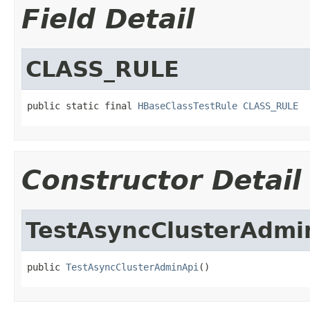
Field Detail
CLASS_RULE
public static final 
HBaseClassTestRule
CLASS_RULE
Constructor Detail
TestAsyncClusterAdmi
public 
TestAsyncClusterAdminApi
()