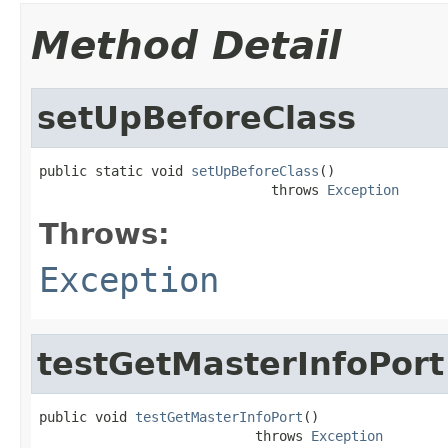
Method Detail
setUpBeforeClass
public static void 
setUpBeforeClass
()

                             throws 
Exception
Throws:
Exception
testGetMasterInfoPort
public void 
testGetMasterInfoPort
()

                           throws 
Exception