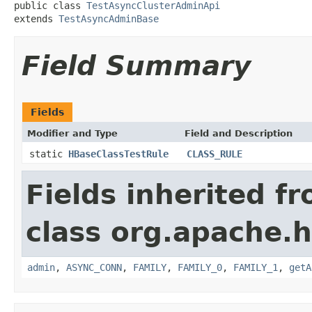
public class 
TestAsyncClusterAdminApi
extends 
TestAsyncAdminBase
Field Summary
Fields
Modifier and Type
Field and Description
static
HBaseClassTestRule
CLASS_RULE
Fields inherited f
class org.apache.
admin
,
ASYNC_CONN
,
FAMILY
,
FAMILY_0
,
FAMILY_1
,
getA