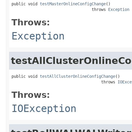
public void 
testMasterOnlineConfigChange
()

                                  throws 
Exception
Throws:
Exception
testAllClusterOnlineC
public void 
testAllClusterOnlineConfigChange
()

                                      throws 
IOExce
Throws:
IOException