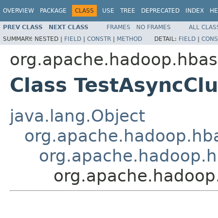
OVERVIEW
PACKAGE
CLASS
USE
TREE
DEPRECATED
INDEX
HE
PREV CLASS
NEXT CLASS
FRAMES
NO FRAMES
ALL CLAS
SUMMARY:
NESTED |
FIELD
|
CONSTR
|
METHOD
DETAIL:
FIELD
|
CONS
org.apache.hadoop.hbase
Class TestAsyncCl
java.lang.Object
org.apache.hadoop.hba
org.apache.hadoop.h
org.apache.hadoop.