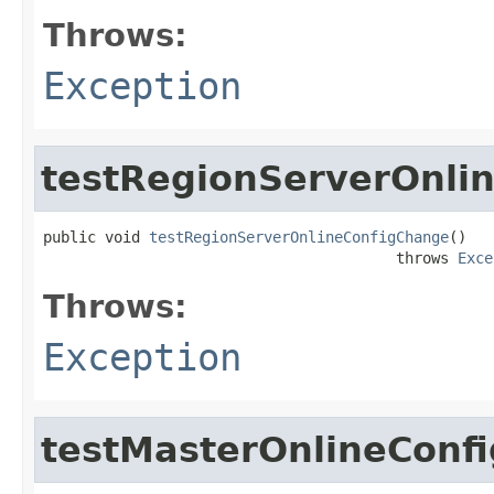
Throws:
Exception
testRegionServerOnli
public void 
testRegionServerOnlineConfigChange
()

                                        throws 
Exce
Throws:
Exception
testMasterOnlineConf