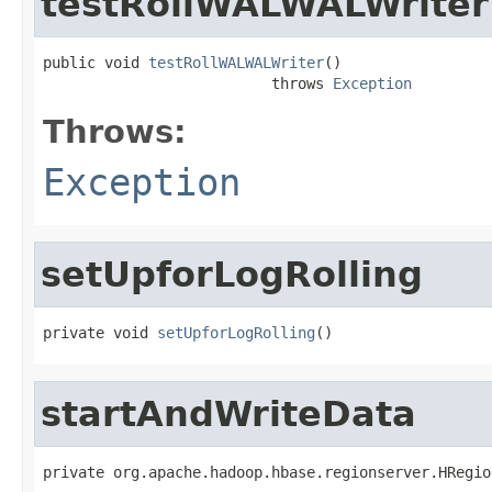
testRollWALWALWriter
public void 
testRollWALWALWriter
()

                          throws 
Exception
Throws:
Exception
setUpforLogRolling
private void 
setUpforLogRolling
()
startAndWriteData
private org.apache.hadoop.hbase.regionserver.HRegio