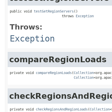
public void 
testGetRegionServers
()

                          throws 
Exception
Throws:
Exception
compareRegionLoads
private void 
compareRegionLoads
(
Collection
<org.apac
Collection
<org.apac
checkRegionsAndRegi
private void 
checkRegionsAndRegionLoads
(
Collection
<