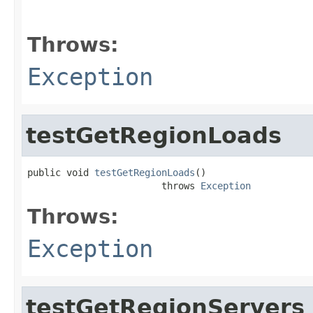
                                                   
                                                   
Throws:
Exception
testGetRegionLoads
public void 
testGetRegionLoads
()

                        throws 
Exception
Throws:
Exception
testGetRegionServers