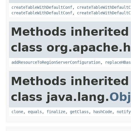
createTableWithDefaultConf
,
createTableWithDefaultC
createTableWithDefaultConf
,
createTableWithDefaultC
Methods inherited
class org.apache.
addResourceToRegionServerConfiguration
,
replaceHBas
Methods inherited
class java.lang.
Obj
clone
,
equals
,
finalize
,
getClass
,
hashCode
,
notify