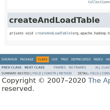
Collection
<
createAndLoadTable
private void 
createAndLoadTable
(org.apache.hadoop.h
OVERVIEW
PACKAGE
CLASS
USE
TREE
DEPRECATED
INDEX
HE
PREV CLASS
NEXT CLASS
FRAMES
NO FRAMES
ALL CLAS
SUMMARY:
NESTED |
FIELD
|
CONSTR
|
METHOD
DETAIL:
FIELD
|
CONS
Copyright © 2007–2020
The A
reserved.