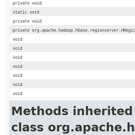
private void
static void
private void
private org.apache.hadoop.hbase.regionserver.HRegi
void
void
void
void
void
void
void
Methods inherited
class org.apache.