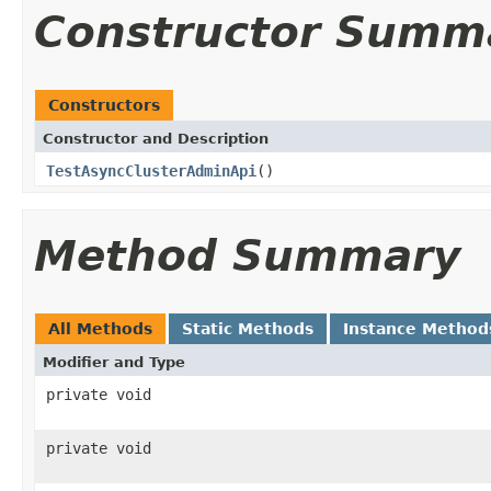
Constructor Summ
Constructors
Constructor and Description
TestAsyncClusterAdminApi
()
Method Summary
All Methods
Static Methods
Instance Method
Modifier and Type
private void
private void