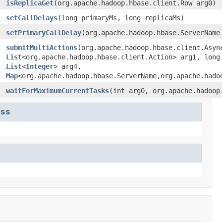
isReplicaGet
(org.apache.hadoop.hbase.client.Row arg0)
setCallDelays
(long primaryMs, long replicaMs)
setPrimaryCallDelay
(org.apache.hadoop.hbase.ServerName
submitMultiActions
(org.apache.hadoop.hbase.client.Asyn
List
<org.apache.hadoop.hbase.client.Action> arg1, lon
List
<
Integer
> arg4,
Map
<org.apache.hadoop.hbase.ServerName,org.apache.hado
waitForMaximumCurrentTasks
(int arg0, org.apache.hadoop
ess