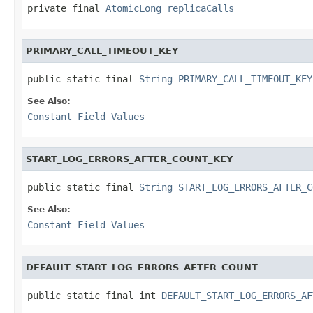
private final 
AtomicLong
replicaCalls
PRIMARY_CALL_TIMEOUT_KEY
public static final 
String
PRIMARY_CALL_TIMEOUT_KEY
See Also:
Constant Field Values
START_LOG_ERRORS_AFTER_COUNT_KEY
public static final 
String
START_LOG_ERRORS_AFTER_C
See Also:
Constant Field Values
DEFAULT_START_LOG_ERRORS_AFTER_COUNT
public static final int 
DEFAULT_START_LOG_ERRORS_AF