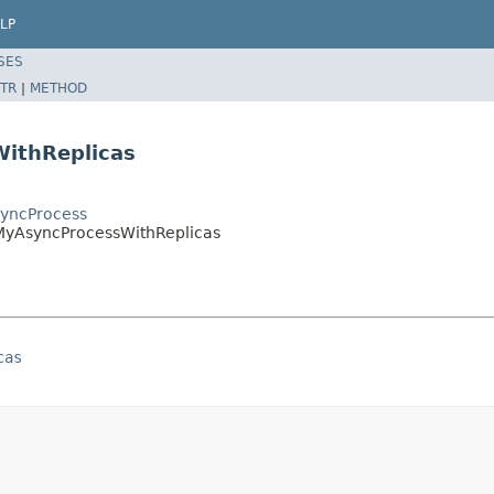
LP
SES
TR
|
METHOD
ithReplicas
syncProcess
.MyAsyncProcessWithReplicas
cas