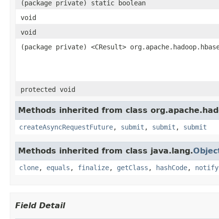
(package private) static boolean
void
void
(package private) <CResult> org.apache.hadoop.hbas
protected void
Methods inherited from class org.apache.had
createAsyncRequestFuture
,
submit
,
submit
,
submit
Methods inherited from class java.lang.
Objec
clone
,
equals
,
finalize
,
getClass
,
hashCode
,
notify
Field Detail