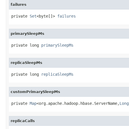
failures
private 
Set
<byte[]> 
failures
primarySleepMs
private long 
primarySleepMs
replicaSleepMs
private long 
replicaSleepMs
customPrimarySleepMs
private 
Map
<org.apache.hadoop.hbase.ServerName,
Long
replicaCalls