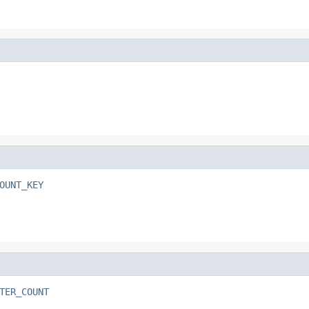
OUNT_KEY
TER_COUNT