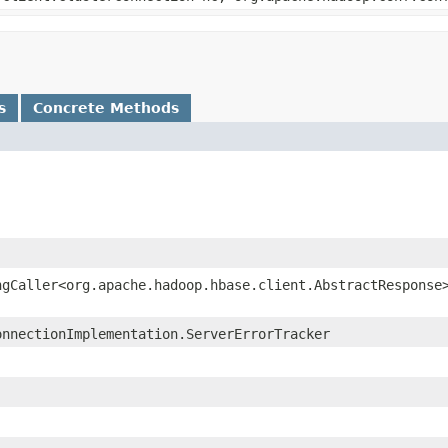
s
Concrete Methods
ngCaller<org.apache.hadoop.hbase.client.AbstractResponse
onnectionImplementation.ServerErrorTracker