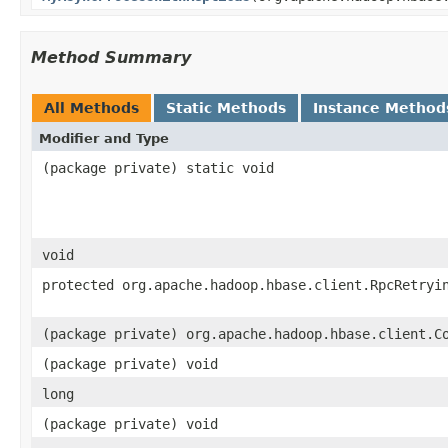
Method Summary
All Methods
Static Methods
Instance Method
Modifier and Type
(package private) static void
void
protected org.apache.hadoop.hbase.client.RpcRetryi
(package private) org.apache.hadoop.hbase.client.C
(package private) void
long
(package private) void