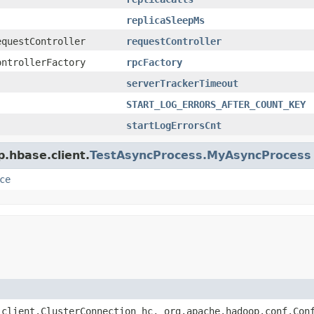
replicaSleepMs
equestController
requestController
ontrollerFactory
rpcFactory
serverTrackerTimeout
START_LOG_ERRORS_AFTER_COUNT_KEY
startLogErrorsCnt
p.hbase.client.
TestAsyncProcess.MyAsyncProcess
ce
.client.ClusterConnection hc, org.apache.hadoop.conf.Con