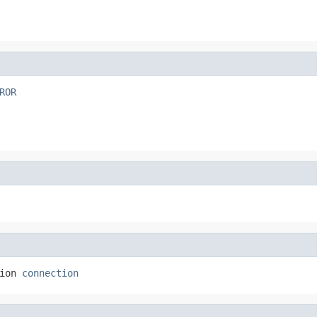
ROR
ion 
connection