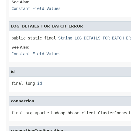
See Also:
Constant Field Values
LOG_DETAILS_FOR_BATCH_ERROR
public static final 
String
LOG_DETAILS_FOR_BATCH_ER
See Also:
Constant Field Values
id
final long 
id
connection
final org.apache.hadoop.hbase.client.ClusterConnect
connectionConfiguration