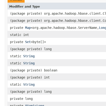
Modifier and Type
(package private) org.apache.hadoop.hbase.client.C
(package private) org.apache.hadoop.hbase.client.C
private
Map
<org.apache.hadoop.hbase.ServerName,
Lon
static int
private
Set
<byte[]>
(package private) long
static
String
static
String
(package private) boolean
(package private) int
static
String
(package private) long
private long
private
AtomicLong