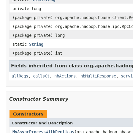
private long
(package private) org.apache.hadoop.hbase.client.R
(package private) org.apache.hadoop.hbase.ipc.RpcC
(package private) long
static
String
(package private) int
Fields inherited from class org.apache.hadoo
allReqs
,
callsCt
,
nbActions
,
nbMultiResponse
,
servi
Constructor Summary
Constructors
Constructor and Description
MyAsyncProcessWithReplicas
(org.apache.hadoop.hbase