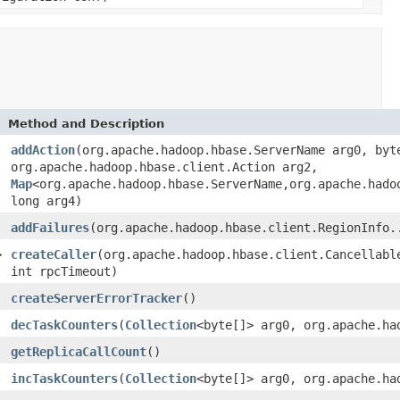
Method and Description
addAction
(org.apache.hadoop.hbase.ServerName arg0, byt
org.apache.hadoop.hbase.client.Action arg2,
Map
<org.apache.hadoop.hbase.ServerName,org.apache.hado
long arg4)
addFailures
(org.apache.hadoop.hbase.client.RegionInfo.
>
createCaller
(org.apache.hadoop.hbase.client.Cancellabl
int rpcTimeout)
createServerErrorTracker
()
decTaskCounters
(
Collection
<byte[]> arg0, org.apache.ha
getReplicaCallCount
()
incTaskCounters
(
Collection
<byte[]> arg0, org.apache.ha