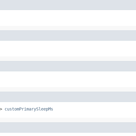
> 
customPrimarySleepMs