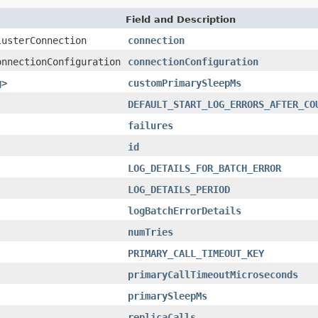
Field and Description
lusterConnection
connection
onnectionConfiguration
connectionConfiguration
g
>
customPrimarySleepMs
DEFAULT_START_LOG_ERRORS_AFTER_CO
failures
id
LOG_DETAILS_FOR_BATCH_ERROR
LOG_DETAILS_PERIOD
logBatchErrorDetails
numTries
PRIMARY_CALL_TIMEOUT_KEY
primaryCallTimeoutMicroseconds
primarySleepMs
replicaCalls