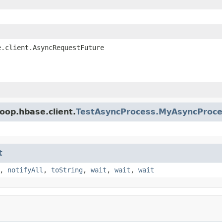
e.client.AsyncRequestFuture
oop.hbase.client.
TestAsyncProcess.MyAsyncProc
t
,
notifyAll
,
toString
,
wait
,
wait
,
wait