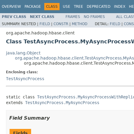
OVERVIEW
PACKAGE
CLASS
USE
TREE
DEPRECATED
INDEX
HE
PREV CLASS
NEXT CLASS
FRAMES
NO FRAMES
ALL CLAS
SUMMARY:
NESTED |
FIELD
|
CONSTR
|
METHOD
DETAIL:
FIELD
|
CONS
org.apache.hadoop.hbase.client
Class TestAsyncProcess.MyAsyncProcessW
java.lang.Object
org.apache.hadoop.hbase.client.TestAsyncProcess.MyA
org.apache.hadoop.hbase.client.TestAsyncProcess
Enclosing class:
TestAsyncProcess
static class 
TestAsyncProcess.MyAsyncProcessWithRepli
extends 
TestAsyncProcess.MyAsyncProcess
Field Summary
Fields