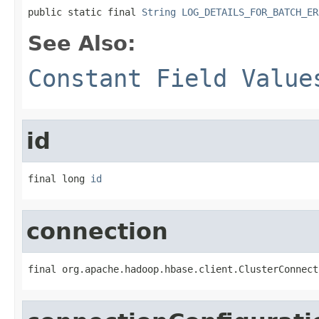
public static final 
String
LOG_DETAILS_FOR_BATCH_ER
See Also:
Constant Field Value
id
final long 
id
connection
final org.apache.hadoop.hbase.client.ClusterConnect