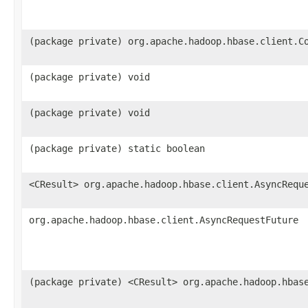
(package private) org.apache.hadoop.hbase.client.C
(package private) void
(package private) void
(package private) static boolean
<CResult> org.apache.hadoop.hbase.client.AsyncRequ
org.apache.hadoop.hbase.client.AsyncRequestFuture
(package private) <CResult> org.apache.hadoop.hbas