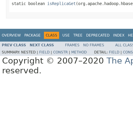
static boolean 
isReplicaGet
(org.apache.hadoop.hbase
OVERVIEW
PACKAGE
CLASS
USE
TREE
DEPRECATED
INDEX
HE
PREV CLASS
NEXT CLASS
FRAMES
NO FRAMES
ALL CLAS
SUMMARY:
NESTED |
FIELD
|
CONSTR
|
METHOD
DETAIL:
FIELD
|
CONS
Copyright © 2007–2020
The A
reserved.