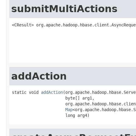
submitMultiActions
<CResult> org.apache.hadoop.hbase.client.AsyncReque
                                                   
addAction
static void 
addAction
(org.apache.hadoop.hbase.Serve
                      byte[] arg1,

                      org.apache.hadoop.hbase.clien
Map
<org.apache.hadoop.hbase.S
                      long arg4)