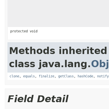
protected void
Methods inherited
class java.lang.
Obj
clone
,
equals
,
finalize
,
getClass
,
hashCode
,
notify
Field Detail