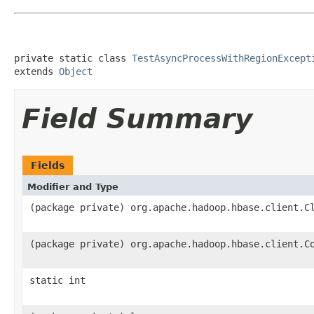
private static class 
TestAsyncProcessWithRegionExcept
extends 
Object
Field Summary
Fields
Modifier and Type
(package private) org.apache.hadoop.hbase.client.C
(package private) org.apache.hadoop.hbase.client.C
static int