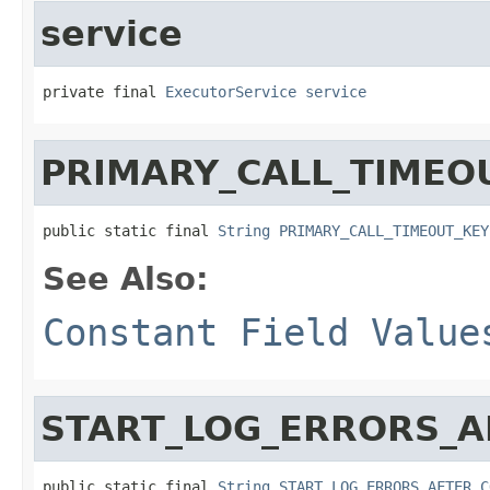
service
private final 
ExecutorService
service
PRIMARY_CALL_TIMEO
public static final 
String
PRIMARY_CALL_TIMEOUT_KEY
See Also:
Constant Field Value
START_LOG_ERRORS_A
public static final 
String
START_LOG_ERRORS_AFTER_C