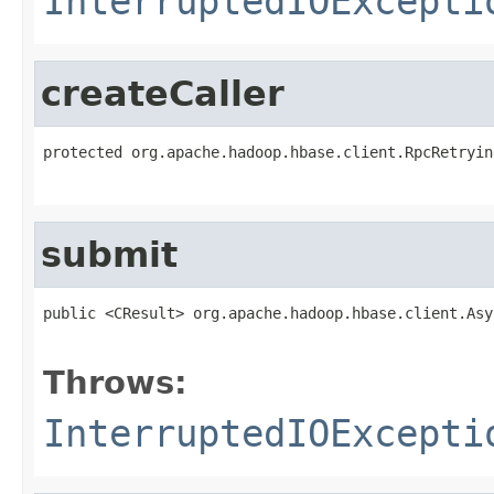
InterruptedIOExcepti
createCaller
protected org.apache.hadoop.hbase.client.RpcRetryin
                                                   
submit
public <CResult> org.apache.hadoop.hbase.client.Asy
                                                   
Throws:
InterruptedIOExcepti