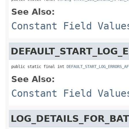
See Also:
Constant Field Value
DEFAULT_START_LOG_
public static final int 
DEFAULT_START_LOG_ERRORS_AF
See Also:
Constant Field Value
LOG_DETAILS_FOR_BA