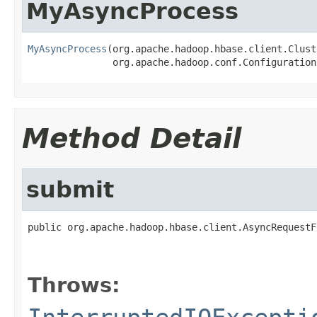
MyAsyncProcess
MyAsyncProcess
(org.apache.hadoop.hbase.client.Clust
               org.apache.hadoop.conf.Configuration
Method Detail
submit
public org.apache.hadoop.hbase.client.AsyncRequestF
                                                   
Throws: