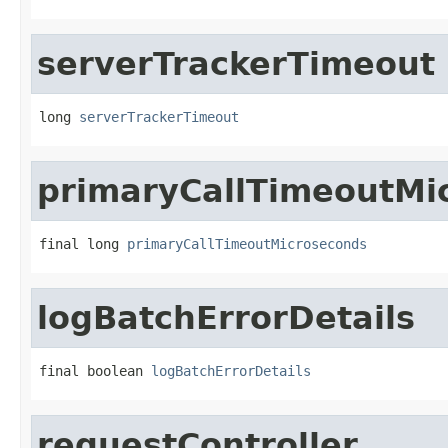
serverTrackerTimeout
long 
serverTrackerTimeout
primaryCallTimeoutMi
final long 
primaryCallTimeoutMicroseconds
logBatchErrorDetails
final boolean 
logBatchErrorDetails
requestController