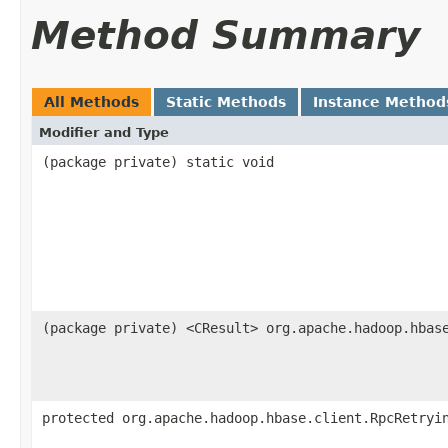
Method Summary
All Methods
Static Methods
Instance Method
Modifier and Type
(package private) static void
(package private) <CResult> org.apache.hadoop.hbas
protected org.apache.hadoop.hbase.client.RpcRetryi