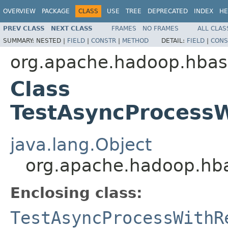
OVERVIEW
PACKAGE
CLASS
USE
TREE
DEPRECATED
INDEX
HE
PREV CLASS
NEXT CLASS
FRAMES
NO FRAMES
ALL CLAS
SUMMARY:
NESTED |
FIELD
|
CONSTR
|
METHOD
DETAIL:
FIELD
|
CONS
org.apache.hadoop.hbase
Class
TestAsyncProcess
java.lang.Object
org.apache.hadoop.hba
Enclosing class:
TestAsyncProcessWithR