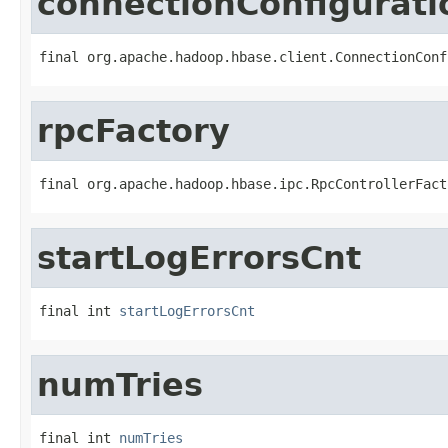
connectionConfigurati
final org.apache.hadoop.hbase.client.ConnectionConf
rpcFactory
final org.apache.hadoop.hbase.ipc.RpcControllerFact
startLogErrorsCnt
final int 
startLogErrorsCnt
numTries
final int 
numTries