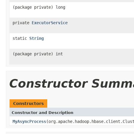
(package private) long
private
ExecutorService
static
String
(package private) int
Constructor Summ
Constructors
Constructor and Description
MyAsyncProcess
(org.apache.hadoop.hbase.client.Clus