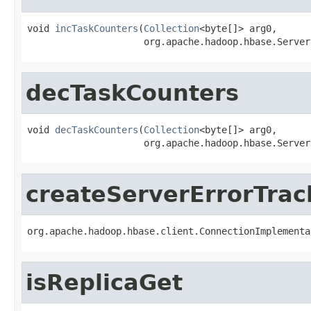
void 
incTaskCounters
(
Collection
<byte[]> arg0,

                     org.apache.hadoop.hbase.Server
decTaskCounters
void 
decTaskCounters
(
Collection
<byte[]> arg0,

                     org.apache.hadoop.hbase.Server
createServerErrorTrac
org.apache.hadoop.hbase.client.ConnectionImplementa
isReplicaGet