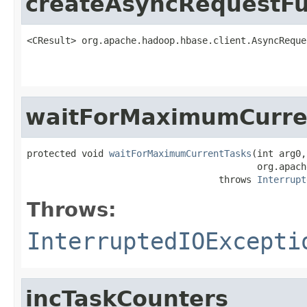
createAsyncRequestFu
<CResult> org.apache.hadoop.hbase.client.AsyncReque
                                                   
waitForMaximumCurre
protected void 
waitForMaximumCurrentTasks
(int arg0,

                                          org.apach
                                   throws 
Interrupt
Throws:
InterruptedIOExcepti
incTaskCounters