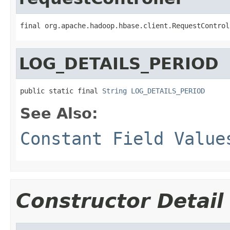
final org.apache.hadoop.hbase.client.RequestControl
LOG_DETAILS_PERIOD
public static final 
String
LOG_DETAILS_PERIOD
See Also:
Constant Field Value
Constructor Detail