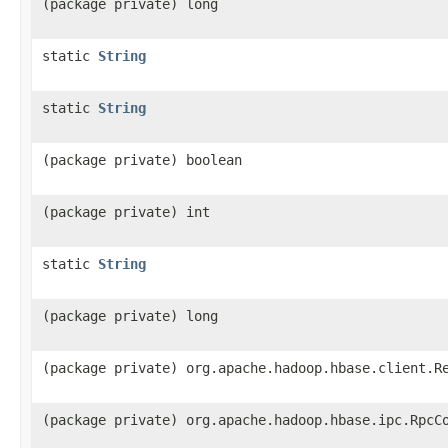
(package private) long
static
String
static
String
(package private) boolean
(package private) int
static
String
(package private) long
(package private) org.apache.hadoop.hbase.client.R
(package private) org.apache.hadoop.hbase.ipc.RpcC