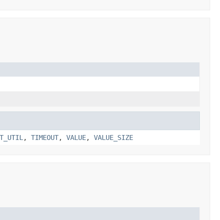
T_UTIL
,
TIMEOUT
,
VALUE
,
VALUE_SIZE