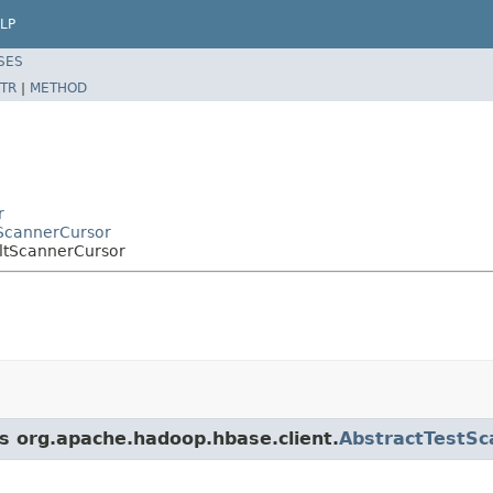
LP
SES
TR
|
METHOD
r
tScannerCursor
ltScannerCursor
ss org.apache.hadoop.hbase.client.
AbstractTestSc