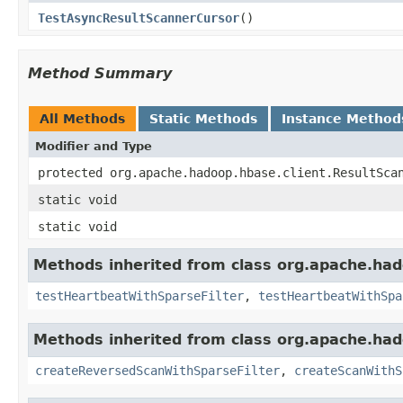
TestAsyncResultScannerCursor
()
Method Summary
All Methods
Static Methods
Instance Method
Modifier and Type
protected org.apache.hadoop.hbase.client.ResultSca
static void
static void
Methods inherited from class org.apache.had
testHeartbeatWithSparseFilter
,
testHeartbeatWithSpa
Methods inherited from class org.apache.had
createReversedScanWithSparseFilter
,
createScanWithS