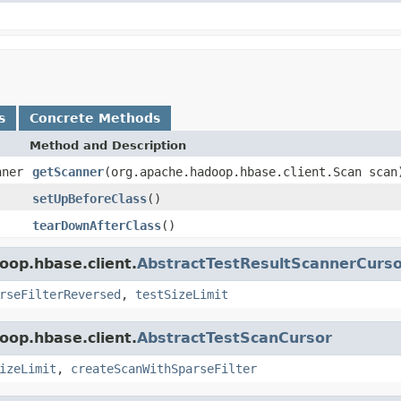
s
Concrete Methods
Method and Description
nner
getScanner
(org.apache.hadoop.hbase.client.Scan scan
setUpBeforeClass
()
tearDownAfterClass
()
oop.hbase.client.
AbstractTestResultScannerCurs
rseFilterReversed
,
testSizeLimit
oop.hbase.client.
AbstractTestScanCursor
izeLimit
,
createScanWithSparseFilter