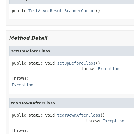
public 
TestAsyncResultScannerCursor
()
Method Detail
setUpBeforeClass
public static void 
setUpBeforeClass
()

                             throws 
Exception
Throws:
Exception
tearDownAfterClass
public static void 
tearDownAfterClass
()

                               throws 
Exception
Throws: