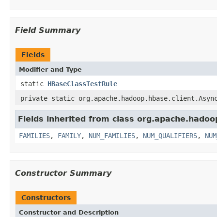
Field Summary
Fields
Modifier and Type
static
HBaseClassTestRule
private static org.apache.hadoop.hbase.client.Asyn
Fields inherited from class org.apache.hadoo
FAMILIES
,
FAMILY
,
NUM_FAMILIES
,
NUM_QUALIFIERS
,
NUM
Constructor Summary
Constructors
Constructor and Description