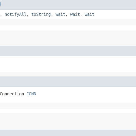
t
,
notifyAll
,
toString
,
wait
,
wait
,
wait
Connection 
CONN