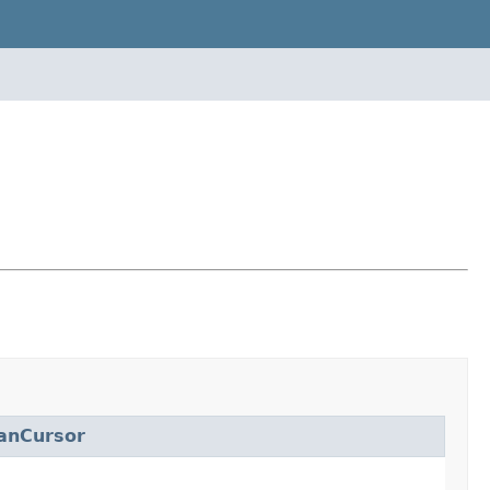
anCursor