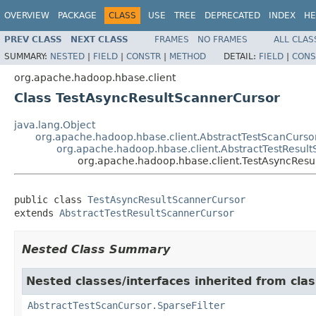
OVERVIEW
PACKAGE
CLASS
USE
TREE
DEPRECATED
INDEX
HE
PREV CLASS
NEXT CLASS
FRAMES
NO FRAMES
ALL CLAS
SUMMARY:
NESTED
|
FIELD
|
CONSTR
|
METHOD
DETAIL:
FIELD
|
CONS
org.apache.hadoop.hbase.client
Class TestAsyncResultScannerCursor
java.lang.Object
org.apache.hadoop.hbase.client.AbstractTestScanCurso
org.apache.hadoop.hbase.client.AbstractTestResul
org.apache.hadoop.hbase.client.TestAsyncResu
public class 
TestAsyncResultScannerCursor
extends 
AbstractTestResultScannerCursor
Nested Class Summary
Nested classes/interfaces inherited from cla
AbstractTestScanCursor.SparseFilter