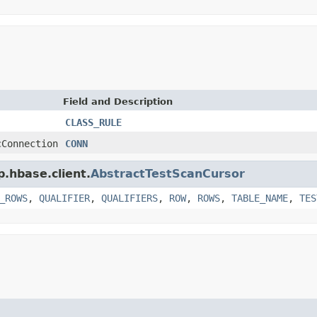
Field and Description
CLASS_RULE
cConnection
CONN
p.hbase.client.
AbstractTestScanCursor
_ROWS
,
QUALIFIER
,
QUALIFIERS
,
ROW
,
ROWS
,
TABLE_NAME
,
TES