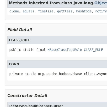
Methods inherited from class java.lang.
Objec
clone
,
equals
,
finalize
,
getClass
,
hashCode
,
notify
Field Detail
CLASS_RULE
public static final 
HBaseClassTestRule
CLASS_RULE
CONN
private static org.apache.hadoop.hbase.client.Async
Constructor Detail
TestAsyncResultScannerCursor