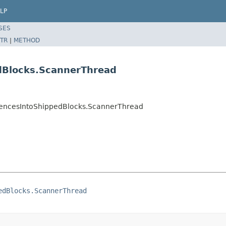
LP
SES
TR
|
METHOD
edBlocks.ScannerThread
erencesIntoShippedBlocks.ScannerThread
edBlocks.ScannerThread