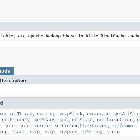
 table, org.apache.hadoop.hbase.io.hfile.BlockCache cach
hods
Description
d
currentThread
,
destroy
,
dumpStack
,
enumerate
,
getAllStac
,
getPriority
,
getStackTrace
,
getState
,
getThreadGroup
,
g
,
join
,
join
,
resume
,
setContextClassLoader
,
setDaemon
,
eep
,
start
,
stop
,
stop
,
suspend
,
toString
,
yield