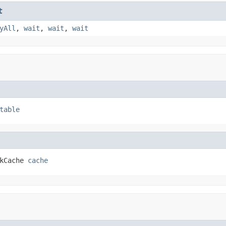
t
yAll
,
wait
,
wait
,
wait
table
kCache 
cache