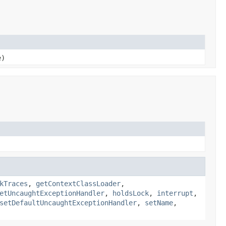
e)
kTraces
,
getContextClassLoader
,
etUncaughtExceptionHandler
,
holdsLock
,
interrupt
,
setDefaultUncaughtExceptionHandler
,
setName
,