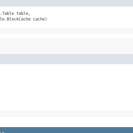
.Table table,

le.BlockCache cache)