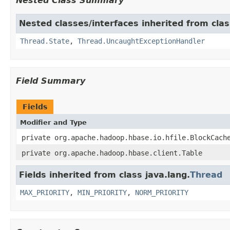
Nested Class Summary
Nested classes/interfaces inherited from clas
Thread.State
,
Thread.UncaughtExceptionHandler
Field Summary
Fields
Modifier and Type
private org.apache.hadoop.hbase.io.hfile.BlockCach
private org.apache.hadoop.hbase.client.Table
Fields inherited from class java.lang.
Thread
MAX_PRIORITY
,
MIN_PRIORITY
,
NORM_PRIORITY