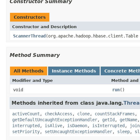
Constructor Summary
Constructors
Constructor and Description
ScannerThread
(org.apache.hadoop.hbase.client.Table
Method Summary
All Methods
Instance Methods
Concrete Met
Modifier and Type
Method and 
void
run
()
Methods inherited from class java.lang.
Threa
activeCount
,
checkAccess
,
clone
,
countStackFrames
,
getDefaultUncaughtExceptionHandler
,
getId
,
getName
interrupted
,
isAlive
,
isDaemon
,
isInterrupted
,
join
setPriority
,
setUncaughtExceptionHandler
,
sleep
,
sl