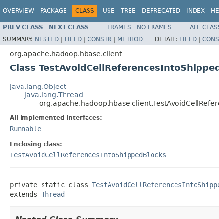
OVERVIEW
PACKAGE
CLASS
USE
TREE
DEPRECATED
INDEX
HE
PREV CLASS
NEXT CLASS
FRAMES
NO FRAMES
ALL CLAS
SUMMARY:
NESTED
|
FIELD
|
CONSTR
|
METHOD
DETAIL:
FIELD
|
CONS
org.apache.hadoop.hbase.client
Class TestAvoidCellReferencesIntoShipp
java.lang.Object
java.lang.Thread
org.apache.hadoop.hbase.client.TestAvoidCellRef
All Implemented Interfaces:
Runnable
Enclosing class:
TestAvoidCellReferencesIntoShippedBlocks
private static class 
TestAvoidCellReferencesIntoShipp
extends 
Thread