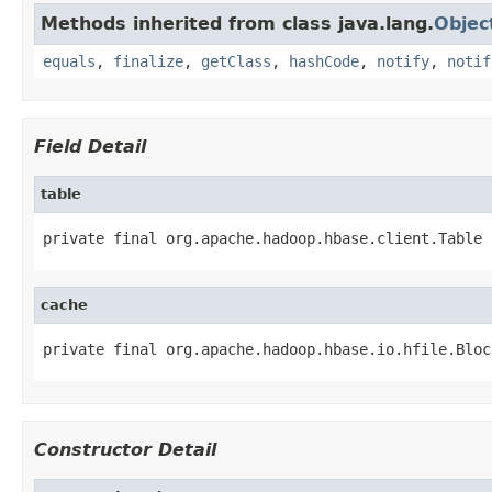
Methods inherited from class java.lang.
Objec
equals
,
finalize
,
getClass
,
hashCode
,
notify
,
notif
Field Detail
table
private final org.apache.hadoop.hbase.client.Table 
cache
private final org.apache.hadoop.hbase.io.hfile.Bloc
Constructor Detail