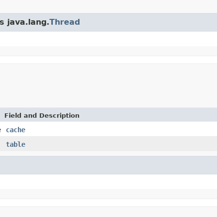
s java.lang.
Thread
Field and Description
e
cache
table