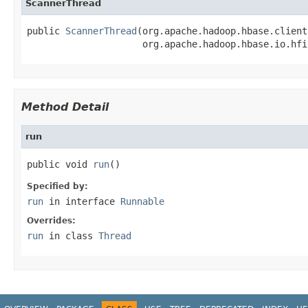
ScannerThread
public 
ScannerThread
(org.apache.hadoop.hbase.client
                     org.apache.hadoop.hbase.io.hfi
Method Detail
run
public void 
run
()
Specified by:
run
in interface
Runnable
Overrides:
run
in class
Thread