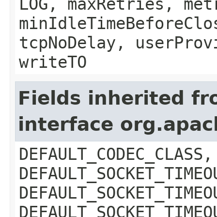
LOG, maxRetries, met
minIdleTimeBeforeClo
tcpNoDelay, userProv
writeTO
Fields inherited f
interface org.apa
DEFAULT_CODEC_CLASS,
DEFAULT_SOCKET_TIMEO
DEFAULT_SOCKET_TIMEO
DEFAULT_SOCKET_TIMEO