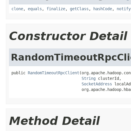
clone
,
equals
,
finalize
,
getClass
,
hashCode
,
notify
Constructor Detail
RandomTimeoutRpcCli
public 
RandomTimeoutRpcClient
(org.apache.hadoop.con
String
 clusterId,

SocketAddress
 localAd
                              org.apache.hadoop.hba
Method Detail