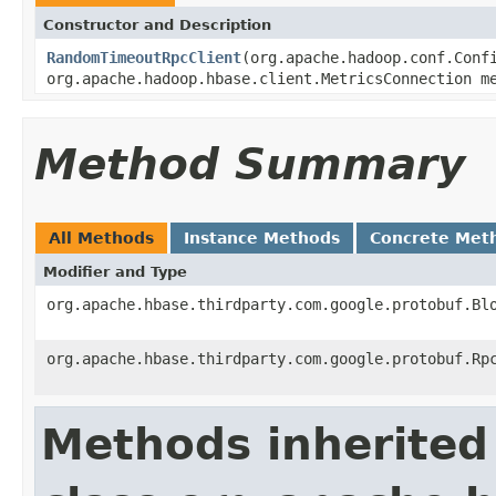
Constructor and Description
RandomTimeoutRpcClient
(org.apache.hadoop.conf.Conf
org.apache.hadoop.hbase.client.MetricsConnection m
Method Summary
All Methods
Instance Methods
Concrete Met
Modifier and Type
org.apache.hbase.thirdparty.com.google.protobuf.Bl
org.apache.hbase.thirdparty.com.google.protobuf.Rp
Methods inherited