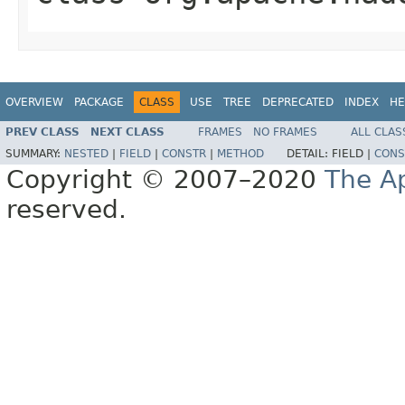
OVERVIEW
PACKAGE
CLASS
USE
TREE
DEPRECATED
INDEX
HE
PREV CLASS
NEXT CLASS
FRAMES
NO FRAMES
ALL CLAS
SUMMARY:
NESTED
|
FIELD
|
CONSTR
|
METHOD
DETAIL:
FIELD |
CONS
Copyright © 2007–2020
The A
reserved.