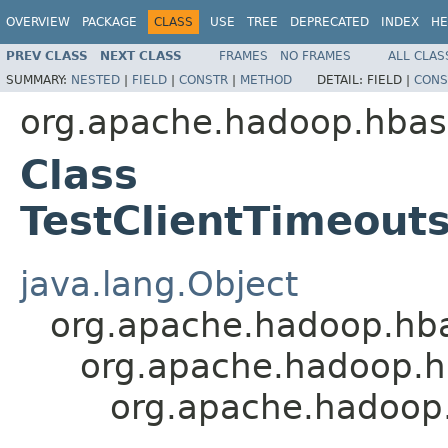
OVERVIEW
PACKAGE
CLASS
USE
TREE
DEPRECATED
INDEX
HE
PREV CLASS
NEXT CLASS
FRAMES
NO FRAMES
ALL CLAS
SUMMARY:
NESTED
|
FIELD
|
CONSTR
|
METHOD
DETAIL:
FIELD |
CONS
org.apache.hadoop.hbase
Class
TestClientTimeout
java.lang.Object
org.apache.hadoop.hba
org.apache.hadoop.hb
org.apache.hadoop.