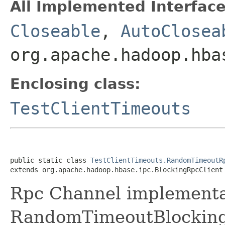
All Implemented Interface
Closeable
,
AutoClosea
org.apache.hadoop.hba
Enclosing class:
TestClientTimeouts
public static class 
TestClientTimeouts.RandomTimeoutR
extends org.apache.hadoop.hbase.ipc.BlockingRpcClient
Rpc Channel implementa
RandomTimeoutBlockin