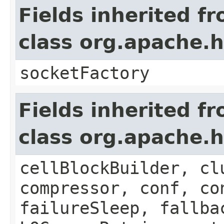
Fields inherited f
class org.apache.
socketFactory
Fields inherited f
class org.apache.
cellBlockBuilder, cl
compressor, conf, co
failureSleep, fallba