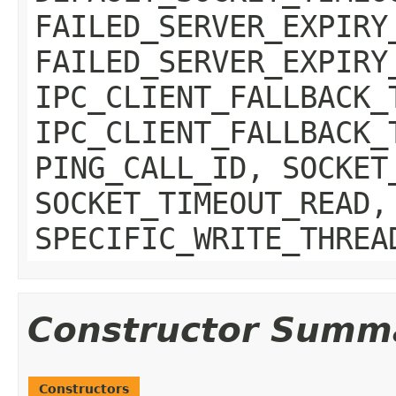
FAILED_SERVER_EXPIRY
FAILED_SERVER_EXPIRY
IPC_CLIENT_FALLBACK_
IPC_CLIENT_FALLBACK_
PING_CALL_ID, SOCKET
SOCKET_TIMEOUT_READ,
SPECIFIC_WRITE_THREA
Constructor Summ
Constructors