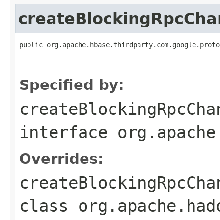
createBlockingRpcCha
public org.apache.hbase.thirdparty.com.google.proto
                                                   
                                                   
Specified by:
createBlockingRpcCha
interface
org.apache
Overrides:
createBlockingRpcCha
class
org.apache.had