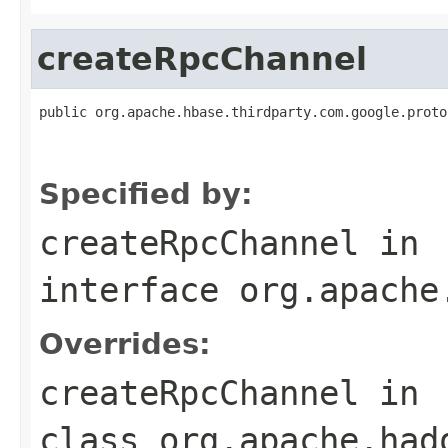
createRpcChannel
public org.apache.hbase.thirdparty.com.google.proto
                                                   
                                                   
Specified by:
createRpcChannel
in
interface
org.apache
Overrides:
createRpcChannel
in
class
org.apache.had