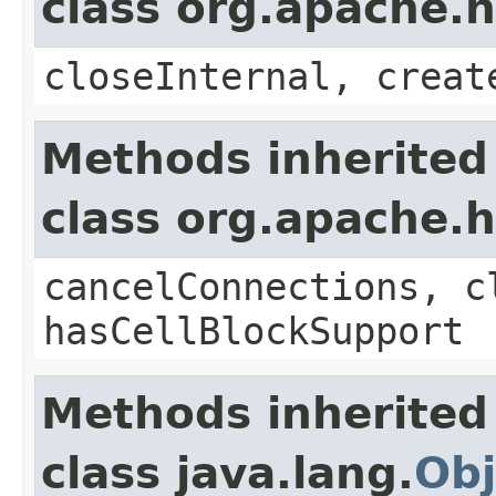
class org.apache.
closeInternal, creat
Methods inherited
class org.apache.
cancelConnections, c
hasCellBlockSupport
Methods inherited
class java.lang.
Obj