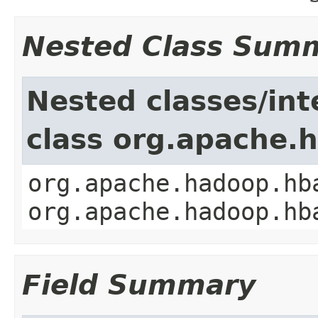
Nested Class Sum
Nested classes/int
class org.apache.
org.apache.hadoop.hb
org.apache.hadoop.hb
Field Summary