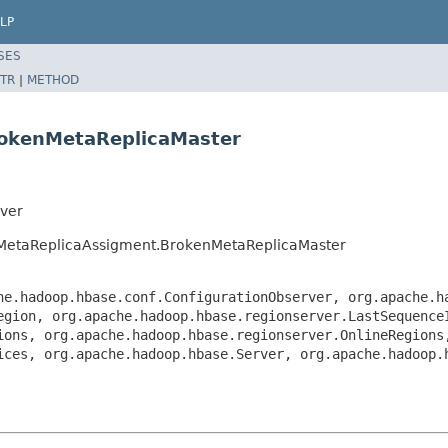
LP
SES
TR
|
METHOD
rokenMetaReplicaMaster
ver
dMetaReplicaAssigment.BrokenMetaReplicaMaster
he.hadoop.hbase.conf.ConfigurationObserver, org.apache.h
egion, org.apache.hadoop.hbase.regionserver.LastSequence
ions, org.apache.hadoop.hbase.regionserver.OnlineRegions
ices, org.apache.hadoop.hbase.Server, org.apache.hadoop.