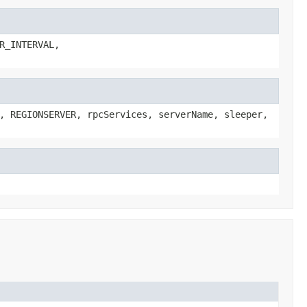
R_INTERVAL,
, REGIONSERVER, rpcServices, serverName, sleeper,