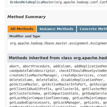
BrokenMetaReplicaMaster
(org.apache.hadoop.conf.Con
Method Summary
All Methods
Instance Methods
Concrete Met
Modifier and Type
org.apache.hadoop.hbase.master.assignment.Assignme
Methods inherited from class org.apache.ha
abort, abortProcedure, addColumn, addReplicationPee
canUpdateTableDescriptor, checkIfShouldMoveSystemRe
createActiveMasterManager, createRpcServices, creat
deleteColumn, deleteTable, disableReplicationPeer, 
getActiveMaster, getActiveMasterInfoPort, getAssign
getClientIdAuditPrefix, getClusterId, getClusterMet
getClusterSchema, getCompactionState, getDumpServle
getLastMajorCompactionTimestamp, getLastMajorCompac
getLoadedCoprocessors, getLockManager, getLocks, ge
getMasterFinishedInitializationTime, getMasterMetri