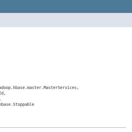
adoop.hbase.master.MasterServices,
Id,
,
hbase.Stoppable