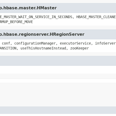
op.hbase.master.HMaster
E_MASTER_WAIT_ON_SERVICE_IN_SECONDS, HBASE_MASTER_CLEANE
RMUP_BEFORE_MOVE
op.hbase.regionserver.HRegionServer
 conf, configurationManager, executorService, infoServer
ANSITION, useThisHostnameInstead, zooKeeper