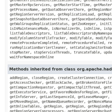
getMasterRpcServices, getMasterStartTime, getMaster
getProcessName, getQuotaObserverChore, getRegionNor
getRegionServerVersion, getReplicationLoad, getRepl
getSnapshotQuotaObserverChore, getSpaceQuotaSnapsho
getWalGroupsReplicationStatus, getZooKeeper, initCl
isInMaintenanceMode, isNormalizerOn, isOnline, isSp
listTableDescriptors, listTableDescriptorsByNamespa
modifyColumnStoreFileTracker, modifyTable, modifyTa
remoteProcedureCompleted, remoteProcedureFailed, re
runReplicationBarrierCleaner, setCatalogJanitorEnab
stopMaster, stopServiceThreads, truncateTable, upda
waitForNamespaceOnline
Methods inherited from class org.apache.ha
addRegion, closeRegion, createClusterConnection, cr
getAccessChecker, getBlockCache, getBrokenStoreFile
getCompactionRequestor, getCompactSplitThread, getC
getExecutorService, getFavoredNodesForRegion, getFi
getInfoServer, getLastSequenceId, getLeaseManager, 
getMovedRegion, getNamedQueueRecorder, getNonceMana
getOnlineTables, getRegion, getRegion, getRegionByE
getRegionServerCoprocessors, getRegionServerRpcQuot