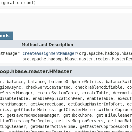
figuration conf)
hods
Method and Description
ntManager
createAssignmentManager
(org.apache.hadoop.hbas
org.apache.hadoop.hbase.master.region.MasterRe
doop.hbase.master.HMaster
r, balance, balance, balanceOrUpdateMetrics, balanceSwit
gionAsync, checkServiceStarted, checkTableModifiable, co
eServerManager, createSystemTable, createTable, decommis
disableTable, enableReplicationPeer, enableTable, execut
mentManager, getAverageLoad, getBackupMasterInfoPort, ge
rics, getClusterMetrics, getClusterMetricsWithoutCoproce
t, getFavoredNodesManager, getHbckChore, getHFileCleaner
tionTimestampForRegion, getLiveRegionServers, getLoadBal
tLogCleaner, getMasterActiveTime, getMasterCoprocessorHo
cs, getMasterProcedureExecutor, getMasterProcedureManage