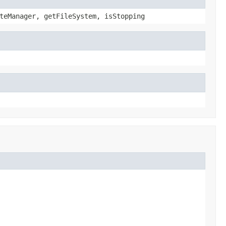
teManager, getFileSystem, isStopping