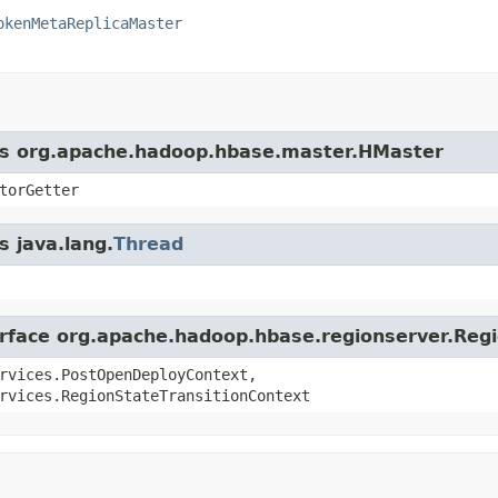
okenMetaReplicaMaster
ass org.apache.hadoop.hbase.master.HMaster
torGetter
s java.lang.
Thread
terface org.apache.hadoop.hbase.regionserver.Reg
rvices.PostOpenDeployContext,
rvices.RegionStateTransitionContext