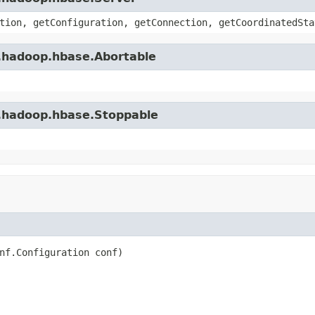
tion, getConfiguration, getConnection, getCoordinatedSta
e.hadoop.hbase.Abortable
e.hadoop.hbase.Stoppable
nf.Configuration conf)
