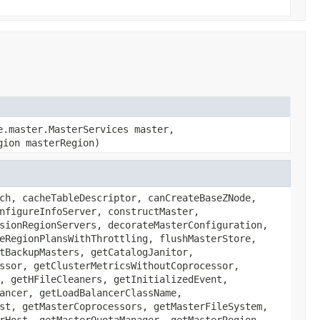
e.master.MasterServices master,
gion masterRegion)
ch, cacheTableDescriptor, canCreateBaseZNode,
nfigureInfoServer, constructMaster,
sionRegionServers, decorateMasterConfiguration,
eRegionPlansWithThrottling, flushMasterStore,
tBackupMasters, getCatalogJanitor,
ssor, getClusterMetricsWithoutCoprocessor,
, getHFileCleaners, getInitializedEvent,
ancer, getLoadBalancerClassName,
st, getMasterCoprocessors, getMasterFileSystem,
rHost, getMasterQuotaManager, getMasterRegion,