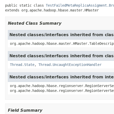
public static class 
TestFailedMetaReplicaAssigment.Br
extends org.apache.hadoop.hbase.master.HMaster
Nested Class Summary
Nested classes/interfaces inherited from cl
org.apache.hadoop.hbase.master.HMaster.TableDescrip
Nested classes/interfaces inherited from clas
Thread.State
,
Thread.UncaughtExceptionHandler
Nested classes/interfaces inherited from in
org.apache.hadoop.hbase.regionserver.RegionServerSe
org.apache.hadoop.hbase.regionserver.RegionServerSe
Field Summary