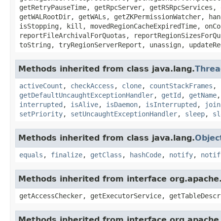
getRetryPauseTime, getRpcServer, getRSRpcServices, 
getWALRootDir, getWALs, getZKPermissionWatcher, han
isStopping, kill, movedRegionCacheExpiredTime, onCo
reportFileArchivalForQuotas, reportRegionSizesForQu
toString, tryRegionServerReport, unassign, updateRe
Methods inherited from class java.lang.
Threa
activeCount
,
checkAccess
,
clone
,
countStackFrames
,
getDefaultUncaughtExceptionHandler
,
getId
,
getName
interrupted
,
isAlive
,
isDaemon
,
isInterrupted
,
join
setPriority
,
setUncaughtExceptionHandler
,
sleep
,
sl
Methods inherited from class java.lang.
Objec
equals
,
finalize
,
getClass
,
hashCode
,
notify
,
notif
Methods inherited from interface org.apach
getAccessChecker, getExecutorService, getTableDescr
Methods inherited from interface org.apach