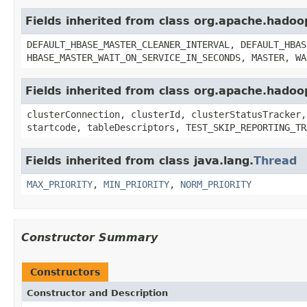
Fields inherited from class org.apache.hado
DEFAULT_HBASE_MASTER_CLEANER_INTERVAL, DEFAULT_HBAS
HBASE_MASTER_WAIT_ON_SERVICE_IN_SECONDS, MASTER, WA
Fields inherited from class org.apache.hado
clusterConnection, clusterId, clusterStatusTracker,
startcode, tableDescriptors, TEST_SKIP_REPORTING_TR
Fields inherited from class java.lang.
Thread
MAX_PRIORITY
,
MIN_PRIORITY
,
NORM_PRIORITY
Constructor Summary
Constructors
Constructor and Description