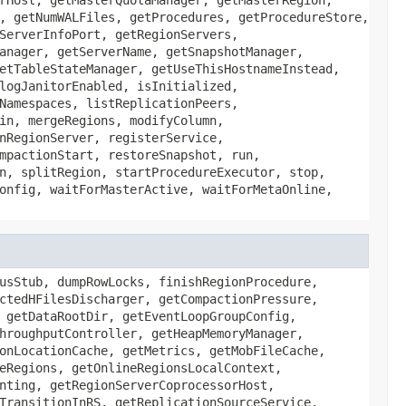
, getNumWALFiles, getProcedures, getProcedureStore,
ServerInfoPort, getRegionServers,
anager, getServerName, getSnapshotManager,
etTableStateManager, getUseThisHostnameInstead,
logJanitorEnabled, isInitialized,
Namespaces, listReplicationPeers,
in, mergeRegions, modifyColumn,
nRegionServer, registerService,
mpactionStart, restoreSnapshot, run,
n, splitRegion, startProcedureExecutor, stop,
onfig, waitForMasterActive, waitForMetaOnline,
usStub, dumpRowLocks, finishRegionProcedure,
ctedHFilesDischarger, getCompactionPressure,
 getDataRootDir, getEventLoopGroupConfig,
hroughputController, getHeapMemoryManager,
onLocationCache, getMetrics, getMobFileCache,
eRegions, getOnlineRegionsLocalContext,
nting, getRegionServerCoprocessorHost,
TransitionInRS, getReplicationSourceService,