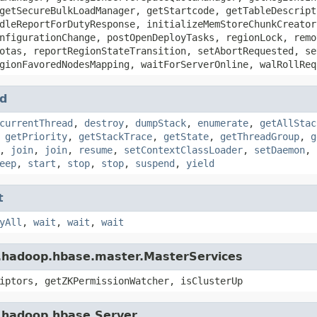
getSecureBulkLoadManager, getStartcode, getTableDescript
dleReportForDutyResponse, initializeMemStoreChunkCreator
nfigurationChange, postOpenDeployTasks, regionLock, remo
otas, reportRegionStateTransition, setAbortRequested, se
gionFavoredNodesMapping, waitForServerOnline, walRollReq
d
currentThread
,
destroy
,
dumpStack
,
enumerate
,
getAllStac
,
getPriority
,
getStackTrace
,
getState
,
getThreadGroup
,
g
,
join
,
join
,
resume
,
setContextClassLoader
,
setDaemon
,
eep
,
start
,
stop
,
stop
,
suspend
,
yield
t
yAll
,
wait
,
wait
,
wait
e.hadoop.hbase.master.MasterServices
iptors, getZKPermissionWatcher, isClusterUp
e.hadoop.hbase.Server