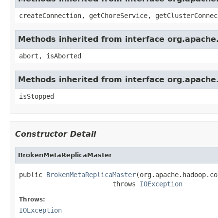
createConnection, getChoreService, getClusterConnec
Methods inherited from interface org.apach
abort, isAborted
Methods inherited from interface org.apach
isStopped
Constructor Detail
BrokenMetaReplicaMaster
public 
BrokenMetaReplicaMaster
(org.apache.hadoop.co
                        throws 
IOException
Throws:
IOException