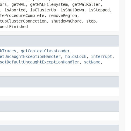
ors, getWAL, getWALFileSystem, getWalRoller,
, isAborted, isClusterUp, isShutDown, isStopped,
teProcedureComplete, removeRegion,
tupClusterConnection, shutdownChore, stop,
uestFinished
kTraces
,
getContextClassLoader
,
etUncaughtExceptionHandler
,
holdsLock
,
interrupt
,
setDefaultUncaughtExceptionHandler
,
setName
,