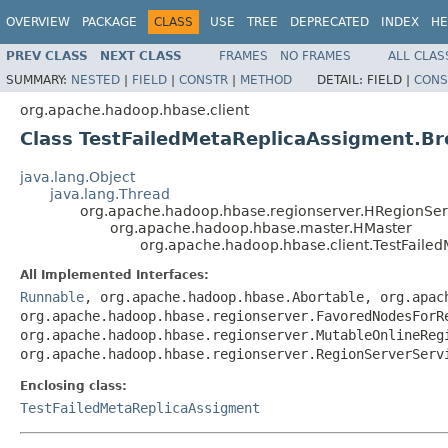
OVERVIEW
PACKAGE
CLASS
USE
TREE
DEPRECATED
INDEX
HE
PREV CLASS
NEXT CLASS
FRAMES
NO FRAMES
ALL CLAS
SUMMARY:
NESTED
|
FIELD
|
CONSTR
|
METHOD
DETAIL:
FIELD |
CONS
org.apache.hadoop.hbase.client
Class TestFailedMetaReplicaAssigment.B
java.lang.Object
java.lang.Thread
org.apache.hadoop.hbase.regionserver.HRegionSer
org.apache.hadoop.hbase.master.HMaster
org.apache.hadoop.hbase.client.TestFaile
All Implemented Interfaces:
Runnable
, org.apache.hadoop.hbase.Abortable, org.apac
org.apache.hadoop.hbase.regionserver.FavoredNodesForR
org.apache.hadoop.hbase.regionserver.MutableOnlineReg
org.apache.hadoop.hbase.regionserver.RegionServerServ
Enclosing class:
TestFailedMetaReplicaAssigment