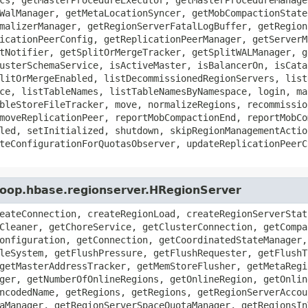
WalManager, getMetaLocationSyncer, getMobCompactionState
malizerManager, getRegionServerFatalLogBuffer, getRegion
icationPeerConfig, getReplicationPeerManager, getServerM
tNotifier, getSplitOrMergeTracker, getSplitWALManager, g
usterSchemaService, isActiveMaster, isBalancerOn, isCata
litOrMergeEnabled, listDecommissionedRegionServers, list
ce, listTableNames, listTableNamesByNamespace, login, ma
bleStoreFileTracker, move, normalizeRegions, recommissio
moveReplicationPeer, reportMobCompactionEnd, reportMobCo
led, setInitialized, shutdown, skipRegionManagementActio
teConfigurationForQuotasObserver, updateReplicationPeerC
doop.hbase.regionserver.HRegionServer
eateConnection, createRegionLoad, createRegionServerStat
Cleaner, getChoreService, getClusterConnection, getCompa
onfiguration, getConnection, getCoordinatedStateManager,
leSystem, getFlushPressure, getFlushRequester, getFlushT
getMasterAddressTracker, getMemStoreFlusher, getMetaRegi
ger, getNumberOfOnlineRegions, getOnlineRegion, getOnlin
ncodedName, getRegions, getRegions, getRegionServerAccou
aManager, getRegionServerSpaceQuotaManager, getRegionsIn