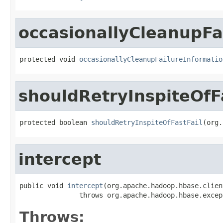
occasionallyCleanupFa
protected void 
occasionallyCleanupFailureInformatio
shouldRetryInspiteOfF
protected boolean 
shouldRetryInspiteOfFastFail
(org.
intercept
public void 
intercept
(org.apache.hadoop.hbase.clien
               throws org.apache.hadoop.hbase.excep
Throws: