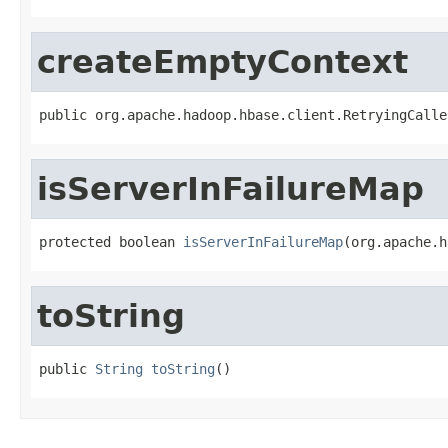
createEmptyContext
public org.apache.hadoop.hbase.client.RetryingCalle
isServerInFailureMap
protected boolean 
isServerInFailureMap
(org.apache.h
toString
public 
String
toString
()