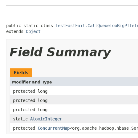
public static class 
TestFastFail.CallQueueTooBigPffeI
extends 
Object
Field Summary
Fields
Modifier and Type
protected long
protected long
protected long
static
AtomicInteger
protected
ConcurrentMap
<org.apache.hadoop.hbase.Se