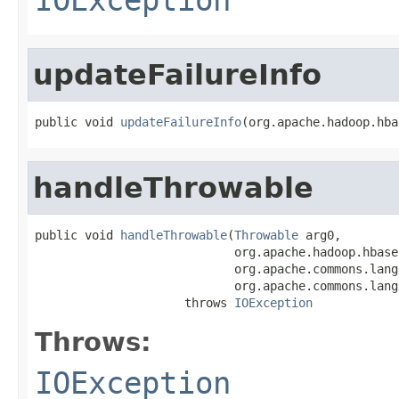
updateFailureInfo
public void 
updateFailureInfo
(org.apache.hadoop.hba
handleThrowable
public void 
handleThrowable
(
Throwable
 arg0,

                            org.apache.hadoop.hbase
                            org.apache.commons.lang
                            org.apache.commons.lang
                     throws 
IOException
Throws:
IOException