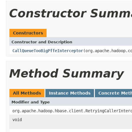
Constructor Summ
Constructors
Constructor and Description
CallQueueTooBigPffeInterceptor
(org.apache.hadoop.c
Method Summary
All Methods
Instance Methods
Concrete Met
Modifier and Type
org.apache.hadoop.hbase.client.RetryingCallerInter
void