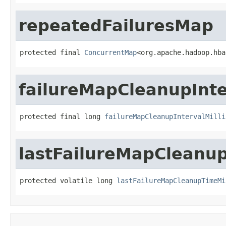
repeatedFailuresMap
protected final 
ConcurrentMap
<org.apache.hadoop.hba
failureMapCleanupInte
protected final long 
failureMapCleanupIntervalMilli
lastFailureMapCleanup
protected volatile long 
lastFailureMapCleanupTimeMi