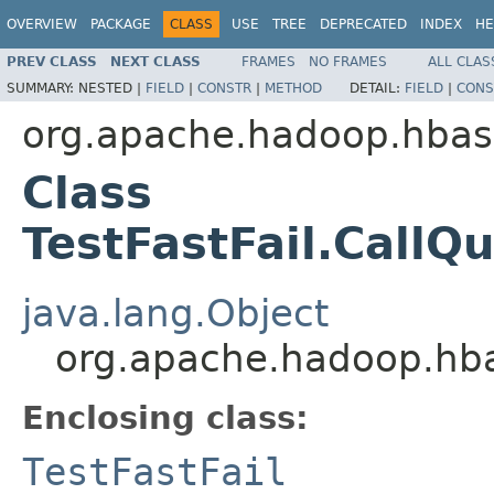
OVERVIEW
PACKAGE
CLASS
USE
TREE
DEPRECATED
INDEX
HE
PREV CLASS
NEXT CLASS
FRAMES
NO FRAMES
ALL CLAS
SUMMARY:
NESTED |
FIELD
|
CONSTR
|
METHOD
DETAIL:
FIELD
|
CONS
org.apache.hadoop.hbase
Class
TestFastFail.CallQ
java.lang.Object
org.apache.hadoop.hbas
Enclosing class:
TestFastFail