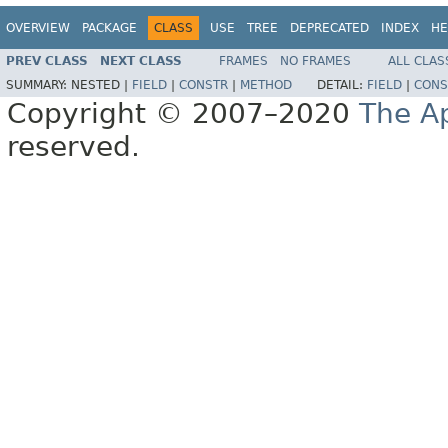
OVERVIEW
PACKAGE
CLASS
USE
TREE
DEPRECATED
INDEX
HE
PREV CLASS
NEXT CLASS
FRAMES
NO FRAMES
ALL CLAS
SUMMARY:
NESTED |
FIELD
|
CONSTR
|
METHOD
DETAIL:
FIELD
|
CONS
Copyright © 2007–2020
The A
reserved.