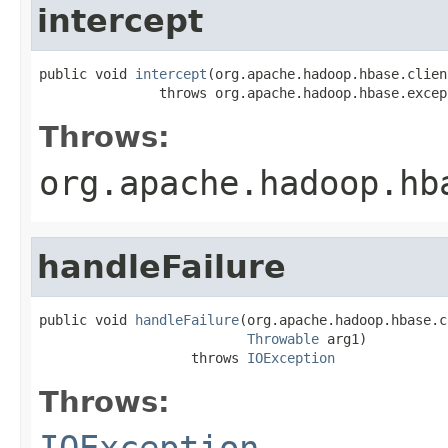
intercept
public void 
intercept
(org.apache.hadoop.hbase.clien
               throws org.apache.hadoop.hbase.excep
Throws:
org.apache.hadoop.hb
handleFailure
public void 
handleFailure
(org.apache.hadoop.hbase.c
Throwable
 arg1)

                   throws 
IOException
Throws:
IOException