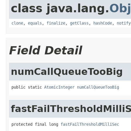
class java.lang.
Obj
clone
,
equals
,
finalize
,
getClass
,
hashCode
,
notify
Field Detail
numCallQueueTooBig
public static 
AtomicInteger
numCallQueueTooBig
fastFailThresholdMilli
protected final long 
fastFailThresholdMilliSec