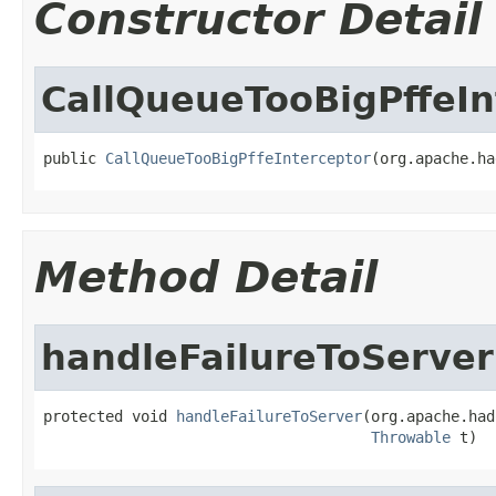
Constructor Detail
CallQueueTooBigPffeIn
public 
CallQueueTooBigPffeInterceptor
(org.apache.ha
Method Detail
handleFailureToServer
protected void 
handleFailureToServer
(org.apache.had
Throwable
 t)