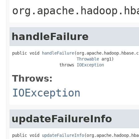
org.apache.hadoop.hb
handleFailure
public void 
handleFailure
(org.apache.hadoop.hbase.c
Throwable
 arg1)

                   throws 
IOException
Throws:
IOException
updateFailureInfo
public void 
updateFailureInfo
(org.apache.hadoop.hba