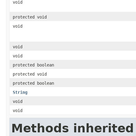
void
protected void
void
void
void
protected boolean
protected void
protected boolean
String
void
void
Methods inherited