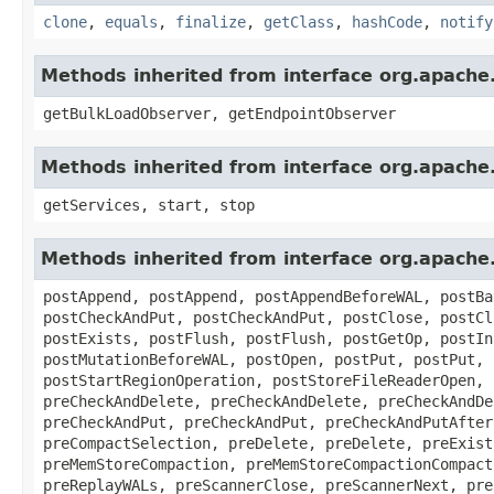
clone
,
equals
,
finalize
,
getClass
,
hashCode
,
notify
Methods inherited from interface org.apach
getBulkLoadObserver, getEndpointObserver
Methods inherited from interface org.apach
getServices, start, stop
Methods inherited from interface org.apach
postAppend, postAppend, postAppendBeforeWAL, postBa
postCheckAndPut, postCheckAndPut, postClose, postCl
postExists, postFlush, postFlush, postGetOp, postIn
postMutationBeforeWAL, postOpen, postPut, postPut, 
postStartRegionOperation, postStoreFileReaderOpen, 
preCheckAndDelete, preCheckAndDelete, preCheckAndDe
preCheckAndPut, preCheckAndPut, preCheckAndPutAfter
preCompactSelection, preDelete, preDelete, preExist
preMemStoreCompaction, preMemStoreCompactionCompact
preReplayWALs, preScannerClose, preScannerNext, pre