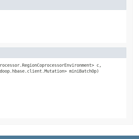
rocessor.RegionCoprocessorEnvironment> c,

doop.hbase.client.Mutation> miniBatchOp)
