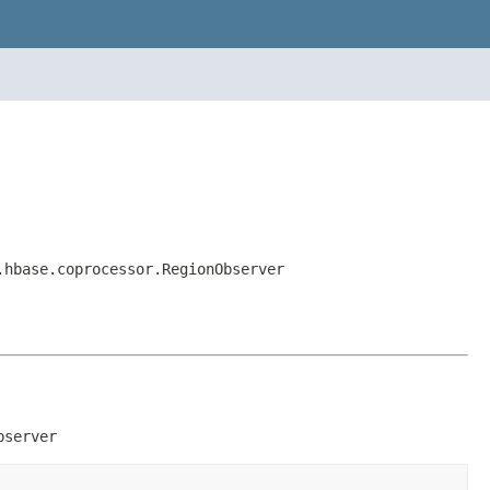
.hbase.coprocessor.RegionObserver
bserver