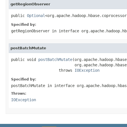
getRegionObserver
public 
Optional
<org.apache.hadoop.hbase.coprocessor
Specified by:
getRegionObserver
in interface
org.apache.hadoop.hb
postBatchMutate
public void 
postBatchMutate
(org.apache.hadoop.hbase
                            org.apache.hadoop.hbase
                     throws 
IOException
Specified by:
postBatchMutate
in interface
org.apache.hadoop.hbas
Throws:
IOException