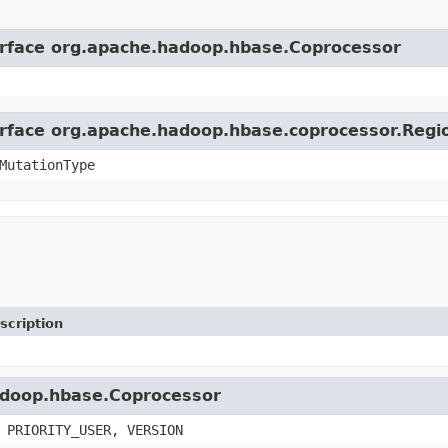
terface org.apache.hadoop.hbase.Coprocessor
terface org.apache.hadoop.hbase.coprocessor.Reg
MutationType
scription
hadoop.hbase.Coprocessor
 PRIORITY_USER, VERSION