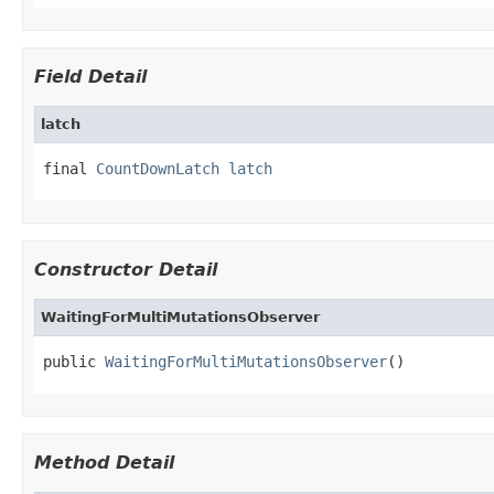
Field Detail
latch
final 
CountDownLatch
latch
Constructor Detail
WaitingForMultiMutationsObserver
public 
WaitingForMultiMutationsObserver
()
Method Detail