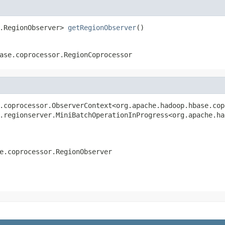
.RegionObserver> 
getRegionObserver
()
ase.coprocessor.RegionCoprocessor
.coprocessor.ObserverContext<org.apache.hadoop.hbase.cop
.regionserver.MiniBatchOperationInProgress<org.apache.ha
e.coprocessor.RegionObserver