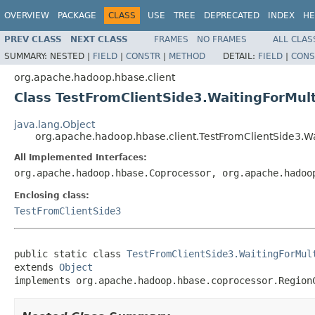
OVERVIEW
PACKAGE
CLASS
USE
TREE
DEPRECATED
INDEX
HE
PREV CLASS
NEXT CLASS
FRAMES
NO FRAMES
ALL CLAS
SUMMARY:
NESTED |
FIELD
|
CONSTR
|
METHOD
DETAIL:
FIELD
|
CONS
org.apache.hadoop.hbase.client
Class TestFromClientSide3.WaitingForMul
java.lang.Object
org.apache.hadoop.hbase.client.TestFromClientSide3.W
All Implemented Interfaces:
org.apache.hadoop.hbase.Coprocessor, org.apache.hadoo
Enclosing class:
TestFromClientSide3
public static class 
TestFromClientSide3.WaitingForMul
extends 
Object
implements org.apache.hadoop.hbase.coprocessor.Region