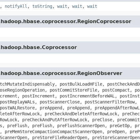
,
notifyAll
,
toString
,
wait
,
wait
,
wait
e.hadoop.hbase.coprocessor.RegionCoprocessor
e.hadoop.hbase.Coprocessor
e.hadoop.hbase.coprocessor.RegionObserver
tchMutateIndispensably, postBulkLoadHFile, postCheckAndD
oseRegionOperation, postCommitStoreFile, postCompact, po
crement, postIncrement, postIncrementBeforeWAL, postInst
postReplayWALs, postScannerClose, postScannerFilterRow, 
postWALRestore, preAppend, preAppend, preAppendAfterRowL
leteAfterRowLock, preCheckAndDeleteAfterRowLock, preChec
RowLock, preCheckAndPutAfterRowLock, preClose, preCommit
s, preFlush, preFlush, preFlushScannerOpen, preGetOp, pr
, preMemStoreCompactionCompactScannerOpen, preOpen, preP
ScannerOpen, preStoreFileReaderOpen, preStoreScannerOpen