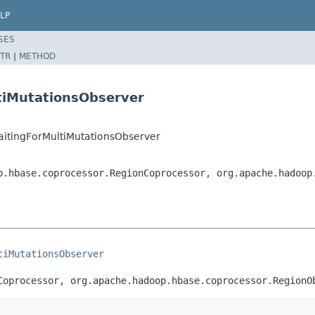
LP
SES
TR
|
METHOD
tiMutationsObserver
aitingForMultiMutationsObserver
p.hbase.coprocessor.RegionCoprocessor, org.apache.hadoop
tiMutationsObserver
Coprocessor, org.apache.hadoop.hbase.coprocessor.RegionO