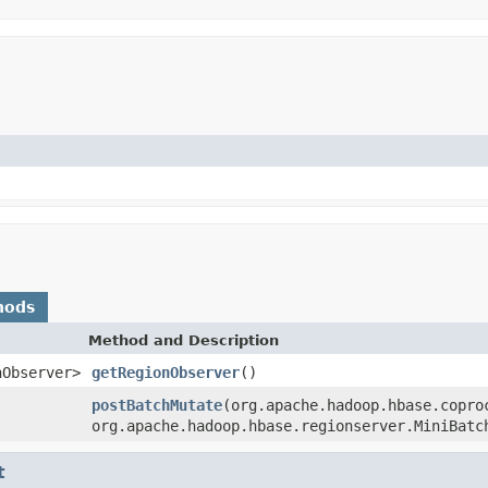
hods
Method and Description
nObserver>
getRegionObserver
()
postBatchMutate
(org.apache.hadoop.hbase.copro
org.apache.hadoop.hbase.regionserver.MiniBatc
t