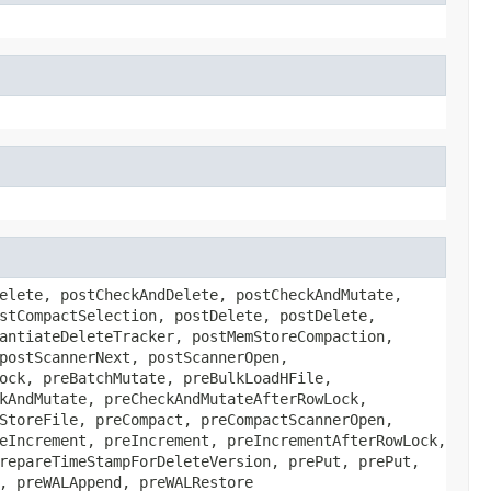
elete, postCheckAndDelete, postCheckAndMutate,
stCompactSelection, postDelete, postDelete,
antiateDeleteTracker, postMemStoreCompaction,
postScannerNext, postScannerOpen,
ock, preBatchMutate, preBulkLoadHFile,
kAndMutate, preCheckAndMutateAfterRowLock,
StoreFile, preCompact, preCompactScannerOpen,
eIncrement, preIncrement, preIncrementAfterRowLock,
repareTimeStampForDeleteVersion, prePut, prePut,
, preWALAppend, preWALRestore