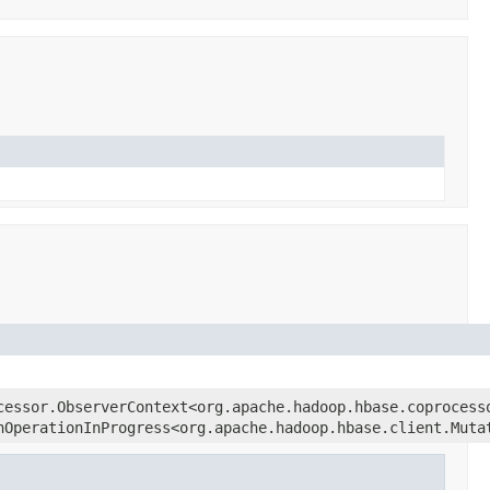
cessor.ObserverContext<org.apache.hadoop.hbase.coprocess
hOperationInProgress<org.apache.hadoop.hbase.client.Muta