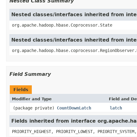
Nested Class Summary
Nested classes/interfaces inherited from in
org.apache.hadoop.hbase.Coprocessor.State
Nested classes/interfaces inherited from in
org.apache.hadoop.hbase.coprocessor.RegionObserver.
Field Summary
Fields
Modifier and Type
Field and De
(package private)
CountDownLatch
latch
Fields inherited from interface org.apache.
PRIORITY_HIGHEST, PRIORITY_LOWEST, PRIORITY_SYSTEM,