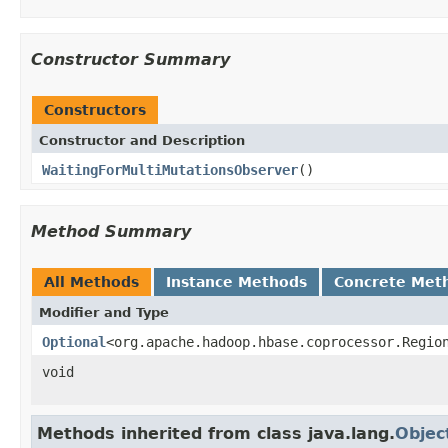
Constructor Summary
Constructors
Constructor and Description
WaitingForMultiMutationsObserver
()
Method Summary
All Methods
Instance Methods
Concrete Met
Modifier and Type
Optional
<org.apache.hadoop.hbase.coprocessor.Regio
void
Methods inherited from class java.lang.
Objec