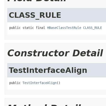
CLASS_RULE
public static final 
HBaseClassTestRule
CLASS_RULE
Constructor Detail
TestInterfaceAlign
public 
TestInterfaceAlign
()