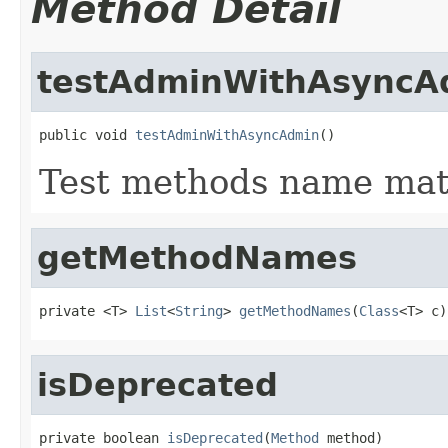
Method Detail
testAdminWithAsyncA
public void 
testAdminWithAsyncAdmin
()
Test methods name ma
getMethodNames
private <T> 
List
<
String
> 
getMethodNames
(
Class
<T> c)
isDeprecated
private boolean 
isDeprecated
(
Method
 method)