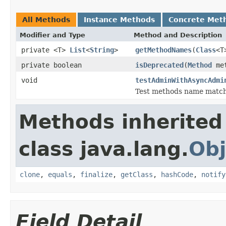
All Methods
Instance Methods
Concrete Met
Modifier and Type
Method and Description
private <T>
List
<
String
>
getMethodNames
(
Class
<T
private boolean
isDeprecated
(
Method
met
void
testAdminWithAsyncAdmi
Test methods name matc
Methods inherited
class java.lang.
Obj
clone
,
equals
,
finalize
,
getClass
,
hashCode
,
notify
Field Detail