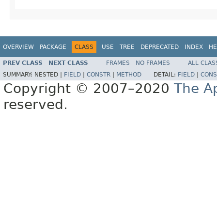
OVERVIEW
PACKAGE
CLASS
USE
TREE
DEPRECATED
INDEX
HE
PREV CLASS
NEXT CLASS
FRAMES
NO FRAMES
ALL CLAS
SUMMARY:
NESTED |
FIELD
|
CONSTR
|
METHOD
DETAIL:
FIELD
|
CONS
Copyright © 2007–2020
The A
reserved.