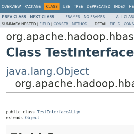
OVERVIEW
PACKAGE
CLASS
USE
TREE
DEPRECATED
INDEX
HE
PREV CLASS
NEXT CLASS
FRAMES
NO FRAMES
ALL CLAS
SUMMARY:
NESTED |
FIELD
|
CONSTR
|
METHOD
DETAIL:
FIELD
|
CONS
org.apache.hadoop.hbase
Class TestInterfac
java.lang.Object
org.apache.hadoop.hbas
public class 
TestInterfaceAlign
extends 
Object