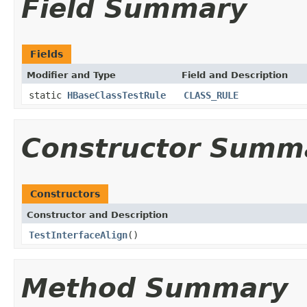
Field Summary
Fields
Modifier and Type
Field and Description
static
HBaseClassTestRule
CLASS_RULE
Constructor Summ
Constructors
Constructor and Description
TestInterfaceAlign
()
Method Summary