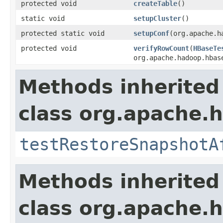
protected void
createTable
()
static void
setupCluster
()
protected static void
setupConf
(org.apache.h
protected void
verifyRowCount
(
HBaseTe
org.apache.hadoop.hbas
Methods inherited
class org.apache.
testRestoreSnapshotA
Methods inherited
class org.apache.