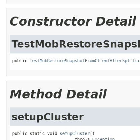
Constructor Detail
TestMobRestoreSnapsh
public 
TestMobRestoreSnapshotFromClientAfterSplitti
Method Detail
setupCluster
public static void 
setupCluster
()

                         throws 
Exception