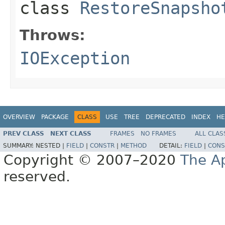
class
RestoreSnapsho
Throws:
IOException
OVERVIEW
PACKAGE
CLASS
USE
TREE
DEPRECATED
INDEX
HE
PREV CLASS
NEXT CLASS
FRAMES
NO FRAMES
ALL CLAS
SUMMARY:
NESTED |
FIELD
|
CONSTR
|
METHOD
DETAIL:
FIELD
|
CONS
Copyright © 2007–2020
The A
reserved.