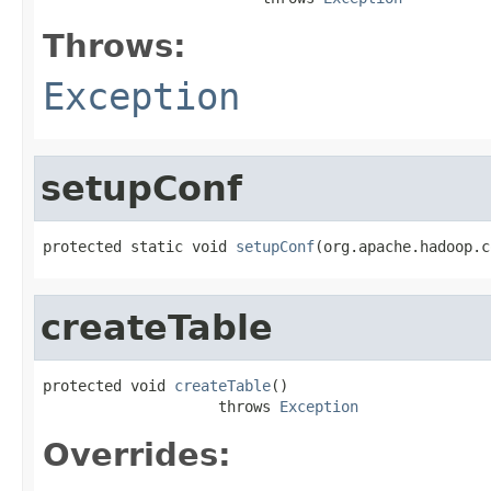
Throws:
Exception
setupConf
protected static void 
setupConf
(org.apache.hadoop.c
createTable
protected void 
createTable
()

                    throws 
Exception
Overrides: