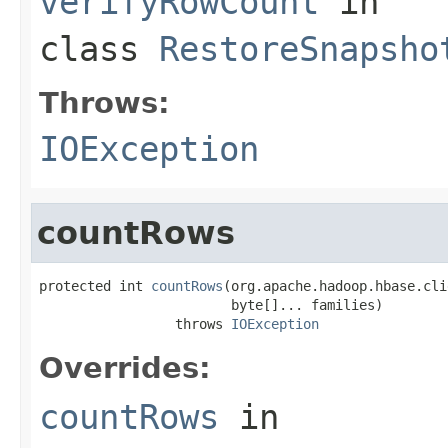
verifyRowCount
in
class
RestoreSnapsho
Throws:
IOException
countRows
protected int 
countRows
(org.apache.hadoop.hbase.cli
                        byte[]... families)

                 throws 
IOException
Overrides:
countRows
in