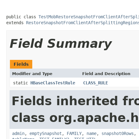
public class 
TestMobRestoreSnapshotFromClientAfterSpl
extends 
RestoreSnapshotFromClientAfterSplittingRegion
Field Summary
Fields
Modifier and Type
Field and Description
static
HBaseClassTestRule
CLASS_RULE
Fields inherited f
class org.apache.
admin
,
emptySnapshot
,
FAMILY
,
name
,
snapshot0Rows
,