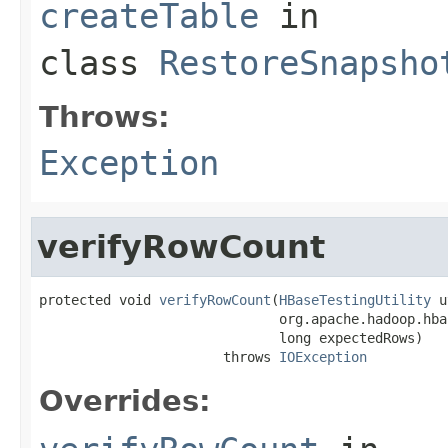
createTable
in
class
RestoreSnapsho
Throws:
Exception
verifyRowCount
protected void 
verifyRowCount
(
HBaseTestingUtility
 u
                              org.apache.hadoop.hba
                              long expectedRows)

                       throws 
IOException
Overrides: