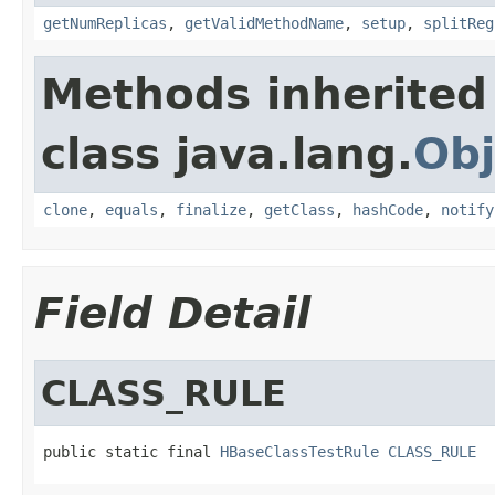
getNumReplicas
,
getValidMethodName
,
setup
,
splitReg
Methods inherited
class java.lang.
Obj
clone
,
equals
,
finalize
,
getClass
,
hashCode
,
notify
Field Detail
CLASS_RULE
public static final 
HBaseClassTestRule
CLASS_RULE