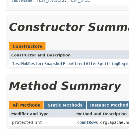
tableName
,
TEST_FAMILY2
,
TEST_UTIL
Constructor Summ
Constructors
Constructor and Description
TestMobRestoreSnapshotFromClientAfterSplittingRegi
Method Summary
All Methods
Static Methods
Instance Method
Modifier and Type
Method and Description
protected int
countRows
(org.apache.h