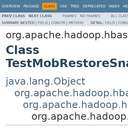
OVERVIEW
PACKAGE
CLASS
USE
TREE
DEPRECATED
INDEX
HE
PREV CLASS
NEXT CLASS
FRAMES
NO FRAMES
ALL CLAS
SUMMARY:
NESTED |
FIELD
|
CONSTR
|
METHOD
DETAIL:
FIELD
|
CONS
org.apache.hadoop.hbase
Class
TestMobRestoreSna
java.lang.Object
org.apache.hadoop.hba
org.apache.hadoop.hb
org.apache.hadoop.