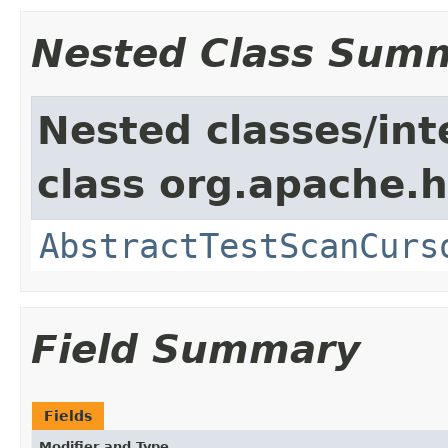
Nested Class Sum
Nested classes/int
class org.apache.
AbstractTestScanCurs
Field Summary
Fields
Modifier and Type