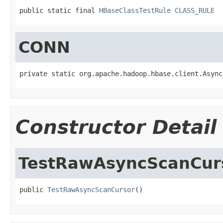
public static final 
HBaseClassTestRule
CLASS_RULE
CONN
private static org.apache.hadoop.hbase.client.Async
Constructor Detail
TestRawAsyncScanCur
public 
TestRawAsyncScanCursor
()