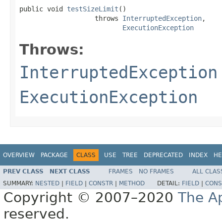
public void 
testSizeLimit
()

                   throws 
InterruptedException
,

ExecutionException
Throws:
InterruptedException
ExecutionException
OVERVIEW
PACKAGE
CLASS
USE
TREE
DEPRECATED
INDEX
HE
PREV CLASS
NEXT CLASS
FRAMES
NO FRAMES
ALL CLAS
SUMMARY:
NESTED
|
FIELD
|
CONSTR
|
METHOD
DETAIL:
FIELD
|
CONS
Copyright © 2007–2020
The A
reserved.