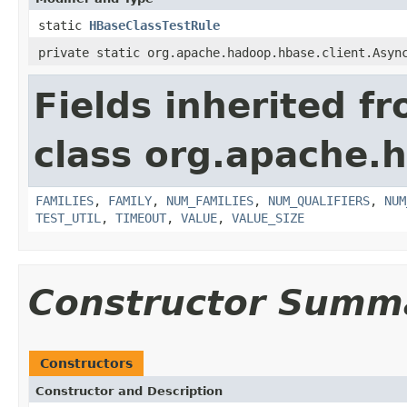
static
HBaseClassTestRule
private static org.apache.hadoop.hbase.client.Asyn
Fields inherited f
class org.apache.
FAMILIES
,
FAMILY
,
NUM_FAMILIES
,
NUM_QUALIFIERS
,
NUM
TEST_UTIL
,
TIMEOUT
,
VALUE
,
VALUE_SIZE
Constructor Summ
Constructors
Constructor and Description