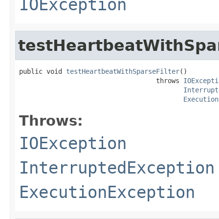
IOException
testHeartbeatWithSpar
public void 
testHeartbeatWithSparseFilter
()

                                   throws 
IOExcepti
Interrupt
Execution
Throws:
IOException
InterruptedException
ExecutionException