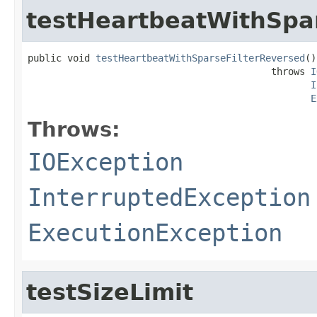
testHeartbeatWithSpa
public void 
testHeartbeatWithSparseFilterReversed
()

                                           throws 
I
I
E
Throws:
IOException
InterruptedException
ExecutionException
testSizeLimit