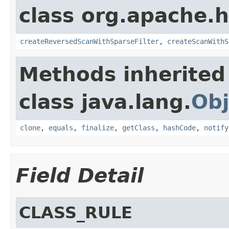
class org.apache.
createReversedScanWithSparseFilter
,
createScanWithS
Methods inherited
class java.lang.
Obj
clone
,
equals
,
finalize
,
getClass
,
hashCode
,
notify
Field Detail
CLASS_RULE