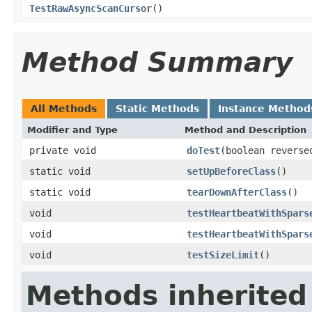
TestRawAsyncScanCursor
()
Method Summary
All Methods
Static Methods
Instance Method
Modifier and Type
Method and Description
private void
doTest
(boolean reverse
static void
setUpBeforeClass
()
static void
tearDownAfterClass
()
void
testHeartbeatWithSpars
void
testHeartbeatWithSpars
void
testSizeLimit
()
Methods inherited