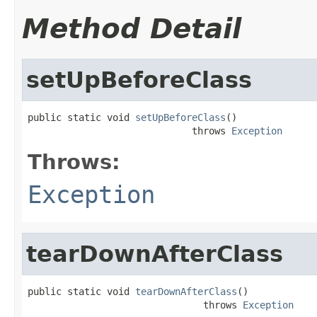
Method Detail
setUpBeforeClass
public static void 
setUpBeforeClass
()

                             throws 
Exception
Throws:
Exception
tearDownAfterClass
public static void 
tearDownAfterClass
()

                               throws 
Exception