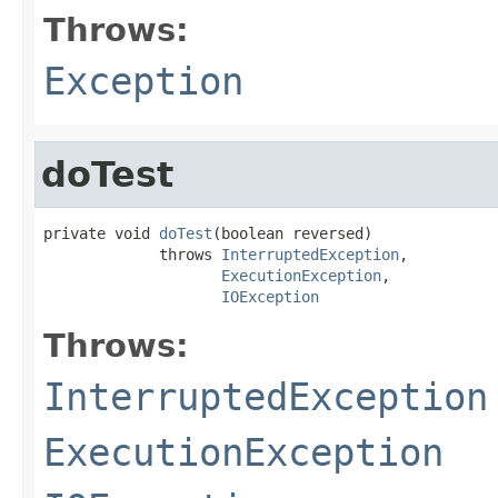
Throws:
Exception
doTest
private void 
doTest
(boolean reversed)

             throws 
InterruptedException
,

ExecutionException
,

IOException
Throws:
InterruptedException
ExecutionException