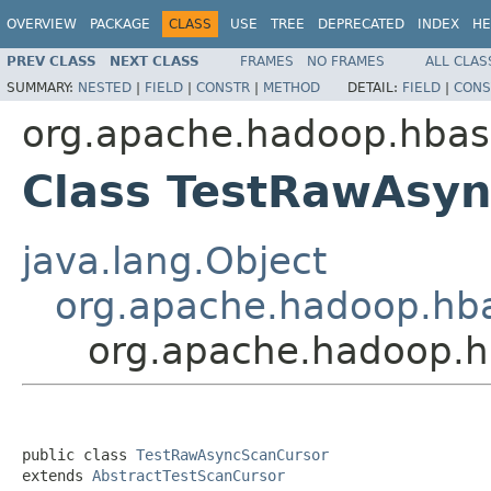
OVERVIEW
PACKAGE
CLASS
USE
TREE
DEPRECATED
INDEX
HE
PREV CLASS
NEXT CLASS
FRAMES
NO FRAMES
ALL CLAS
SUMMARY:
NESTED
|
FIELD
|
CONSTR
|
METHOD
DETAIL:
FIELD
|
CONS
org.apache.hadoop.hbase
Class TestRawAsy
java.lang.Object
org.apache.hadoop.hba
org.apache.hadoop.h
public class 
TestRawAsyncScanCursor
extends 
AbstractTestScanCursor