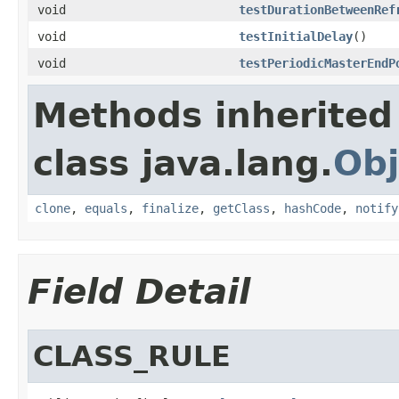
void
testDurationBetweenRef
void
testInitialDelay
()
void
testPeriodicMasterEndP
Methods inherited
class java.lang.
Obj
clone
,
equals
,
finalize
,
getClass
,
hashCode
,
notify
Field Detail
CLASS_RULE