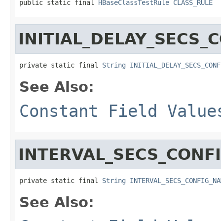
public static final 
HBaseClassTestRule
CLASS_RULE
INITIAL_DELAY_SECS_
private static final 
String
INITIAL_DELAY_SECS_CONF
See Also:
Constant Field Value
INTERVAL_SECS_CONF
private static final 
String
INTERVAL_SECS_CONFIG_NA
See Also: