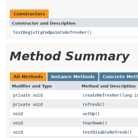
Constructors
Constructor and Description
TestRegistryEndpointsRefresher
()
Method Summary
All Methods
Instance Methods
Concrete Met
Modifier and Type
Method and Description
private void
createRefresher
(long i
private void
refresh
()
void
setUp
()
void
tearDown
()
void
testDisableRefresh
()