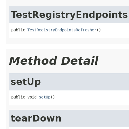
TestRegistryEndpoints
public 
TestRegistryEndpointsRefresher
()
Method Detail
setUp
public void 
setUp
()
tearDown