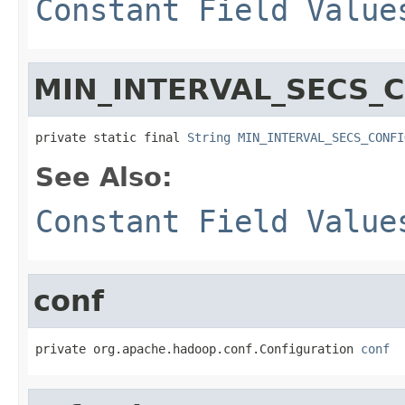
Constant Field Value
MIN_INTERVAL_SECS_
private static final 
String
MIN_INTERVAL_SECS_CONFI
See Also:
Constant Field Value
conf
private org.apache.hadoop.conf.Configuration 
conf