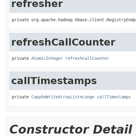
refresher
private org.apache.hadoop.hbase.client.RegistryEndp
refreshCallCounter
private 
AtomicInteger
refreshCallCounter
callTimestamps
private 
CopyOnWriteArrayList
<
Long
> 
callTimestamps
Constructor Detail