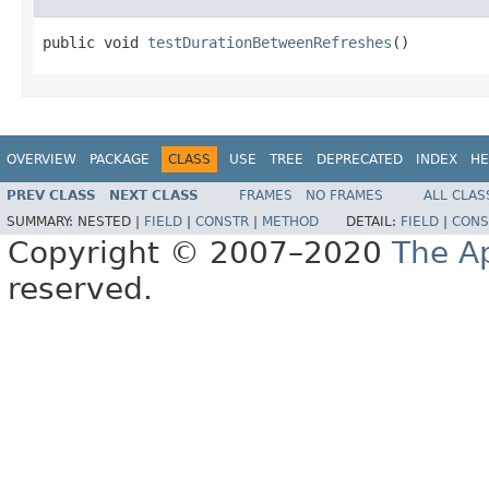
public void 
testDurationBetweenRefreshes
()
OVERVIEW
PACKAGE
CLASS
USE
TREE
DEPRECATED
INDEX
HE
PREV CLASS
NEXT CLASS
FRAMES
NO FRAMES
ALL CLAS
SUMMARY:
NESTED |
FIELD
|
CONSTR
|
METHOD
DETAIL:
FIELD
|
CONS
Copyright © 2007–2020
The A
reserved.