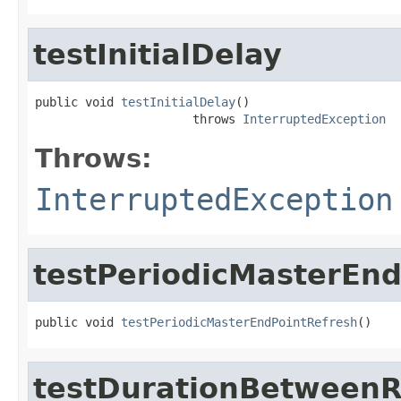
testInitialDelay
public void 
testInitialDelay
()

                      throws 
InterruptedException
Throws:
InterruptedException
testPeriodicMasterEn
public void 
testPeriodicMasterEndPointRefresh
()
testDurationBetweenR