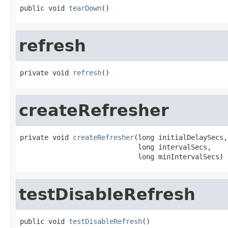
public void 
tearDown
()
refresh
private void 
refresh
()
createRefresher
private void 
createRefresher
(long initialDelaySecs,

                             long intervalSecs,

                             long minIntervalSecs)
testDisableRefresh
public void 
testDisableRefresh
()