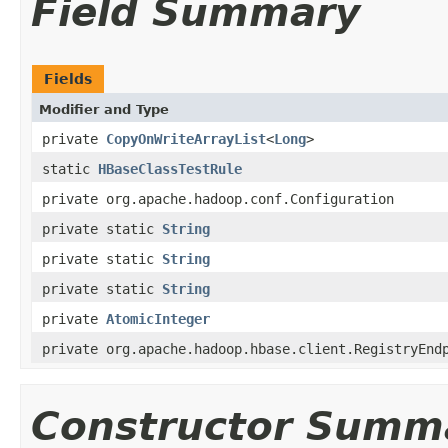
Field Summary
Fields
Modifier and Type
private
CopyOnWriteArrayList
<
Long
>
static
HBaseClassTestRule
private org.apache.hadoop.conf.Configuration
private static
String
private static
String
private static
String
private
AtomicInteger
private org.apache.hadoop.hbase.client.RegistryEnd
Constructor Summ