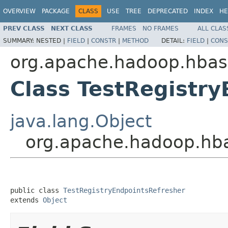
OVERVIEW
PACKAGE
CLASS
USE
TREE
DEPRECATED
INDEX
HE
PREV CLASS
NEXT CLASS
FRAMES
NO FRAMES
ALL CLAS
SUMMARY:
NESTED |
FIELD
|
CONSTR
|
METHOD
DETAIL:
FIELD
|
CONS
org.apache.hadoop.hbase
Class TestRegistr
java.lang.Object
org.apache.hadoop.hbas
public class 
TestRegistryEndpointsRefresher
extends 
Object