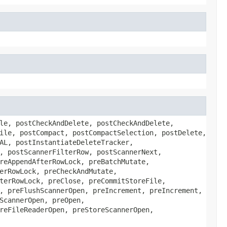
le, postCheckAndDelete, postCheckAndDelete,
ile, postCompact, postCompactSelection, postDelete,
AL, postInstantiateDeleteTracker,
, postScannerFilterRow, postScannerNext,
reAppendAfterRowLock, preBatchMutate,
erRowLock, preCheckAndMutate,
terRowLock, preClose, preCommitStoreFile,
, preFlushScannerOpen, preIncrement, preIncrement,
ScannerOpen, preOpen,
reFileReaderOpen, preStoreScannerOpen,