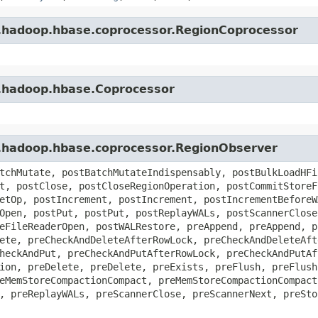
e.hadoop.hbase.coprocessor.RegionCoprocessor
e.hadoop.hbase.Coprocessor
e.hadoop.hbase.coprocessor.RegionObserver
tchMutate, postBatchMutateIndispensably, postBulkLoadHFi
t, postClose, postCloseRegionOperation, postCommitStoreF
etOp, postIncrement, postIncrement, postIncrementBeforeW
Open, postPut, postPut, postReplayWALs, postScannerClose
eFileReaderOpen, postWALRestore, preAppend, preAppend, p
ete, preCheckAndDeleteAfterRowLock, preCheckAndDeleteAft
heckAndPut, preCheckAndPutAfterRowLock, preCheckAndPutAf
ion, preDelete, preDelete, preExists, preFlush, preFlush
eMemStoreCompactionCompact, preMemStoreCompactionCompact
, preReplayWALs, preScannerClose, preScannerNext, preSto