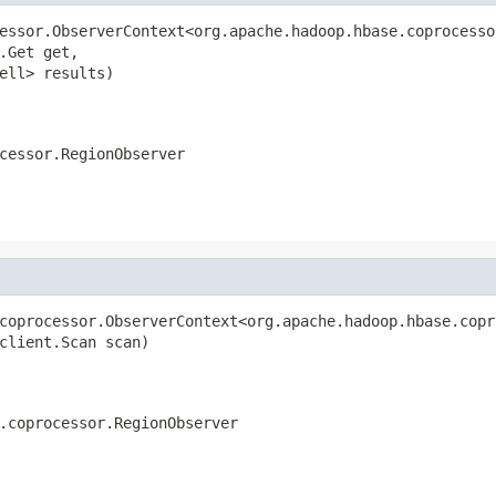
essor.ObserverContext<org.apache.hadoop.hbase.coprocesso
.Get get,

ell> results)

cessor.RegionObserver
coprocessor.ObserverContext<org.apache.hadoop.hbase.copr
client.Scan scan)

.coprocessor.RegionObserver