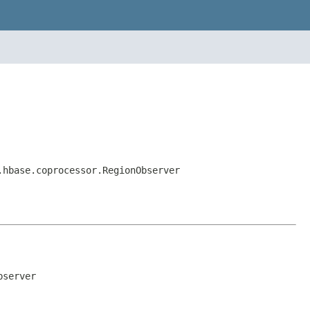
.hbase.coprocessor.RegionObserver
bserver