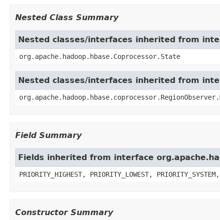
Nested Class Summary
Nested classes/interfaces inherited from in
org.apache.hadoop.hbase.Coprocessor.State
Nested classes/interfaces inherited from in
org.apache.hadoop.hbase.coprocessor.RegionObserver.
Field Summary
Fields inherited from interface org.apache.
PRIORITY_HIGHEST, PRIORITY_LOWEST, PRIORITY_SYSTEM,
Constructor Summary