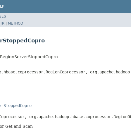
LP
SES
TR
|
METHOD
erStoppedCopro
r.RegionServerStoppedCopro
p.hbase.coprocessor.RegionCoprocessor, org.apache.hadoop
erStoppedCopro
Coprocessor, org.apache.hadoop.hbase.coprocessor.RegionO
for Get and Scan