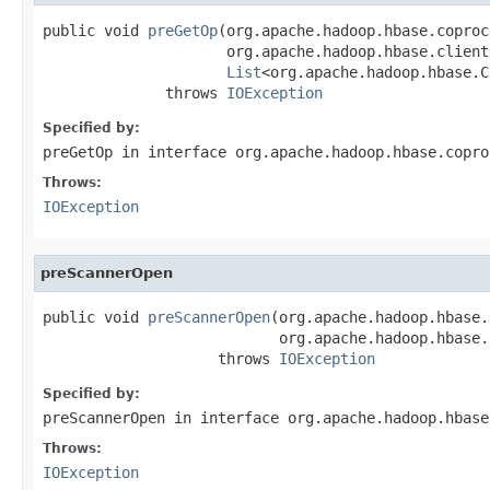
public void 
preGetOp
(org.apache.hadoop.hbase.coproc
                     org.apache.hadoop.hbase.client
List
<org.apache.hadoop.hbase.C
              throws 
IOException
Specified by:
preGetOp
in interface
org.apache.hadoop.hbase.copro
Throws:
IOException
preScannerOpen
public void 
preScannerOpen
(org.apache.hadoop.hbase.
                           org.apache.hadoop.hbase.
                    throws 
IOException
Specified by:
preScannerOpen
in interface
org.apache.hadoop.hbase
Throws:
IOException