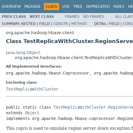
OVERVIEW
PACKAGE
CLASS
USE
TREE
DEPRECATED
INDEX
HE
PREV CLASS
NEXT CLASS
FRAMES
NO FRAMES
ALL CLAS
SUMMARY:
NESTED |
FIELD |
CONSTR
|
METHOD
DETAIL:
FIELD |
CONS
org.apache.hadoop.hbase.client
Class TestReplicaWithCluster.RegionServ
java.lang.Object
org.apache.hadoop.hbase.client.TestReplicaWithCluste
All Implemented Interfaces:
org.apache.hadoop.hbase.Coprocessor, org.apache.hadoo
Enclosing class:
TestReplicaWithCluster
public static class 
TestReplicaWithCluster.RegionServ
extends 
Object
implements org.apache.hadoop.hbase.coprocessor.Region
This copro is used to simulate region server down exception 