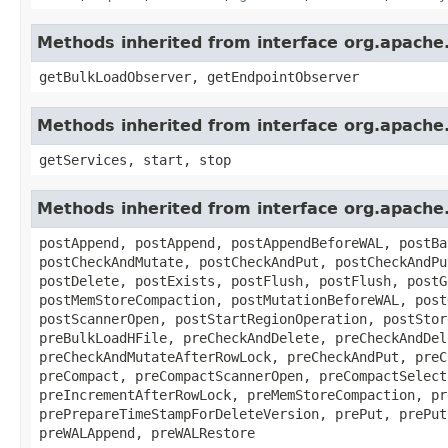
Methods inherited from interface org.apach
getBulkLoadObserver, getEndpointObserver
Methods inherited from interface org.apach
getServices, start, stop
Methods inherited from interface org.apach
postAppend, postAppend, postAppendBeforeWAL, postBa
postCheckAndMutate, postCheckAndPut, postCheckAndPu
postDelete, postExists, postFlush, postFlush, postG
postMemStoreCompaction, postMutationBeforeWAL, post
postScannerOpen, postStartRegionOperation, postStor
preBulkLoadHFile, preCheckAndDelete, preCheckAndDel
preCheckAndMutateAfterRowLock, preCheckAndPut, preC
preCompact, preCompactScannerOpen, preCompactSelect
preIncrementAfterRowLock, preMemStoreCompaction, pr
prePrepareTimeStampForDeleteVersion, prePut, prePut
preWALAppend, preWALRestore