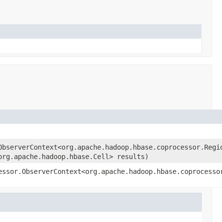
ObserverContext<org.apache.hadoop.hbase.coprocessor.Regi
org.apache.hadoop.hbase.Cell> results)
essor.ObserverContext<org.apache.hadoop.hbase.coprocesso