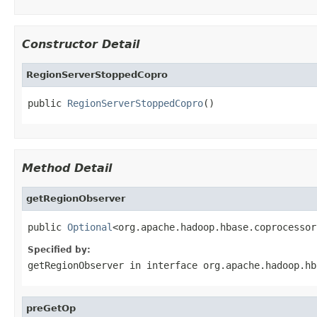
Constructor Detail
RegionServerStoppedCopro
public 
RegionServerStoppedCopro
()
Method Detail
getRegionObserver
public 
Optional
<org.apache.hadoop.hbase.coprocessor
Specified by:
getRegionObserver
in interface
org.apache.hadoop.hb
preGetOp