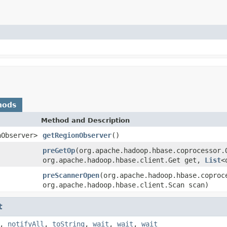
hods
Method and Description
nObserver>
getRegionObserver
()
preGetOp
(org.apache.hadoop.hbase.coprocessor.
org.apache.hadoop.hbase.client.Get get,
List
<
preScannerOpen
(org.apache.hadoop.hbase.coproc
org.apache.hadoop.hbase.client.Scan scan)
t
,
notifyAll
,
toString
,
wait
,
wait
,
wait