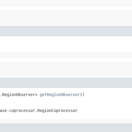
.RegionObserver> 
getRegionObserver
()
ase.coprocessor.RegionCoprocessor