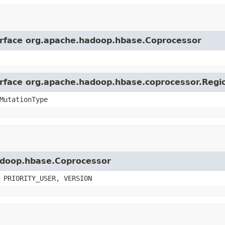
terface org.apache.hadoop.hbase.Coprocessor
terface org.apache.hadoop.hbase.coprocessor.Reg
MutationType
hadoop.hbase.Coprocessor
 PRIORITY_USER, VERSION