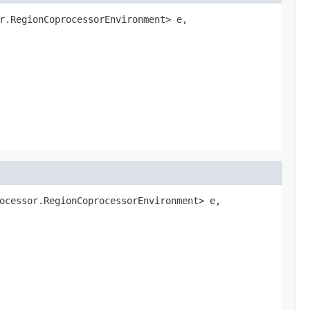
r.RegionCoprocessorEnvironment> e,

ocessor.RegionCoprocessorEnvironment> e,
