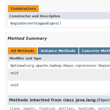
Constructors
Constructor and Description
RegionServerStoppedCopro
()
Method Summary
All Methods
Instance Methods
Concrete Met
Modifier and Type
Optional
<org.apache.hadoop.hbase.coprocessor.Regio
void
void
Methods inherited from class java.lang.
Objec
clone
,
equals
,
finalize
,
getClass
,
hashCode
,
notify