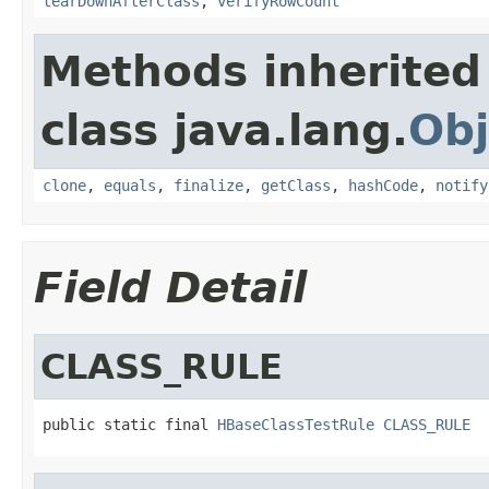
tearDownAfterClass
,
verifyRowCount
Methods inherited
class java.lang.
Obj
clone
,
equals
,
finalize
,
getClass
,
hashCode
,
notify
Field Detail
CLASS_RULE
public static final 
HBaseClassTestRule
CLASS_RULE