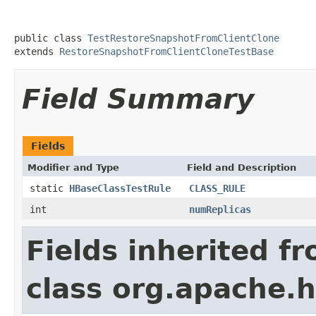
public class 
TestRestoreSnapshotFromClientClone
extends 
RestoreSnapshotFromClientCloneTestBase
Field Summary
Fields
Modifier and Type
Field and Description
static
HBaseClassTestRule
CLASS_RULE
int
numReplicas
Fields inherited f
class org.apache.