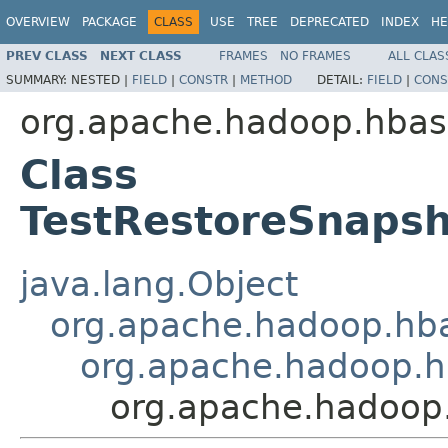
OVERVIEW
PACKAGE
CLASS
USE
TREE
DEPRECATED
INDEX
HE
PREV CLASS
NEXT CLASS
FRAMES
NO FRAMES
ALL CLAS
SUMMARY:
NESTED |
FIELD
|
CONSTR
|
METHOD
DETAIL:
FIELD
|
CONS
org.apache.hadoop.hbase
Class
TestRestoreSnapsh
java.lang.Object
org.apache.hadoop.hba
org.apache.hadoop.h
org.apache.hadoop.