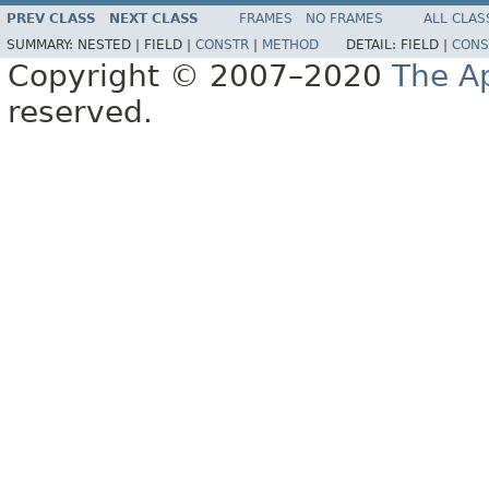
PREV CLASS
NEXT CLASS
FRAMES
NO FRAMES
ALL CLAS
SUMMARY:
NESTED |
FIELD |
CONSTR
|
METHOD
DETAIL:
FIELD |
CONS
Copyright © 2007–2020
The A
reserved.