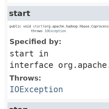
start
public void 
start
(org.apache.hadoop.hbase.Coprocess
           throws 
IOException
Specified by:
start
in
interface
org.apache
Throws:
IOException