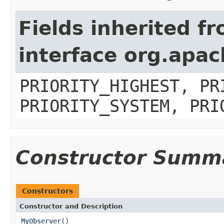
Fields inherited f
interface org.apa
PRIORITY_HIGHEST, PR
PRIORITY_SYSTEM, PRI
Constructor Summ
Constructors
Constructor and Description
MyObserver
()