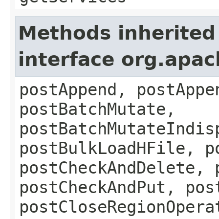
Methods inherited
interface org.apa
postAppend, postAppe
postBatchMutate,
postBatchMutateIndis
postBulkLoadHFile, p
postCheckAndDelete, 
postCheckAndPut, pos
postCloseRegionOpera