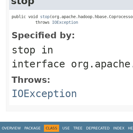
stop
public void 
stop
(org.apache.hadoop.hbase.Coprocesso
          throws 
IOException
Specified by:
stop
in
interface
org.apache
Throws:
IOException
OVERVIEW
PACKAGE
CLASS
USE
TREE
DEPRECATED
INDEX
HE