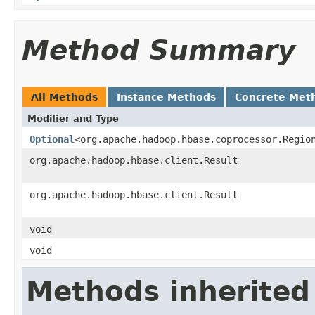
Method Summary
All Methods
Instance Methods
Concrete Met
Modifier and Type
Optional
<org.apache.hadoop.hbase.coprocessor.Regio
org.apache.hadoop.hbase.client.Result
org.apache.hadoop.hbase.client.Result
void
void
Methods inherited