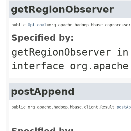
getRegionObserver
public 
Optional
<org.apache.hadoop.hbase.coprocessor
Specified by:
getRegionObserver
in
interface
org.apache
postAppend
public org.apache.hadoop.hbase.client.Result 
postAp
                                                   
                                                   
Specified by: