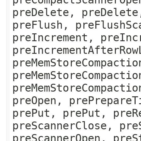
preDelete, preDelete
preFlush, preFlushSc
preIncrement, preInc
preIncrementAfterRow
preMemStoreCompactio
preMemStoreCompactio
preMemStoreCompactio
preOpen, prePrepareT
prePut, prePut, preR
preScannerClose, pre
preScannerOpen, preS