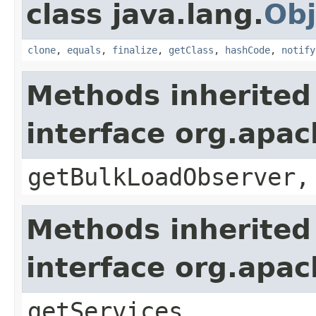
class java.lang.
Obj
clone
,
equals
,
finalize
,
getClass
,
hashCode
,
notify
Methods inherited
interface org.apa
getBulkLoadObserver,
Methods inherited
interface org.apa
getServices