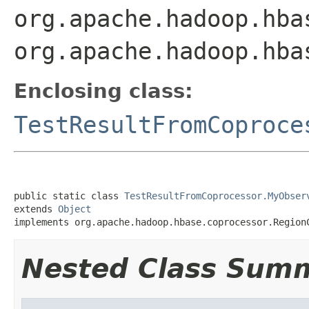
org.apache.hadoop.hba
org.apache.hadoop.hba
Enclosing class:
TestResultFromCoproce
public static class 
TestResultFromCoprocessor.MyObser
extends 
Object
implements org.apache.hadoop.hbase.coprocessor.Region
Nested Class Sum