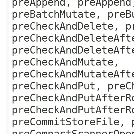
preAppend, preAppend
preBatchMutate, preB
preCheckAndDelete, p
preCheckAndDeleteAft
preCheckAndDeleteAft
preCheckAndMutate,
preCheckAndMutateAft
preCheckAndPut, preC
preCheckAndPutAfterR
preCheckAndPutAfterR
preCommitStoreFile, 
preCompactScannerOpe