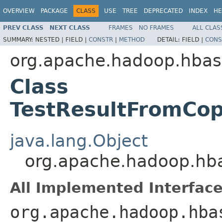
OVERVIEW
PACKAGE
CLASS
USE
TREE
DEPRECATED
INDEX
HE
PREV CLASS
NEXT CLASS
FRAMES
NO FRAMES
ALL CLAS
SUMMARY:
NESTED |
FIELD |
CONSTR
|
METHOD
DETAIL:
FIELD |
CONS
org.apache.hadoop.hbase
Class
TestResultFromCo
java.lang.Object
org.apache.hadoop.hba
All Implemented Interface
org.apache.hadoop.hba