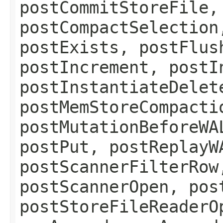
postCommitStoreFile,
postCompactSelection
postExists, postFlus
postIncrement, postI
postInstantiateDelet
postMemStoreCompacti
postMutationBeforeWA
postPut, postReplayW
postScannerFilterRow
postScannerOpen, pos
postStoreFileReaderO