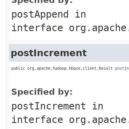
postAppend
in
interface
org.apache
postIncrement
public org.apache.hadoop.hbase.client.Result 
postIn
                                                   
                                                   
Specified by:
postIncrement
in
interface
org.apache