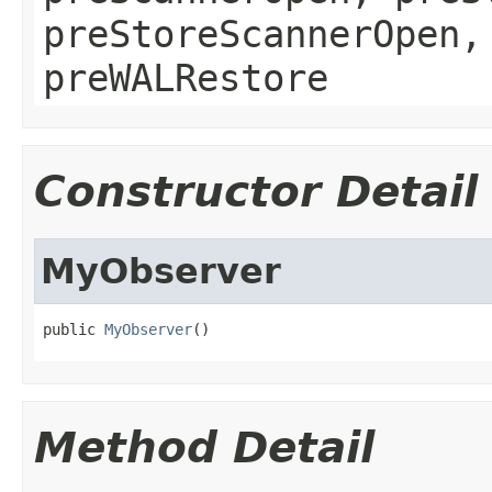
preStoreScannerOpen,
preWALRestore
Constructor Detail
MyObserver
public 
MyObserver
()
Method Detail