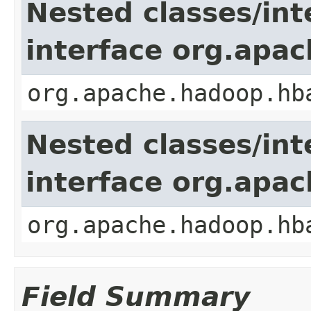
Nested classes/int
interface org.apa
org.apache.hadoop.hb
Nested classes/int
interface org.apa
org.apache.hadoop.hb
Field Summary