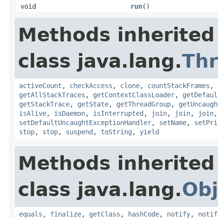
void
run
()
Methods inherited
class java.lang.
Th
activeCount
,
checkAccess
,
clone
,
countStackFrames
,
getAllStackTraces
,
getContextClassLoader
,
getDefaul
getStackTrace
,
getState
,
getThreadGroup
,
getUncaugh
isAlive
,
isDaemon
,
isInterrupted
,
join
,
join
,
join
setDefaultUncaughtExceptionHandler
,
setName
,
setPri
stop
,
stop
,
suspend
,
toString
,
yield
Methods inherited
class java.lang.
Obj
equals
,
finalize
,
getClass
,
hashCode
,
notify
,
notif