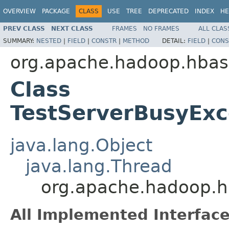
OVERVIEW
PACKAGE
CLASS
USE
TREE
DEPRECATED
INDEX
HE
PREV CLASS
NEXT CLASS
FRAMES
NO FRAMES
ALL CLAS
SUMMARY:
NESTED
|
FIELD
|
CONSTR
|
METHOD
DETAIL:
FIELD
|
CONS
org.apache.hadoop.hbase
Class
TestServerBusyExc
java.lang.Object
java.lang.Thread
org.apache.hadoop.hb
All Implemented Interface