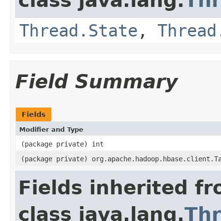
class java.lang.
Th
Thread.State
,
Thread
Field Summary
Fields
Modifier and Type
(package private) int
(package private) org.apache.hadoop.hbase.client.T
Fields inherited f
class java.lang.
Th