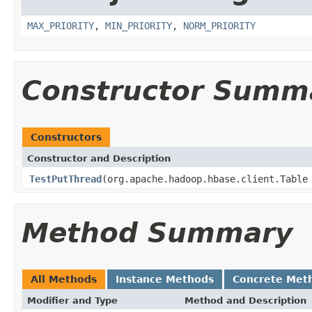
MAX_PRIORITY
,
MIN_PRIORITY
,
NORM_PRIORITY
Constructor Summ
Constructors
Constructor and Description
TestPutThread
(org.apache.hadoop.hbase.client.Table
Method Summary
All Methods
Instance Methods
Concrete Met
Modifier and Type
Method and Description