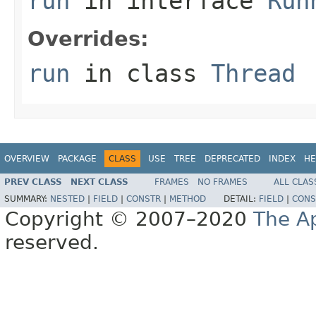
run
in interface
Run
Overrides:
run
in class
Thread
OVERVIEW
PACKAGE
CLASS
USE
TREE
DEPRECATED
INDEX
HE
PREV CLASS
NEXT CLASS
FRAMES
NO FRAMES
ALL CLAS
SUMMARY:
NESTED
|
FIELD
|
CONSTR
|
METHOD
DETAIL:
FIELD
|
CONS
Copyright © 2007–2020
The A
reserved.