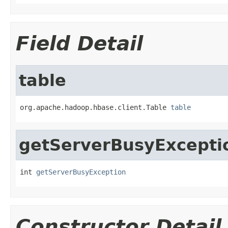
Field Detail
table
org.apache.hadoop.hbase.client.Table 
table
getServerBusyExcepti
int 
getServerBusyException
Constructor Detail