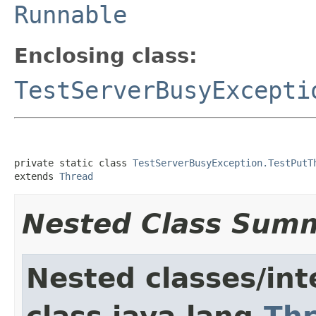
Runnable
Enclosing class:
TestServerBusyExcepti
private static class 
TestServerBusyException.TestPutT
extends 
Thread
Nested Class Sum
Nested classes/int