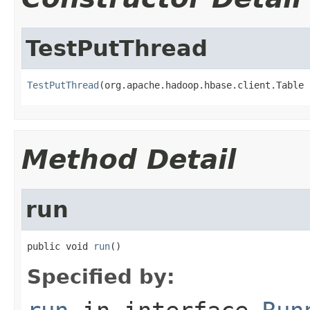
TestPutThread
TestPutThread
(org.apache.hadoop.hbase.client.Table 
Method Detail
run
public void 
run
()
Specified by: