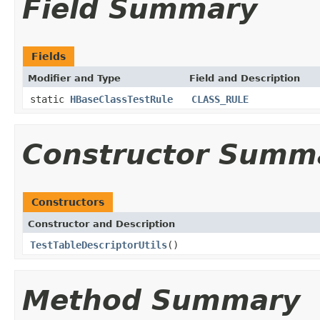
Field Summary
Fields
Modifier and Type
Field and Description
static
HBaseClassTestRule
CLASS_RULE
Constructor Summ
Constructors
Constructor and Description
TestTableDescriptorUtils
()
Method Summary