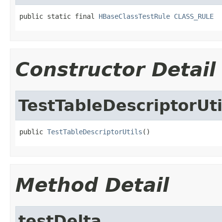
public static final 
HBaseClassTestRule
CLASS_RULE
Constructor Detail
TestTableDescriptorUti
public 
TestTableDescriptorUtils
()
Method Detail
testDelta