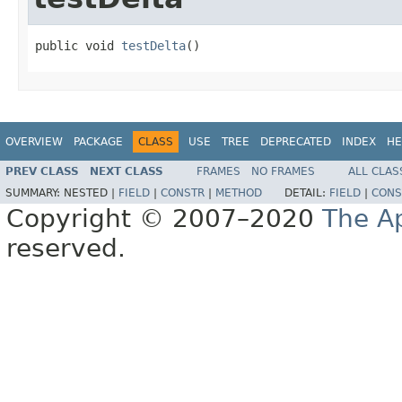
public void 
testDelta
()
OVERVIEW
PACKAGE
CLASS
USE
TREE
DEPRECATED
INDEX
HE
PREV CLASS
NEXT CLASS
FRAMES
NO FRAMES
ALL CLAS
SUMMARY:
NESTED |
FIELD
|
CONSTR
|
METHOD
DETAIL:
FIELD
|
CONS
Copyright © 2007–2020
The A
reserved.