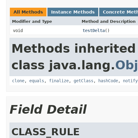
All Methods
Instance Methods
Concrete Met
Modifier and Type
Method and Description
void
testDelta
()
Methods inherited
class java.lang.
Obj
clone
,
equals
,
finalize
,
getClass
,
hashCode
,
notify
Field Detail
CLASS_RULE