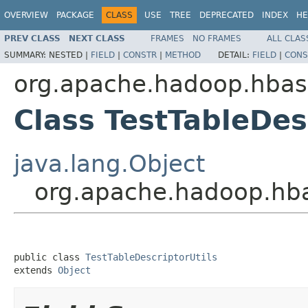
OVERVIEW
PACKAGE
CLASS
USE
TREE
DEPRECATED
INDEX
HE
PREV CLASS
NEXT CLASS
FRAMES
NO FRAMES
ALL CLAS
SUMMARY:
NESTED |
FIELD
|
CONSTR
|
METHOD
DETAIL:
FIELD
|
CONS
org.apache.hadoop.hbase
Class TestTableDes
java.lang.Object
org.apache.hadoop.hbas
public class 
TestTableDescriptorUtils
extends 
Object