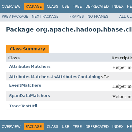
OVERVIEW
PACKAGE
CLASS
USE
TREE
DEPRECATED
INDEX
HE
PREV PACKAGE
NEXT PACKAGE
FRAMES
NO FRAMES
ALL C
Package org.apache.hadoop.hbase.cl
Class Summary
Class
Descripti
AttributesMatchers
Helper me
AttributesMatchers.IsAttributesContaining
<T>
EventMatchers
Helper me
SpanDataMatchers
Helper me
TraceTestUtil
OVERVIEW
PACKAGE
CLASS
USE
TREE
DEPRECATED
INDEX
HE