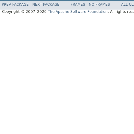
PREV PACKAGE
NEXT PACKAGE
FRAMES
NO FRAMES
ALL C
Copyright © 2007–2020
The Apache Software Foundation
. All rights res