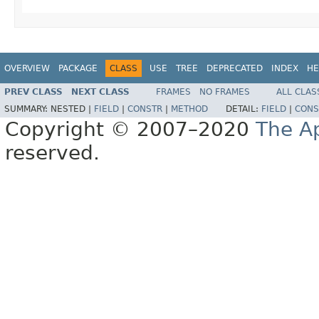
OVERVIEW
PACKAGE
CLASS
USE
TREE
DEPRECATED
INDEX
HE
PREV CLASS
NEXT CLASS
FRAMES
NO FRAMES
ALL CLAS
SUMMARY:
NESTED |
FIELD
|
CONSTR
|
METHOD
DETAIL:
FIELD
|
CONS
Copyright © 2007–2020
The A
reserved.