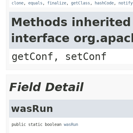
clone
,
equals
,
finalize
,
getClass
,
hashCode
,
notify
Methods inherited
interface org.apa
getConf, setConf
Field Detail
wasRun
public static boolean 
wasRun