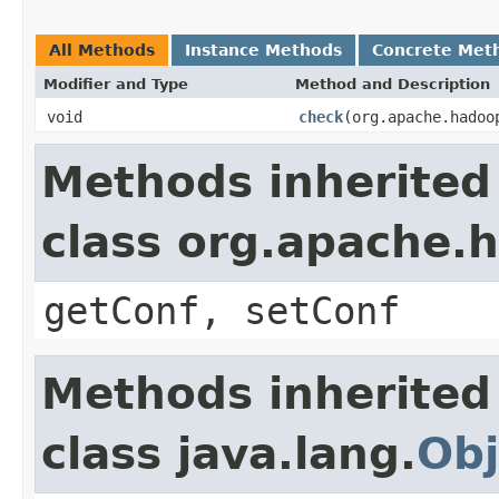
All Methods
Instance Methods
Concrete Met
Modifier and Type
Method and Description
void
check
(org.apache.hadoo
Methods inherited
class org.apache.
getConf, setConf
Methods inherited
class java.lang.
Obj