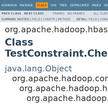
OVERVIEW
PACKAGE
CLASS
USE
TREE
DEPRECATED
INDEX
HE
PREV CLASS
NEXT CLASS
FRAMES
NO FRAMES
ALL CLAS
SUMMARY:
NESTED |
FIELD
|
CONSTR
|
METHOD
DETAIL:
FIELD
|
CONS
org.apache.hadoop.hbase
Class
TestConstraint.Ch
java.lang.Object
org.apache.hadoop.con
org.apache.hadoop.h
org.apache.hadoop.