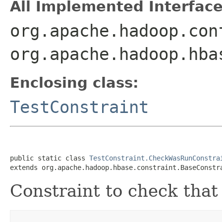
All Implemented Interface
org.apache.hadoop.con
org.apache.hadoop.hba
Enclosing class:
TestConstraint
public static class 
TestConstraint.CheckWasRunConstra
extends org.apache.hadoop.hbase.constraint.BaseConstr
Constraint to check that 