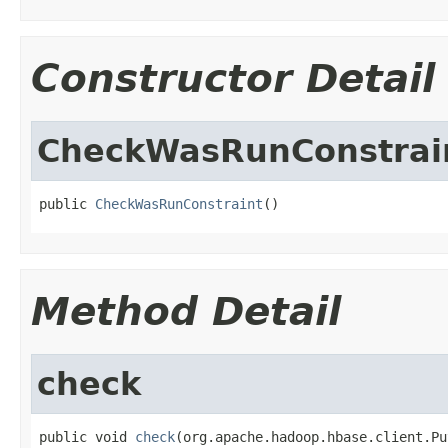
Constructor Detail
CheckWasRunConstrai
public 
CheckWasRunConstraint
()
Method Detail
check
public void 
check
(org.apache.hadoop.hbase.client.Pu