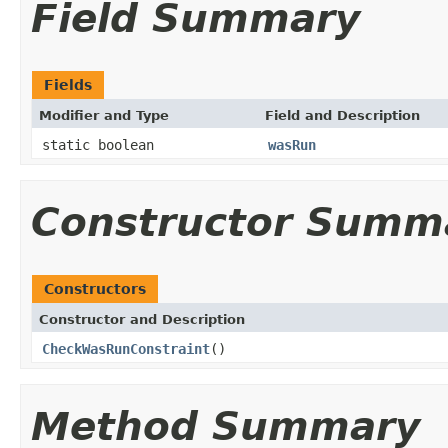
Field Summary
Fields
Modifier and Type
Field and Description
static boolean
wasRun
Constructor Summ
Constructors
Constructor and Description
CheckWasRunConstraint
()
Method Summary