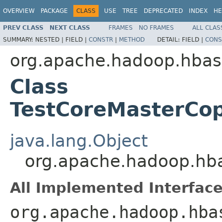
OVERVIEW
PACKAGE
CLASS
USE
TREE
DEPRECATED
INDEX
HE
PREV CLASS
NEXT CLASS
FRAMES
NO FRAMES
ALL CLAS
SUMMARY:
NESTED |
FIELD |
CONSTR
|
METHOD
DETAIL:
FIELD |
CONS
org.apache.hadoop.hbas
Class
TestCoreMasterCop
java.lang.Object
org.apache.hadoop.hba
All Implemented Interface
org.apache.hadoop.hba