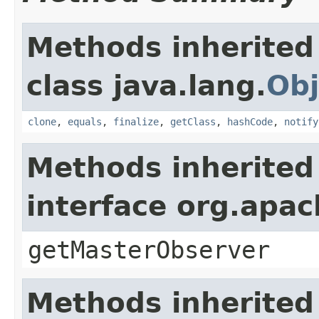
Methods inherited
class java.lang.
Obj
clone
,
equals
,
finalize
,
getClass
,
hashCode
,
notify
Methods inherited
interface org.apa
getMasterObserver
Methods inherited