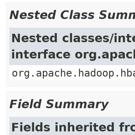
Nested Class Sum
Nested classes/int
interface org.apa
org.apache.hadoop.hb
Field Summary
Fields inherited f