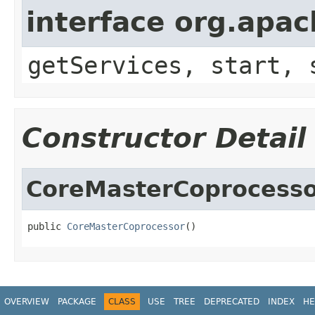
interface org.apa
getServices, start, 
Constructor Detail
CoreMasterCoprocess
public 
CoreMasterCoprocessor
()
OVERVIEW
PACKAGE
CLASS
USE
TREE
DEPRECATED
INDEX
HE