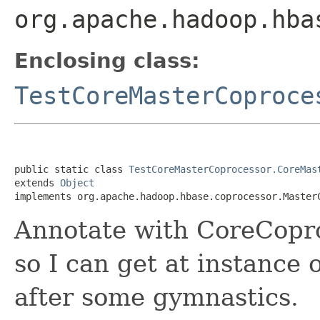
org.apache.hadoop.hba
Enclosing class:
TestCoreMasterCoproce
public static class 
TestCoreMasterCoprocessor.CoreMas
extends 
Object
implements org.apache.hadoop.hbase.coprocessor.Master
Annotate with CoreCopro
so I can get at instance
after some gymnastics.