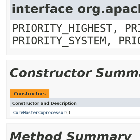
interface org.apa
PRIORITY_HIGHEST, PR
PRIORITY_SYSTEM, PRI
Constructor Summ
Constructors
Constructor and Description
CoreMasterCoprocessor
()
Method Summary