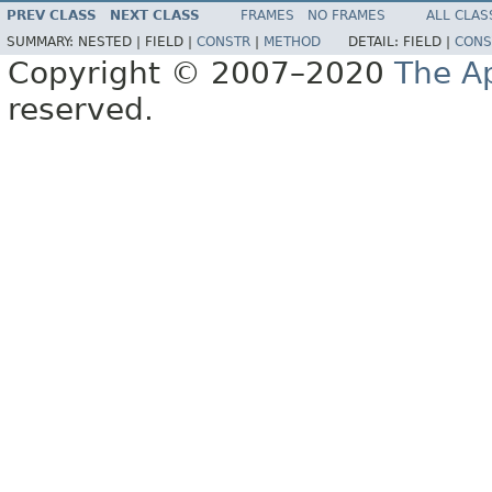
PREV CLASS
NEXT CLASS
FRAMES
NO FRAMES
ALL CLAS
SUMMARY:
NESTED |
FIELD |
CONSTR
|
METHOD
DETAIL:
FIELD |
CONS
Copyright © 2007–2020
The A
reserved.