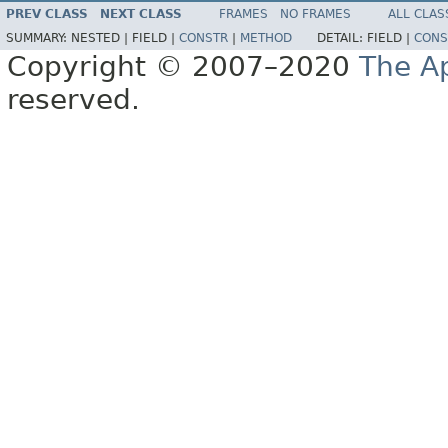
PREV CLASS
NEXT CLASS
FRAMES
NO FRAMES
ALL CLAS
SUMMARY:
NESTED |
FIELD |
CONSTR
|
METHOD
DETAIL:
FIELD |
CONS
Copyright © 2007–2020
The A
reserved.