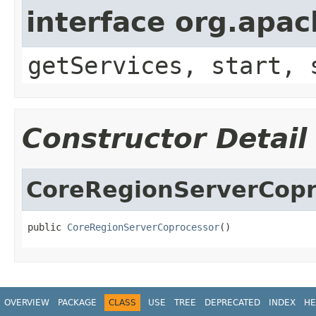
interface org.apa
getServices, start, 
Constructor Detail
CoreRegionServerCopr
public 
CoreRegionServerCoprocessor
()
OVERVIEW
PACKAGE
CLASS
USE
TREE
DEPRECATED
INDEX
HE