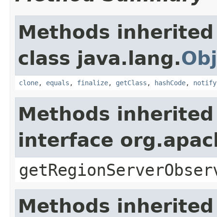
Methods inherited
class java.lang.
Obj
clone
,
equals
,
finalize
,
getClass
,
hashCode
,
notify
Methods inherited
interface org.apa
getRegionServerObser
Methods inherited