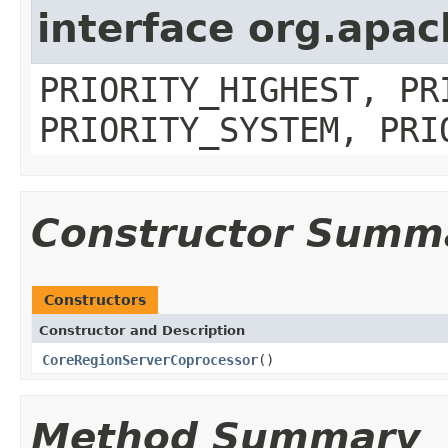
interface org.apa
PRIORITY_HIGHEST, PR
PRIORITY_SYSTEM, PRI
Constructor Summ
Constructors
Constructor and Description
CoreRegionServerCoprocessor
()
Method Summary