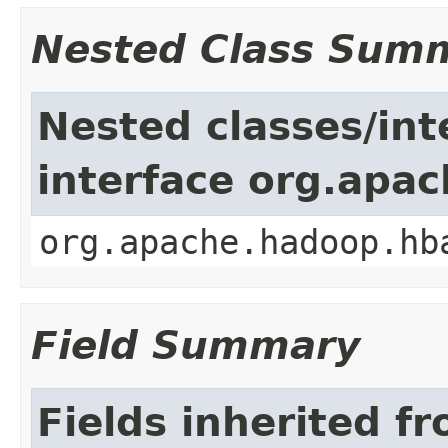
Nested Class Sum
Nested classes/int
interface org.apa
org.apache.hadoop.hb
Field Summary
Fields inherited f