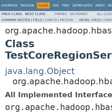
OVERVIEW
PACKAGE
CLASS
USE
TREE
DEPRECATED
INDEX
HE
PREV CLASS
NEXT CLASS
FRAMES
NO FRAMES
ALL CLAS
SUMMARY:
NESTED |
FIELD |
CONSTR
|
METHOD
DETAIL:
FIELD |
CONS
org.apache.hadoop.hbas
Class
TestCoreRegionSer
java.lang.Object
org.apache.hadoop.hba
All Implemented Interface
org.apache.hadoop.hba