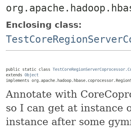
org.apache.hadoop.hba
Enclosing class:
TestCoreRegionServerC
public static class 
TestCoreRegionServerCoprocessor.C
extends 
Object
implements org.apache.hadoop.hbase.coprocessor.Region
Annotate with CoreCopro
so I can get at instance
instance after some gym