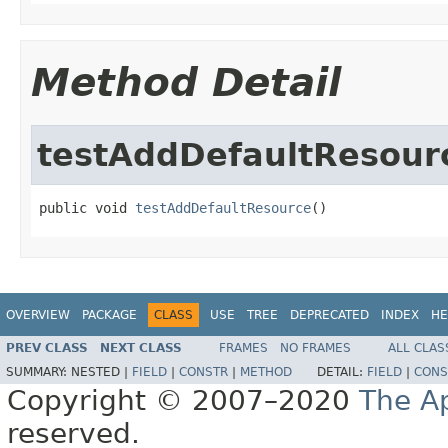
Method Detail
testAddDefaultResour
public void 
testAddDefaultResource
()
OVERVIEW
PACKAGE
CLASS
USE
TREE
DEPRECATED
INDEX
HE
PREV CLASS
NEXT CLASS
FRAMES
NO FRAMES
ALL CLAS
SUMMARY:
NESTED |
FIELD
|
CONSTR
|
METHOD
DETAIL:
FIELD
|
CONS
Copyright © 2007–2020
The A
reserved.