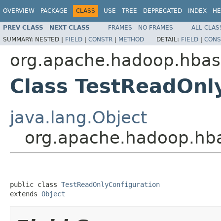
OVERVIEW
PACKAGE
CLASS
USE
TREE
DEPRECATED
INDEX
HE
PREV CLASS
NEXT CLASS
FRAMES
NO FRAMES
ALL CLAS
SUMMARY:
NESTED |
FIELD
|
CONSTR
|
METHOD
DETAIL:
FIELD
|
CONS
org.apache.hadoop.hbas
Class TestReadOnl
java.lang.Object
org.apache.hadoop.hba
public class 
TestReadOnlyConfiguration
extends 
Object