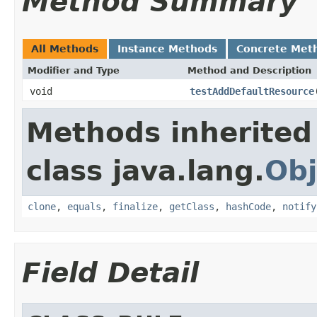
Method Summary
All Methods
Instance Methods
Concrete Met
Modifier and Type
Method and Description
void
testAddDefaultResource
Methods inherited
class java.lang.
Obj
clone
,
equals
,
finalize
,
getClass
,
hashCode
,
notify
Field Detail