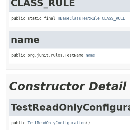
CLASS_RULE
public static final 
HBaseClassTestRule
CLASS_RULE
name
public org.junit.rules.TestName 
name
Constructor Detail
TestReadOnlyConfigur
public 
TestReadOnlyConfiguration
()