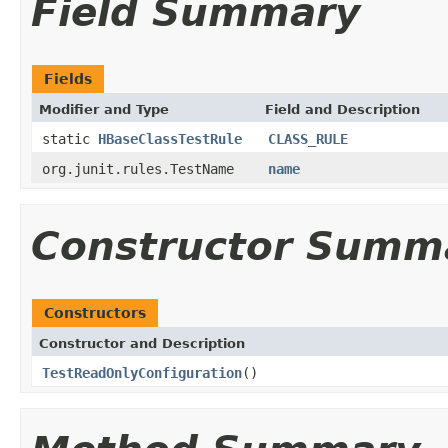
Field Summary
Fields
Modifier and Type
Field and Description
static
HBaseClassTestRule
CLASS_RULE
org.junit.rules.TestName
name
Constructor Summ
Constructors
Constructor and Description
TestReadOnlyConfiguration
()