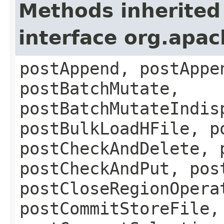
Methods inherited
interface org.apa
postAppend, postAppe
postBatchMutate,
postBatchMutateIndis
postBulkLoadHFile, p
postCheckAndDelete, 
postCheckAndPut, pos
postCloseRegionOpera
postCommitStoreFile,