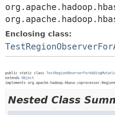
org.apache.hadoop.hba
org.apache.hadoop.hba
Enclosing class:
TestRegionObserverFor
public static class 
TestRegionObserverForAddingMutati
extends 
Object
implements org.apache.hadoop.hbase.coprocessor.Region
Nested Class Sum