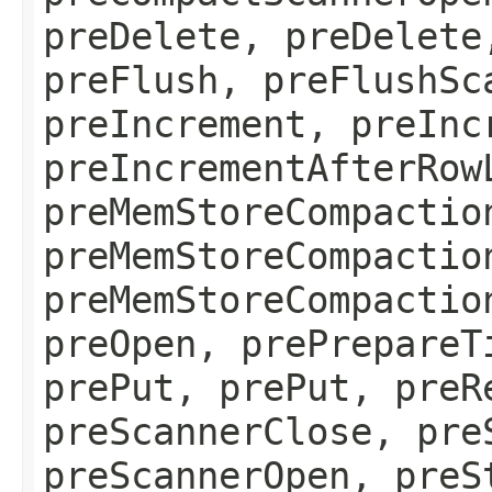
preDelete, preDelete
preFlush, preFlushSc
preIncrement, preInc
preIncrementAfterRow
preMemStoreCompactio
preMemStoreCompactio
preMemStoreCompactio
preOpen, prePrepareT
prePut, prePut, preR
preScannerClose, pre
preScannerOpen, preS