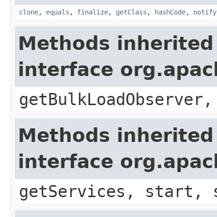
clone
,
equals
,
finalize
,
getClass
,
hashCode
,
notify
Methods inherited
interface org.apa
getBulkLoadObserver,
Methods inherited
interface org.apa
getServices, start, 