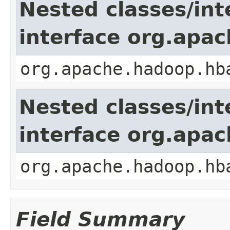
Nested classes/int
interface org.apa
org.apache.hadoop.hb
Nested classes/int
interface org.apa
org.apache.hadoop.hb
Field Summary