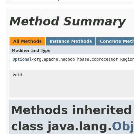
Method Summary
All Methods
Instance Methods
Concrete Met
Modifier and Type
Optional
<org.apache.hadoop.hbase.coprocessor.Regio
void
Methods inherited
class java.lang.
Obj