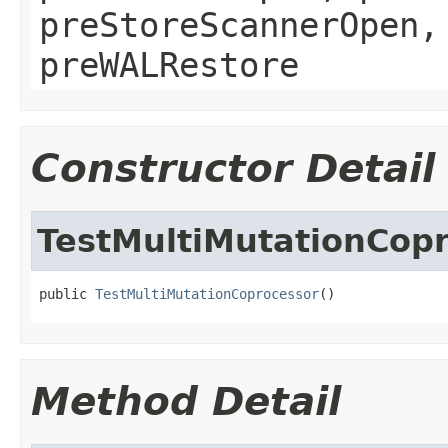
preStoreScannerOpen,
preWALRestore
Constructor Detail
TestMultiMutationCop
public 
TestMultiMutationCoprocessor
()
Method Detail