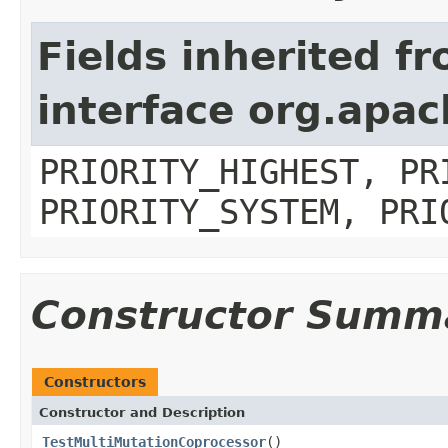
Fields inherited f
interface org.apa
PRIORITY_HIGHEST, PR
PRIORITY_SYSTEM, PRI
Constructor Summ
Constructors
Constructor and Description
TestMultiMutationCoprocessor
()