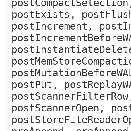
postCompactSelection
postExists, postFlus
postIncrement, postI
postIncrementBeforeW
postInstantiateDelet
postMemStoreCompacti
postMutationBeforeWA
postPut, postReplayW
postScannerFilterRow
postScannerOpen, pos
postStoreFileReaderO