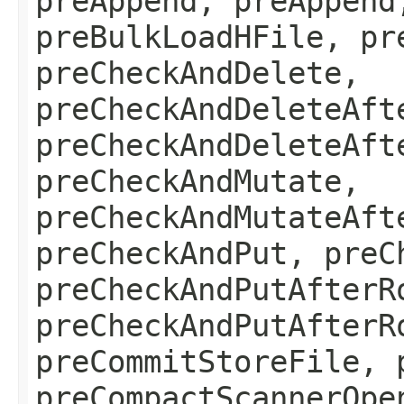
preAppend, preAppend
preBulkLoadHFile, pr
preCheckAndDelete,
preCheckAndDeleteAft
preCheckAndDeleteAft
preCheckAndMutate,
preCheckAndMutateAft
preCheckAndPut, preC
preCheckAndPutAfterR
preCheckAndPutAfterR
preCommitStoreFile, 
preCompactScannerOpe