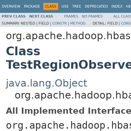
OVERVIEW
PACKAGE
CLASS
USE
TREE
DEPRECATED
INDEX
HE
PREV CLASS
NEXT CLASS
FRAMES
NO FRAMES
ALL CLAS
SUMMARY:
NESTED |
FIELD |
CONSTR
|
METHOD
DETAIL:
FIELD |
CONS
org.apache.hadoop.hbas
Class
TestRegionObserve
java.lang.Object
org.apache.hadoop.hba
All Implemented Interface
org.apache.hadoop.hba