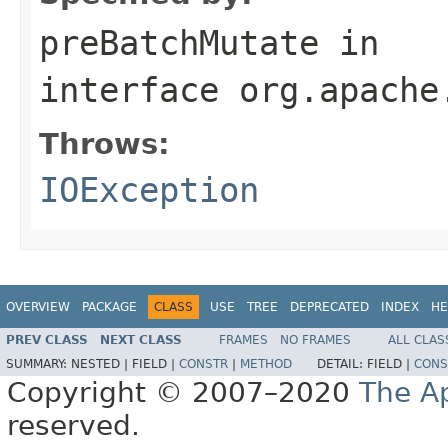
preBatchMutate
in
interface
org.apache
Throws:
IOException
OVERVIEW
PACKAGE
CLASS
USE
TREE
DEPRECATED
INDEX
HE
PREV CLASS
NEXT CLASS
FRAMES
NO FRAMES
ALL CLAS
SUMMARY:
NESTED |
FIELD |
CONSTR
|
METHOD
DETAIL:
FIELD |
CONS
Copyright © 2007–2020
The A
reserved.