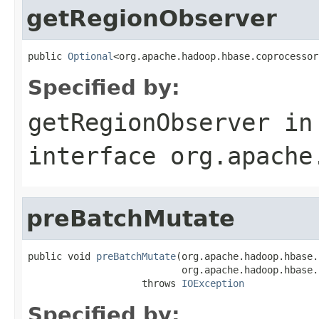
getRegionObserver
public 
Optional
<org.apache.hadoop.hbase.coprocessor
Specified by:
getRegionObserver
in
interface
org.apache
preBatchMutate
public void 
preBatchMutate
(org.apache.hadoop.hbase.
                           org.apache.hadoop.hbase.
                    throws 
IOException
Specified by: