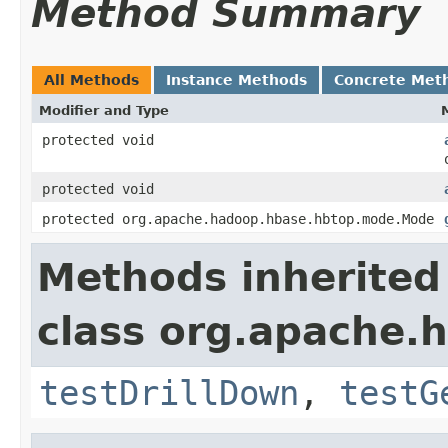
Method Summary
All Methods
Instance Methods
Concrete Met
Modifier and Type
protected void
protected void
protected org.apache.hadoop.hbase.hbtop.mode.Mode
Methods inherited
class org.apache.
testDrillDown
,
testG