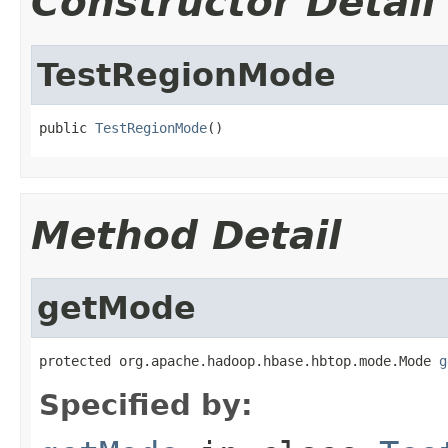
Constructor Detail
TestRegionMode
public 
TestRegionMode
()
Method Detail
getMode
protected org.apache.hadoop.hbase.hbtop.mode.Mode 
g
Specified by: