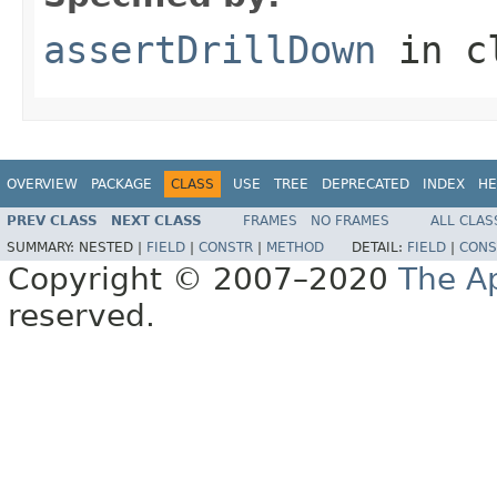
assertDrillDown
in c
OVERVIEW
PACKAGE
CLASS
USE
TREE
DEPRECATED
INDEX
HE
PREV CLASS
NEXT CLASS
FRAMES
NO FRAMES
ALL CLAS
SUMMARY:
NESTED |
FIELD
|
CONSTR
|
METHOD
DETAIL:
FIELD
|
CONS
Copyright © 2007–2020
The A
reserved.