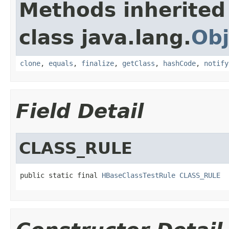
Methods inherited
class java.lang.
Obj
clone
,
equals
,
finalize
,
getClass
,
hashCode
,
notify
Field Detail
CLASS_RULE
public static final 
HBaseClassTestRule
CLASS_RULE