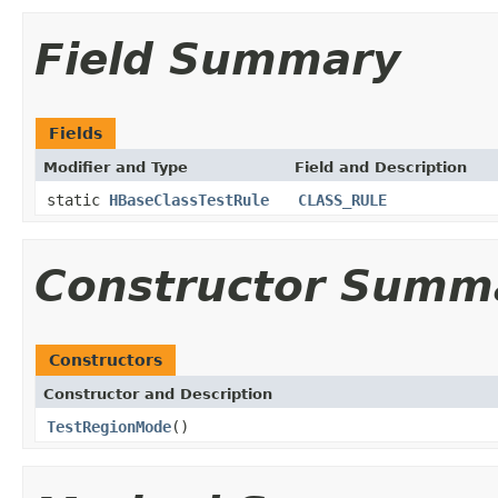
Field Summary
Fields
Modifier and Type
Field and Description
static
HBaseClassTestRule
CLASS_RULE
Constructor Summ
Constructors
Constructor and Description
TestRegionMode
()