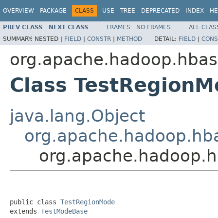
OVERVIEW
PACKAGE
CLASS
USE
TREE
DEPRECATED
INDEX
HE
PREV CLASS
NEXT CLASS
FRAMES
NO FRAMES
ALL CLAS
SUMMARY:
NESTED |
FIELD
|
CONSTR
|
METHOD
DETAIL:
FIELD
|
CONS
org.apache.hadoop.hba
Class TestRegionM
java.lang.Object
org.apache.hadoop.hb
org.apache.hadoop.
public class 
TestRegionMode
extends 
TestModeBase