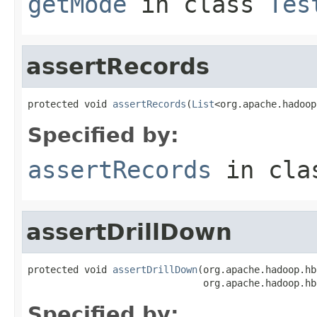
getMode
in class
Tes
assertRecords
protected void 
assertRecords
(
List
<org.apache.hadoop
Specified by:
assertRecords
in cl
assertDrillDown
protected void 
assertDrillDown
(org.apache.hadoop.hb
                               org.apache.hadoop.hb
Specified by: