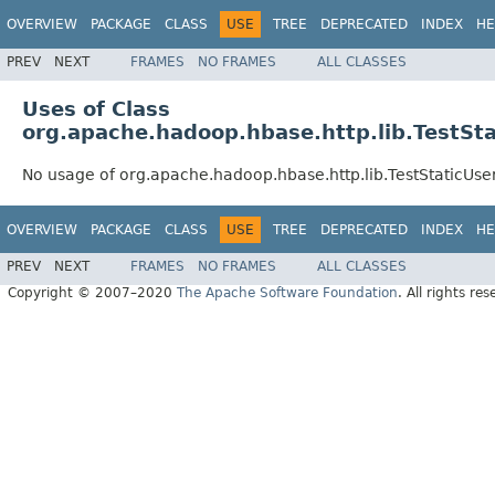
OVERVIEW
PACKAGE
CLASS
USE
TREE
DEPRECATED
INDEX
HE
PREV
NEXT
FRAMES
NO FRAMES
ALL CLASSES
Uses of Class
org.apache.hadoop.hbase.http.lib.TestSt
No usage of org.apache.hadoop.hbase.http.lib.TestStaticUse
OVERVIEW
PACKAGE
CLASS
USE
TREE
DEPRECATED
INDEX
HE
PREV
NEXT
FRAMES
NO FRAMES
ALL CLASSES
Copyright © 2007–2020
The Apache Software Foundation
. All rights res