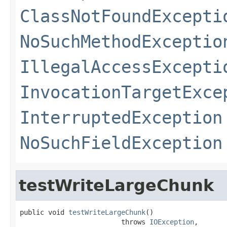
ClassNotFoundExcepti
NoSuchMethodExceptio
IllegalAccessExcepti
InvocationTargetExce
InterruptedException
NoSuchFieldException
testWriteLargeChunk
public void 
testWriteLargeChunk
()

                         throws 
IOException
,
