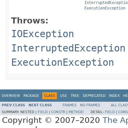
InterruptedExceptio
ExecutionException
Throws:
IOException
InterruptedException
ExecutionException
OVERVIEW
PACKAGE
CLASS
USE
TREE
DEPRECATED
INDEX
HE
PREV CLASS
NEXT CLASS
FRAMES
NO FRAMES
ALL CLAS
SUMMARY:
NESTED |
FIELD
|
CONSTR
|
METHOD
DETAIL:
FIELD
|
CONS
Copyright © 2007–2020
The A