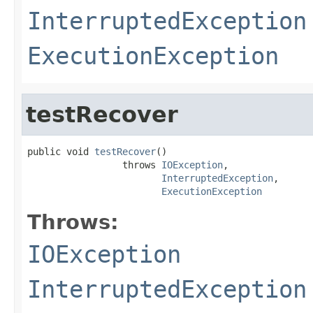
InterruptedException
ExecutionException
testRecover
public void 
testRecover
()

                 throws 
IOException
,

InterruptedException
,

ExecutionException
Throws:
IOException
InterruptedException