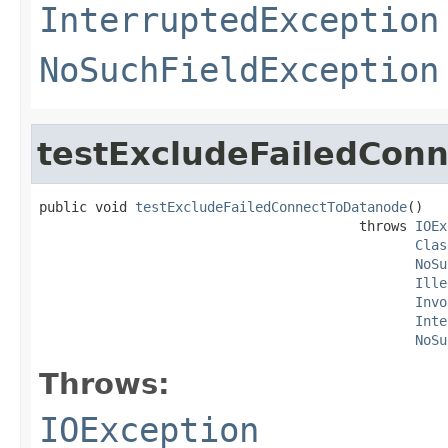
InterruptedException
NoSuchFieldException
testExcludeFailedCon
public void 
testExcludeFailedConnectToDatanode
()

                                        throws 
IOEx
Clas
NoSu
Ille
Invo
Inte
NoSu
Throws:
IOException