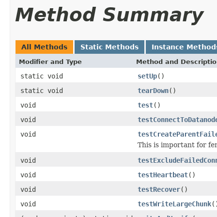
Method Summary
All Methods
Static Methods
Instance Method
Modifier and Type
Method and Descripti
static void
setUp
()
static void
tearDown
()
void
test
()
void
testConnectToDatanod
void
testCreateParentFail
This is important for 
void
testExcludeFailedCon
void
testHeartbeat
()
void
testRecover
()
void
testWriteLargeChunk
(