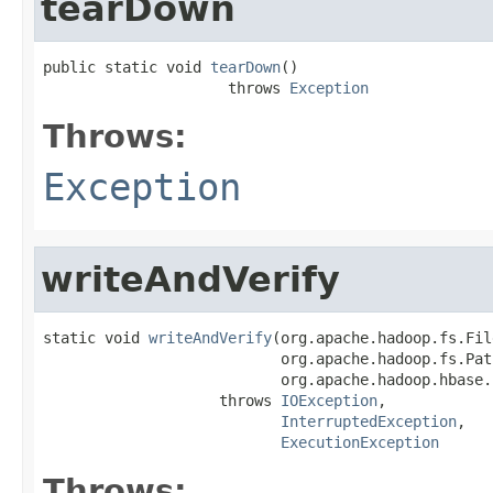
tearDown
public static void 
tearDown
()

                     throws 
Exception
Throws:
Exception
writeAndVerify
static void 
writeAndVerify
(org.apache.hadoop.fs.Fil
                           org.apache.hadoop.fs.Path
                           org.apache.hadoop.hbase.
                    throws 
IOException
,

InterruptedException
,

ExecutionException
Throws: