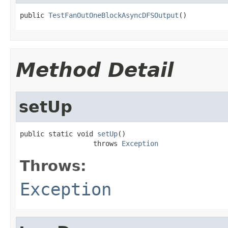
public 
TestFanOutOneBlockAsyncDFSOutput
()
Method Detail
setUp
public static void 
setUp
()

                  throws 
Exception
Throws:
Exception