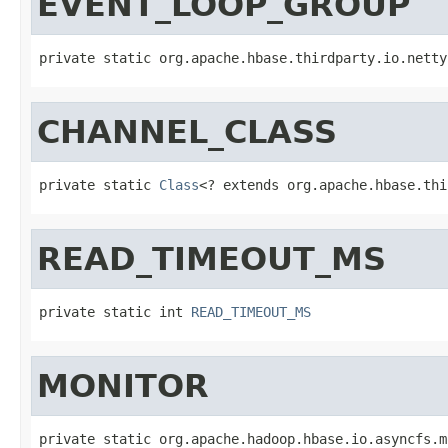
EVENT_LOOP_GROUP
private static org.apache.hbase.thirdparty.io.netty
CHANNEL_CLASS
private static 
Class
<? extends org.apache.hbase.thi
READ_TIMEOUT_MS
private static int 
READ_TIMEOUT_MS
MONITOR
private static org.apache.hadoop.hbase.io.asyncfs.m