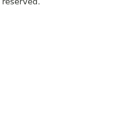
reserved.