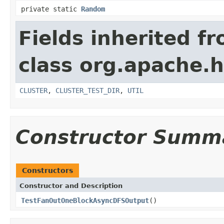
private static
Random
Fields inherited f
class org.apache.
CLUSTER
,
CLUSTER_TEST_DIR
,
UTIL
Constructor Summ
Constructors
Constructor and Description
TestFanOutOneBlockAsyncDFSOutput
()