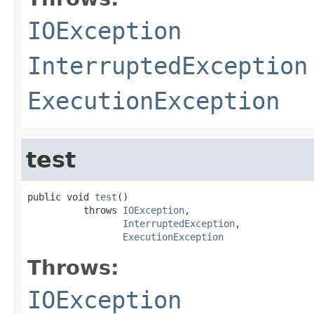
IOException
InterruptedException
ExecutionException
test
public void 
test
()

          throws 
IOException
,

InterruptedException
,

ExecutionException
Throws:
IOException