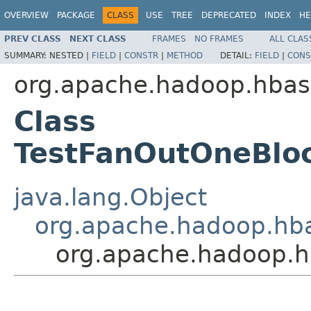
OVERVIEW
PACKAGE
CLASS
USE
TREE
DEPRECATED
INDEX
HE
PREV CLASS
NEXT CLASS
FRAMES
NO FRAMES
ALL CLAS
SUMMARY:
NESTED |
FIELD
|
CONSTR
|
METHOD
DETAIL:
FIELD
|
CONS
org.apache.hadoop.hbase
Class
TestFanOutOneBlo
java.lang.Object
org.apache.hadoop.hba
org.apache.hadoop.h