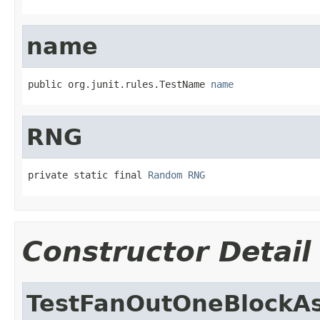
name
public org.junit.rules.TestName 
name
RNG
private static final 
Random
RNG
Constructor Detail
TestFanOutOneBlockA