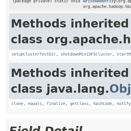
(package private) static void
writeAndVerify
(org.a
org.apache.hadoop.hb
Methods inherited
class org.apache.
setupClusterTestDir
,
shutdownMiniDFSCluster
,
startM
Methods inherited
class java.lang.
Obj
clone
,
equals
,
finalize
,
getClass
,
hashCode
,
notify
Field Detail