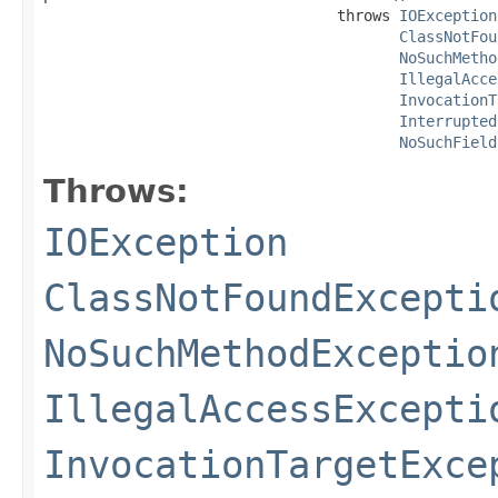
                                 throws 
IOException
ClassNotFou
NoSuchMetho
IllegalAcce
InvocationT
Interrupted
NoSuchField
Throws:
IOException
ClassNotFoundExcepti
NoSuchMethodExceptio
IllegalAccessExcepti
InvocationTargetExce