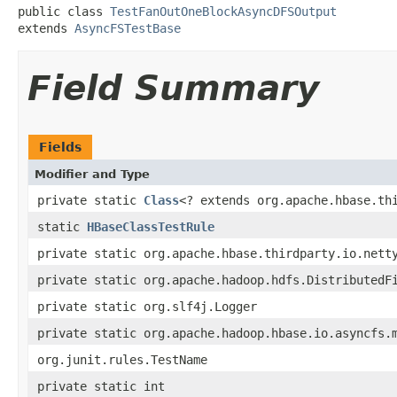
public class 
TestFanOutOneBlockAsyncDFSOutput
extends 
AsyncFSTestBase
Field Summary
Fields
Modifier and Type
private static
Class
<? extends org.apache.hbase.th
static
HBaseClassTestRule
private static org.apache.hbase.thirdparty.io.nett
private static org.apache.hadoop.hdfs.DistributedF
private static org.slf4j.Logger
private static org.apache.hadoop.hbase.io.asyncfs.
org.junit.rules.TestName
private static int