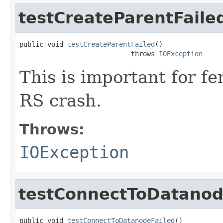
testCreateParentFaile
public void 
testCreateParentFailed
()

                            throws 
IOException
This is important for f
RS crash.
Throws:
IOException
testConnectToDatanod
public void 
testConnectToDatanodeFailed
()
