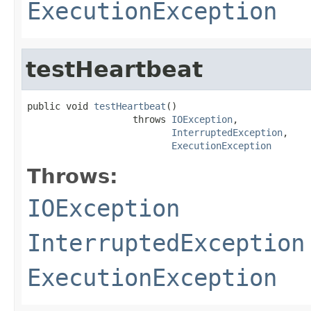
ExecutionException
testHeartbeat
public void 
testHeartbeat
()

                   throws 
IOException
,

InterruptedException
,

ExecutionException
Throws:
IOException
InterruptedException
ExecutionException