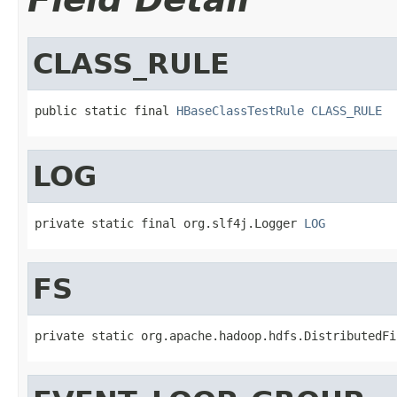
CLASS_RULE
public static final 
HBaseClassTestRule
CLASS_RULE
LOG
private static final org.slf4j.Logger 
LOG
FS
private static org.apache.hadoop.hdfs.DistributedFi