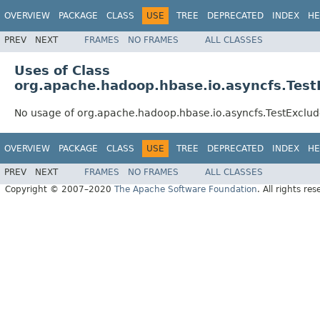
OVERVIEW
PACKAGE
CLASS
USE
TREE
DEPRECATED
INDEX
HE
PREV
NEXT
FRAMES
NO FRAMES
ALL CLASSES
Uses of Class
org.apache.hadoop.hbase.io.asyncfs.Te
No usage of org.apache.hadoop.hbase.io.asyncfs.TestExc
OVERVIEW
PACKAGE
CLASS
USE
TREE
DEPRECATED
INDEX
HE
PREV
NEXT
FRAMES
NO FRAMES
ALL CLASSES
Copyright © 2007–2020
The Apache Software Foundation
. All rights res