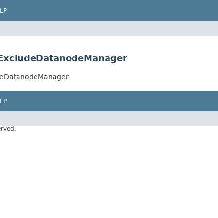
LP
stExcludeDatanodeManager
ludeDatanodeManager
LP
erved.