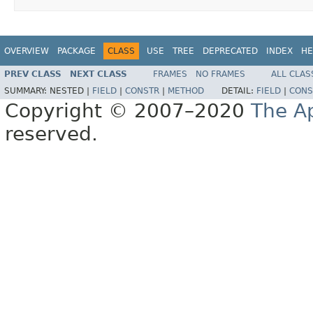
OVERVIEW
PACKAGE
CLASS
USE
TREE
DEPRECATED
INDEX
HE
PREV CLASS
NEXT CLASS
FRAMES
NO FRAMES
ALL CLAS
SUMMARY:
NESTED |
FIELD
|
CONSTR
|
METHOD
DETAIL:
FIELD
|
CONS
Copyright © 2007–2020
The A
reserved.