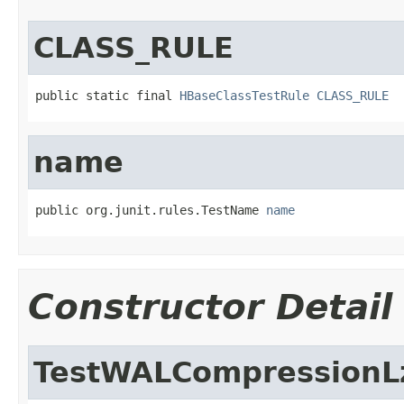
CLASS_RULE
public static final 
HBaseClassTestRule
CLASS_RULE
name
public org.junit.rules.TestName 
name
Constructor Detail
TestWALCompressionL