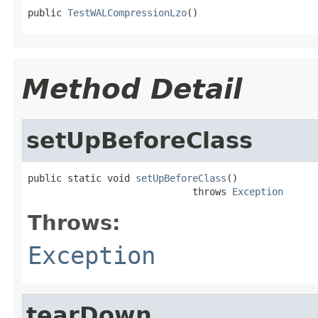
public 
TestWALCompressionLzo
()
Method Detail
setUpBeforeClass
public static void 
setUpBeforeClass
()

                             throws 
Exception
Throws:
Exception
tearDown