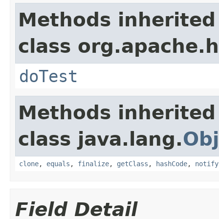
Methods inherited
class org.apache.
doTest
Methods inherited
class java.lang.
Obj
clone
,
equals
,
finalize
,
getClass
,
hashCode
,
notify
Field Detail