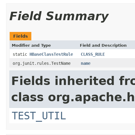
Field Summary
Fields
Modifier and Type
Field and Description
static
HBaseClassTestRule
CLASS_RULE
org.junit.rules.TestName
name
Fields inherited f
class org.apache.
TEST_UTIL