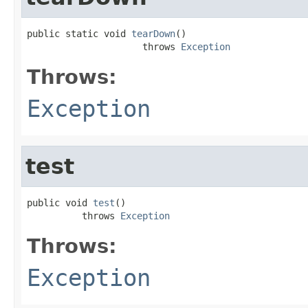
public static void 
tearDown
()

                     throws 
Exception
Throws:
Exception
test
public void 
test
()

          throws 
Exception
Throws:
Exception