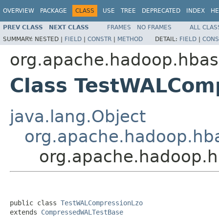
OVERVIEW
PACKAGE
CLASS
USE
TREE
DEPRECATED
INDEX
HE
PREV CLASS
NEXT CLASS
FRAMES
NO FRAMES
ALL CLAS
SUMMARY:
NESTED |
FIELD
|
CONSTR
|
METHOD
DETAIL:
FIELD
|
CONS
org.apache.hadoop.hbas
Class TestWALCom
java.lang.Object
org.apache.hadoop.hb
org.apache.hadoop.h
public class 
TestWALCompressionLzo
extends 
CompressedWALTestBase