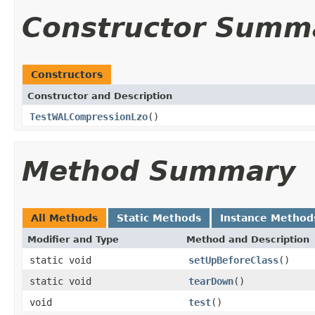
Constructor Summ
Constructors
Constructor and Description
TestWALCompressionLzo
()
Method Summary
All Methods
Static Methods
Instance Method
Modifier and Type
Method and Description
static void
setUpBeforeClass
()
static void
tearDown
()
void
test
()