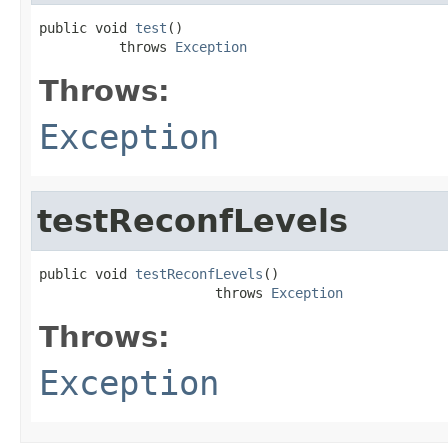
public void 
test
()

          throws 
Exception
Throws:
Exception
testReconfLevels
public void 
testReconfLevels
()

                      throws 
Exception
Throws:
Exception