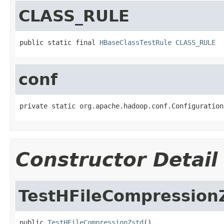
CLASS_RULE
public static final 
HBaseClassTestRule
CLASS_RULE
conf
private static org.apache.hadoop.conf.Configuration
Constructor Detail
TestHFileCompression
public 
TestHFileCompressionZstd
()