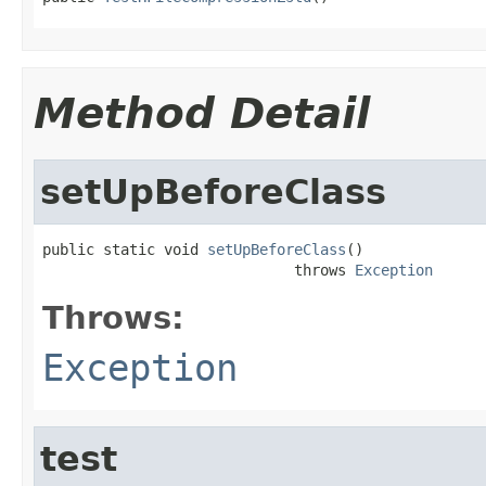
Method Detail
setUpBeforeClass
public static void 
setUpBeforeClass
()

                             throws 
Exception
Throws:
Exception
test