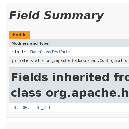
Field Summary
Fields
Modifier and Type
static
HBaseClassTestRule
private static org.apache.hadoop.conf.Configuratio
Fields inherited f
class org.apache.
FS
,
LOG
,
TEST_UTIL