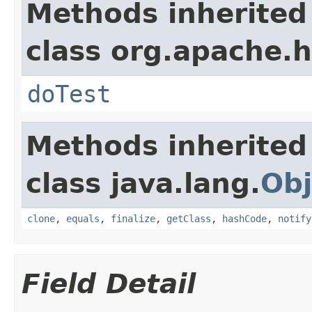
Methods inherited
class org.apache.
doTest
Methods inherited
class java.lang.
Obj
clone
,
equals
,
finalize
,
getClass
,
hashCode
,
notify
Field Detail