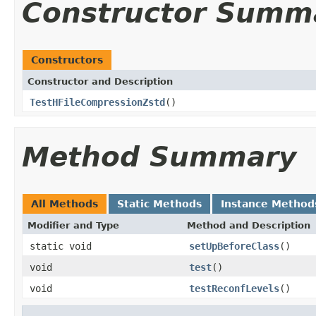
Constructor Summ
Constructors
Constructor and Description
TestHFileCompressionZstd
()
Method Summary
All Methods
Static Methods
Instance Method
Modifier and Type
Method and Description
static void
setUpBeforeClass
()
void
test
()
void
testReconfLevels
()