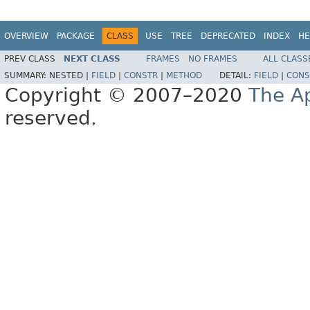
OVERVIEW
PACKAGE
CLASS
USE
TREE
DEPRECATED
INDEX
HE
PREV CLASS
NEXT CLASS
FRAMES
NO FRAMES
ALL CLASS
SUMMARY:
NESTED |
FIELD
|
CONSTR
|
METHOD
DETAIL:
FIELD
|
CONS
Copyright © 2007–2020
The A
reserved.