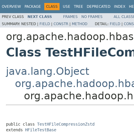
OVERVIEW
PACKAGE
CLASS
USE
TREE
DEPRECATED
INDEX
HE
PREV CLASS
NEXT CLASS
FRAMES
NO FRAMES
ALL CLASS
SUMMARY:
NESTED |
FIELD
|
CONSTR
|
METHOD
DETAIL:
FIELD
|
CONS
org.apache.hadoop.hbas
Class TestHFileCo
java.lang.Object
org.apache.hadoop.hba
org.apache.hadoop.h
public class 
TestHFileCompressionZstd
extends 
HFileTestBase