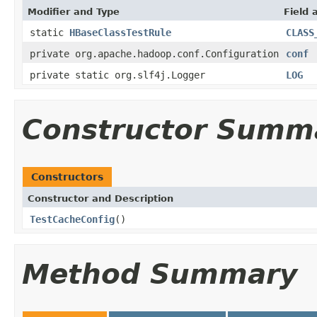
Modifier and Type
Field 
static
HBaseClassTestRule
CLASS
private org.apache.hadoop.conf.Configuration
conf
private static org.slf4j.Logger
LOG
Constructor Summ
Constructors
Constructor and Description
TestCacheConfig
()
Method Summary