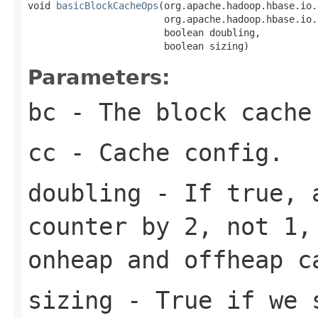
void 
basicBlockCacheOps
(org.apache.hadoop.hbase.io.
                        org.apache.hadoop.hbase.io.
                        boolean doubling,

                        boolean sizing)
Parameters:
bc
- The block cache
cc
- Cache config.
doubling
- If true, a
counter by 2, not 1,
onheap and offheap c
sizing
- True if we s