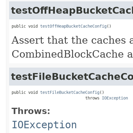
testOffHeapBucketCac
public void 
testOffHeapBucketCacheConfig
()
Assert that the caches 
CombinedBlockCache and
testFileBucketCacheCo
public void 
testFileBucketCacheConfig
()

                               throws 
IOException
Throws:
IOException