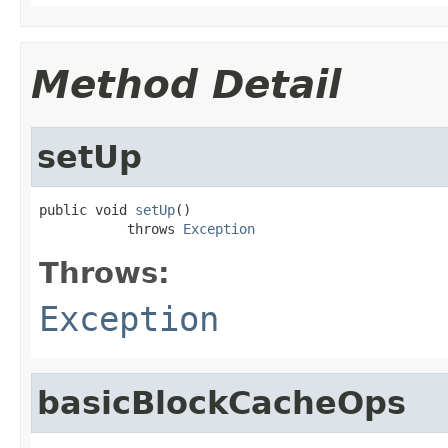
Method Detail
setUp
public void 
setUp
()

           throws 
Exception
Throws:
Exception
basicBlockCacheOps