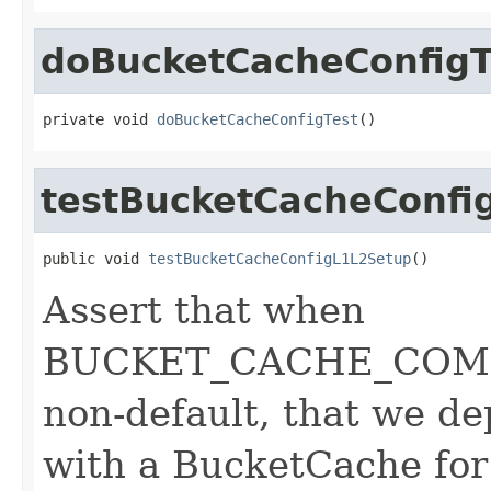
doBucketCacheConfigT
private void 
doBucketCacheConfigTest
()
testBucketCacheConfi
public void 
testBucketCacheConfigL1L2Setup
()
Assert that when
BUCKET_CACHE_COMBIN
non-default, that we d
with a BucketCache for