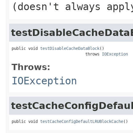
(doesn't always appl
testDisableCacheData
public void 
testDisableCacheDataBlock
()

                               throws 
IOException
Throws:
IOException
testCacheConfigDefau
public void 
testCacheConfigDefaultLRUBlockCache
()