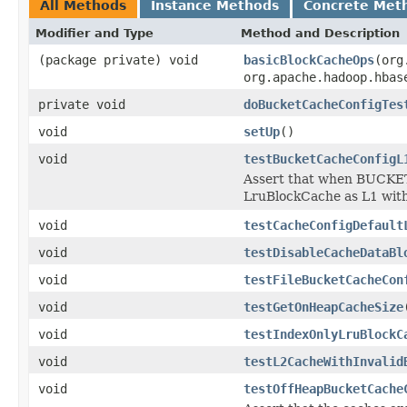
All Methods
Instance Methods
Concrete Met
Modifier and Type
Method and Description
(package private) void
basicBlockCacheOps
(org
org.apache.hadoop.hbas
private void
doBucketCacheConfigTes
void
setUp
()
void
testBucketCacheConfigL
Assert that when BUCKET
LruBlockCache as L1 with
void
testCacheConfigDefault
void
testDisableCacheDataBl
void
testFileBucketCacheCon
void
testGetOnHeapCacheSize
void
testIndexOnlyLruBlockC
void
testL2CacheWithInvalid
void
testOffHeapBucketCache