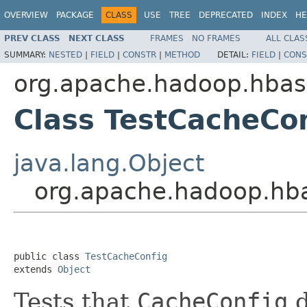
OVERVIEW
PACKAGE
CLASS
USE
TREE
DEPRECATED
INDEX
HE
PREV CLASS
NEXT CLASS
FRAMES
NO FRAMES
ALL CLAS
SUMMARY:
NESTED
|
FIELD
|
CONSTR
|
METHOD
DETAIL:
FIELD
|
CONS
org.apache.hadoop.hbase
Class TestCacheCo
java.lang.Object
org.apache.hadoop.hbas
public class 
TestCacheConfig
extends 
Object
Tests that
CacheConfig
d