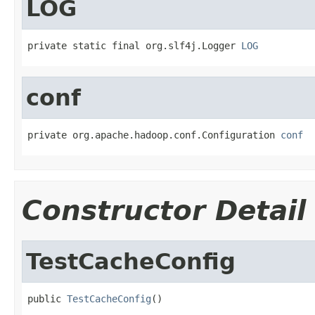
LOG
private static final org.slf4j.Logger 
LOG
conf
private org.apache.hadoop.conf.Configuration 
conf
Constructor Detail
TestCacheConfig
public 
TestCacheConfig
()