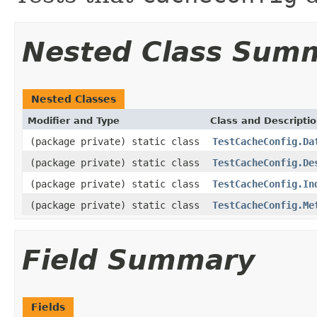
Nested Class Sum
Nested Classes
Modifier and Type
Class and Descripti
(package private) static class
TestCacheConfig.Da
(package private) static class
TestCacheConfig.De
(package private) static class
TestCacheConfig.In
(package private) static class
TestCacheConfig.Me
Field Summary
Fields