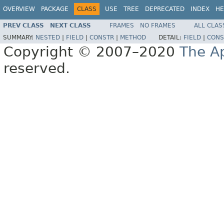
OVERVIEW
PACKAGE
CLASS
USE
TREE
DEPRECATED
INDEX
HE
PREV CLASS
NEXT CLASS
FRAMES
NO FRAMES
ALL CLAS
SUMMARY:
NESTED
|
FIELD
|
CONSTR
|
METHOD
DETAIL:
FIELD
|
CONS
Copyright © 2007–2020
The A
reserved.