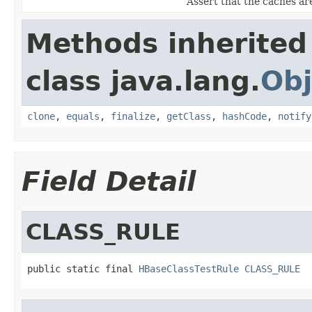
Assert that the caches a
Methods inherited
class java.lang.
Obj
clone
,
equals
,
finalize
,
getClass
,
hashCode
,
notify
Field Detail
CLASS_RULE
public static final 
HBaseClassTestRule
CLASS_RULE