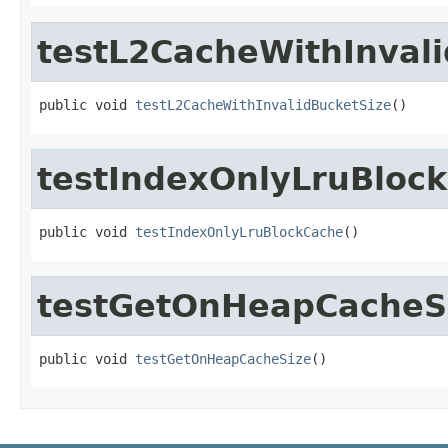
testL2CacheWithInval
public void 
testL2CacheWithInvalidBucketSize
()
testIndexOnlyLruBloc
public void 
testIndexOnlyLruBlockCache
()
testGetOnHeapCacheS
public void 
testGetOnHeapCacheSize
()