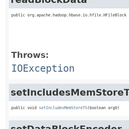
public org.apache.hadoop.hbase.io.hfile.HFileBlock 
                                                   
                                                   
                                                   
                                                   
                                                   
Throws:
IOException
setIncludesMemStore
public void 
setIncludesMemStoreTS
(boolean arg0)
setDataBlockEncoder