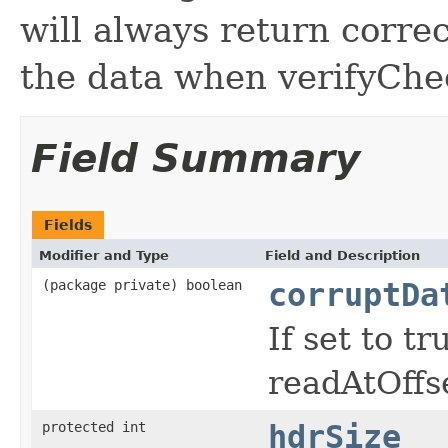
will always return corre
the data when verifyChec
Field Summary
Fields
Modifier and Type
Field and Description
(package private) boolean
corruptDa
If set to t
readAtOffset
protected int
hdrSize