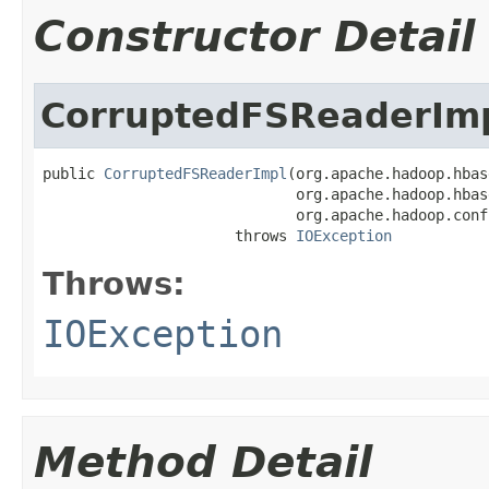
Constructor Detail
CorruptedFSReaderIm
public 
CorruptedFSReaderImpl
(org.apache.hadoop.hbas
                             org.apache.hadoop.hbas
                             org.apache.hadoop.conf
                      throws 
IOException
Throws:
IOException
Method Detail