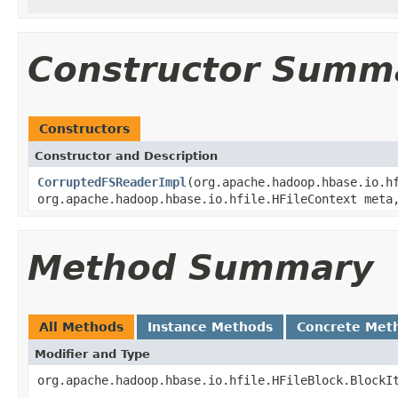
Constructor Summ
Constructors
Constructor and Description
CorruptedFSReaderImpl
(org.apache.hadoop.hbase.io.h
org.apache.hadoop.hbase.io.hfile.HFileContext meta
Method Summary
All Methods
Instance Methods
Concrete Met
Modifier and Type
org.apache.hadoop.hbase.io.hfile.HFileBlock.BlockI