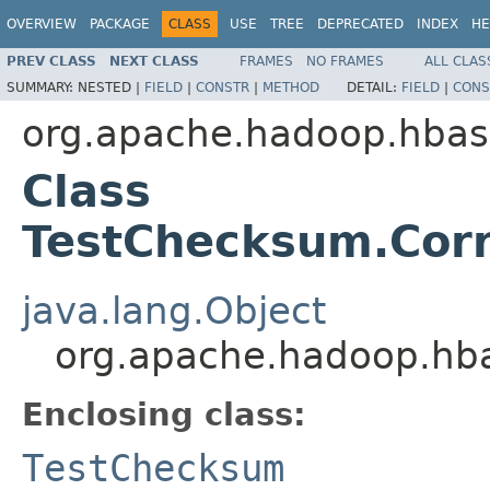
OVERVIEW
PACKAGE
CLASS
USE
TREE
DEPRECATED
INDEX
HE
PREV CLASS
NEXT CLASS
FRAMES
NO FRAMES
ALL CLAS
SUMMARY:
NESTED |
FIELD
|
CONSTR
|
METHOD
DETAIL:
FIELD
|
CONS
org.apache.hadoop.hbase
Class
TestChecksum.Cor
java.lang.Object
org.apache.hadoop.hba
Enclosing class:
TestChecksum