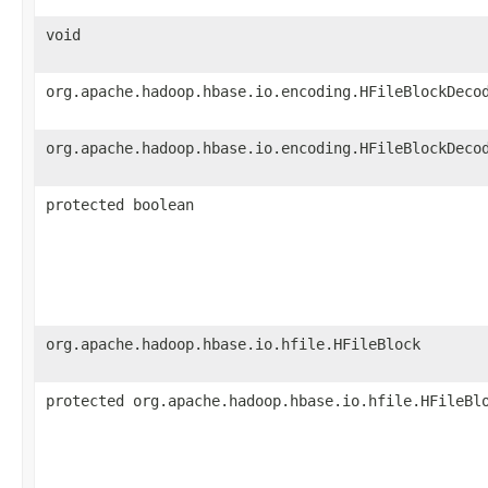
void
org.apache.hadoop.hbase.io.encoding.HFileBlockDeco
org.apache.hadoop.hbase.io.encoding.HFileBlockDeco
protected boolean
org.apache.hadoop.hbase.io.hfile.HFileBlock
protected org.apache.hadoop.hbase.io.hfile.HFileBl