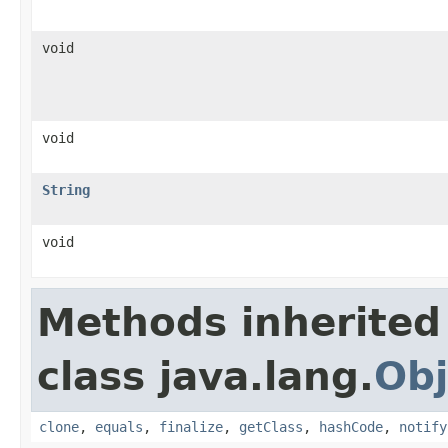
void
void
String
void
Methods inherited
class java.lang.
Obj
clone
,
equals
,
finalize
,
getClass
,
hashCode
,
notify