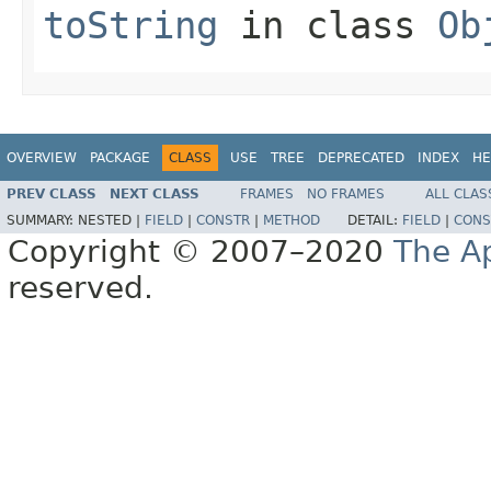
toString
in class
Ob
OVERVIEW
PACKAGE
CLASS
USE
TREE
DEPRECATED
INDEX
HE
PREV CLASS
NEXT CLASS
FRAMES
NO FRAMES
ALL CLAS
SUMMARY:
NESTED |
FIELD
|
CONSTR
|
METHOD
DETAIL:
FIELD
|
CONS
Copyright © 2007–2020
The A
reserved.