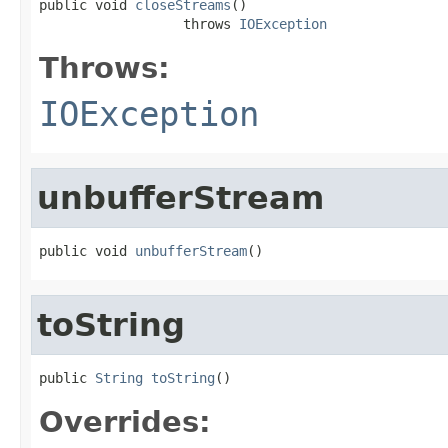
public void 
closeStreams
()

                  throws 
IOException
Throws:
IOException
unbufferStream
public void 
unbufferStream
()
toString
public 
String
toString
()
Overrides: