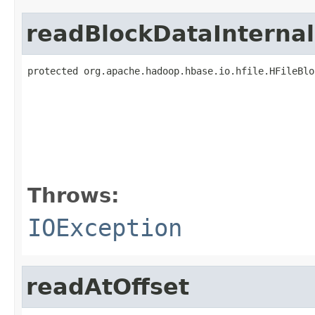
readBlockDataInternal
protected org.apache.hadoop.hbase.io.hfile.HFileBlo
                                                   
                                                   
                                                   
                                                   
                                                   
                                                   
                                                   
Throws:
IOException
readAtOffset