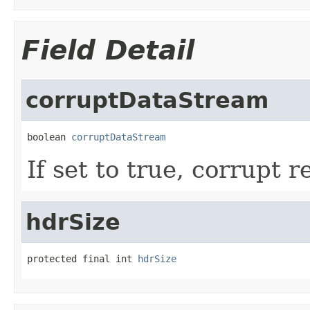
Field Detail
corruptDataStream
boolean 
corruptDataStream
If set to true, corrupt r
hdrSize
protected final int 
hdrSize