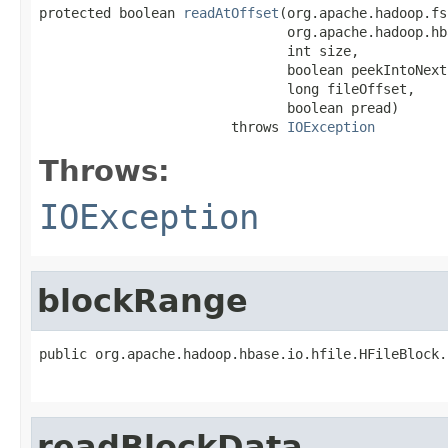
protected boolean 
readAtOffset
(org.apache.hadoop.fs
                               org.apache.hadoop.hb
                               int size,

                               boolean peekIntoNextB
                               long fileOffset,

                               boolean pread)

                        throws 
IOException
Throws:
IOException
blockRange
public org.apache.hadoop.hbase.io.hfile.HFileBlock.
                                                   
readBlockData