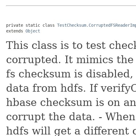
private static class 
TestChecksum.CorruptedFSReaderIm
extends 
Object
This class is to test ch
corrupted. It mimics the
fs checksum is disabled
data from hdfs. If verif
hbase checksum is on and
corrupt the data. - When
hdfs will get a differen