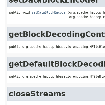
public void 
setDataBlockEncoder
(org.apache.hadoop.h
                                org.apache.hadoop.c
getBlockDecodingCont
public org.apache.hadoop.hbase.io.encoding.HFileBlo
getDefaultBlockDecod
public org.apache.hadoop.hbase.io.encoding.HFileBlo
closeStreams