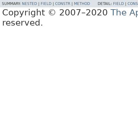
SUMMARY:
NESTED
|
FIELD
|
CONSTR
|
METHOD
DETAIL:
FIELD
|
CONS
Copyright © 2007–2020
The A
reserved.