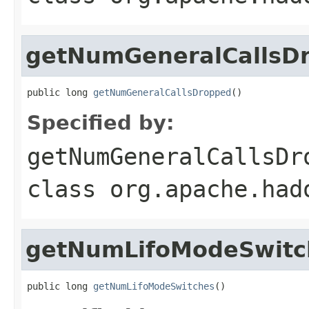
getNumGeneralCallsD
public long 
getNumGeneralCallsDropped
()
Specified by:
getNumGeneralCallsDr
class
org.apache.had
getNumLifoModeSwitc
public long 
getNumLifoModeSwitches
()