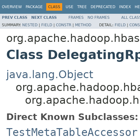
OVERVIEW
PACKAGE
CLASS
USE
TREE
DEPRECATED
INDEX
HE
PREV CLASS
NEXT CLASS
FRAMES
NO FRAMES
ALL CLAS
SUMMARY:
NESTED
|
FIELD
|
CONSTR
|
METHOD
DETAIL:
FIELD
|
CONS
org.apache.hadoop.hbas
Class DelegatingR
java.lang.Object
org.apache.hadoop.hba
org.apache.hadoop.h
Direct Known Subclasses:
TestMetaTableAccessor