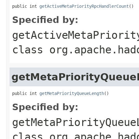
public int 
getActiveMetaPriorityRpcHandlerCount
()
Specified by:
getActiveMetaPriorit
class
org.apache.had
getMetaPriorityQueue
public int 
getMetaPriorityQueueLength
()
Specified by:
getMetaPriorityQueue
class
org.apache.had