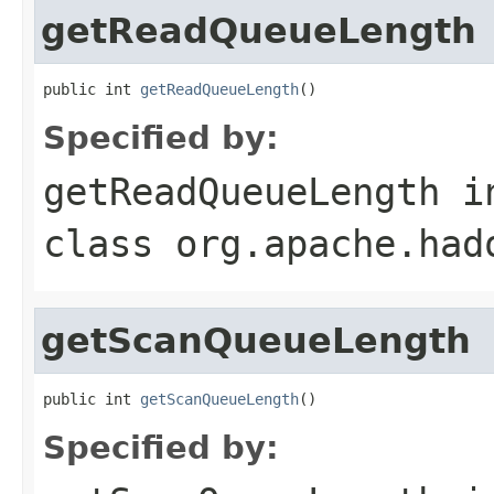
getReadQueueLength
public int 
getReadQueueLength
()
Specified by:
getReadQueueLength
i
class
org.apache.had
getScanQueueLength
public int 
getScanQueueLength
()
Specified by: