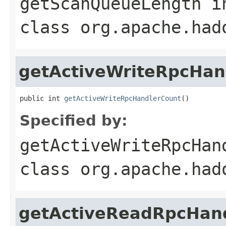
getScanQueueLength
i
class
org.apache.had
getActiveWriteRpcHan
public int 
getActiveWriteRpcHandlerCount
()
Specified by:
getActiveWriteRpcHan
class
org.apache.had
getActiveReadRpcHan