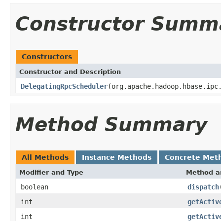
Constructor Summ
Constructors
Constructor and Description
DelegatingRpcScheduler
(org.apache.hadoop.hbase.ipc
Method Summary
All Methods
Instance Methods
Concrete Met
Modifier and Type
Method a
boolean
dispatch
int
getActiv
int
getActiv