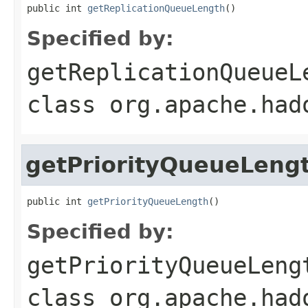
public int 
getReplicationQueueLength
()
Specified by:
getReplicationQueueL
class
org.apache.had
getPriorityQueueLeng
public int 
getPriorityQueueLength
()
Specified by:
getPriorityQueueLeng
class
org.apache.had