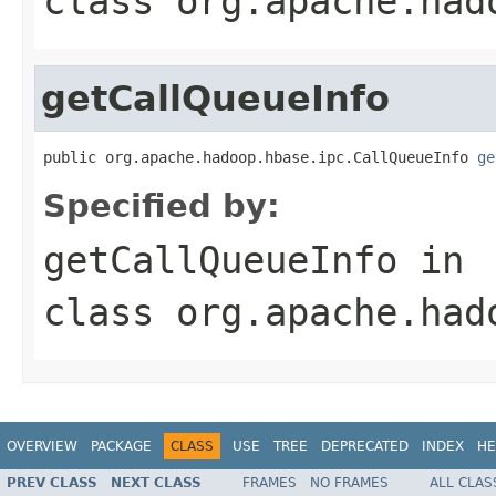
class
org.apache.had
getCallQueueInfo
public org.apache.hadoop.hbase.ipc.CallQueueInfo 
ge
Specified by:
getCallQueueInfo
in
class
org.apache.had
OVERVIEW
PACKAGE
CLASS
USE
TREE
DEPRECATED
INDEX
HE
PREV CLASS
NEXT CLASS
FRAMES
NO FRAMES
ALL CLAS