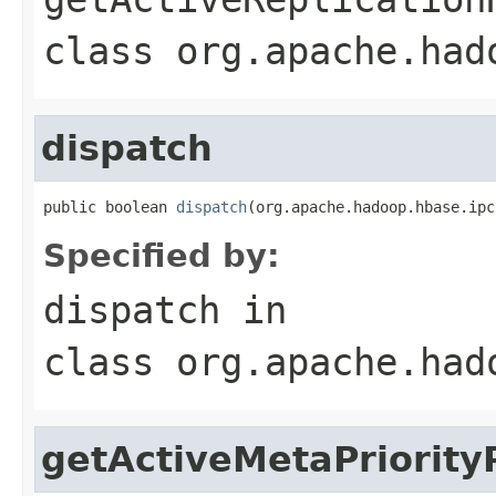
class
org.apache.had
dispatch
public boolean 
dispatch
(org.apache.hadoop.hbase.ipc
Specified by:
dispatch
in
class
org.apache.had
getActiveMetaPriorit