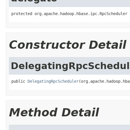
protected org.apache.hadoop.hbase.ipc.RpcScheduler 
Constructor Detail
DelegatingRpcSchedul
public 
DelegatingRpcScheduler
(org.apache.hadoop.hba
Method Detail