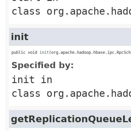
class
org.apache.had
init
public void 
init
(org.apache.hadoop.hbase.ipc.RpcSch
Specified by:
init
in
class
org.apache.had
getReplicationQueueL