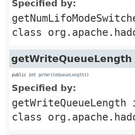
Specified by:
getNumLifoModeSwitch
class
org.apache.had
getWriteQueueLength
public int 
getWriteQueueLength
()
Specified by:
getWriteQueueLength
class
org.apache.had