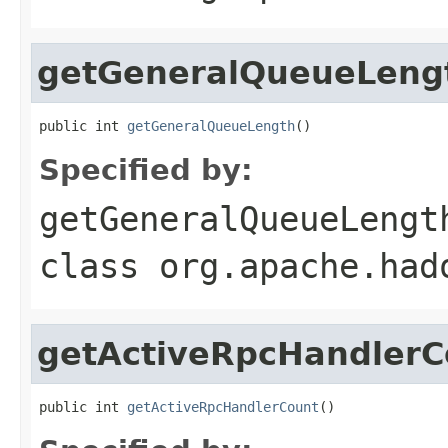
getGeneralQueueLeng
public int 
getGeneralQueueLength
()
Specified by:
getGeneralQueueLengt
class
org.apache.had
getActiveRpcHandlerC
public int 
getActiveRpcHandlerCount
()