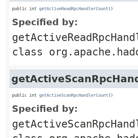
public int 
getActiveReadRpcHandlerCount
()
Specified by:
getActiveReadRpcHand
class
org.apache.had
getActiveScanRpcHan
public int 
getActiveScanRpcHandlerCount
()
Specified by:
getActiveScanRpcHand