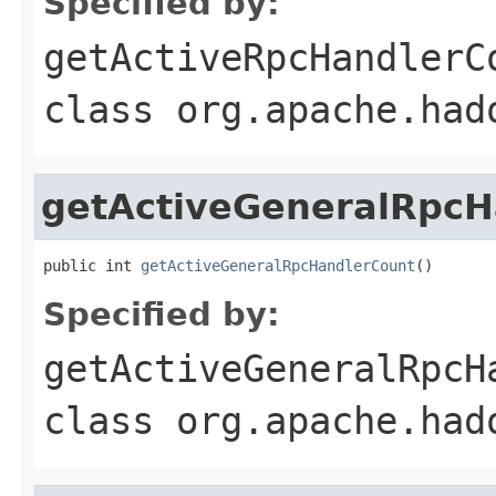
Specified by:
getActiveRpcHandlerC
class
org.apache.had
getActiveGeneralRpcH
public int 
getActiveGeneralRpcHandlerCount
()
Specified by:
getActiveGeneralRpcH
class
org.apache.had