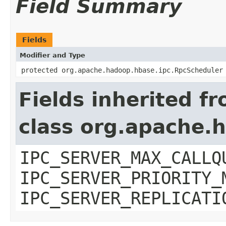
Field Summary
Fields
Modifier and Type
protected org.apache.hadoop.hbase.ipc.RpcScheduler
Fields inherited f
class org.apache.
IPC_SERVER_MAX_CALLQ
IPC_SERVER_PRIORITY_
IPC_SERVER_REPLICATI