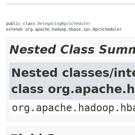
public class 
DelegatingRpcScheduler
extends org.apache.hadoop.hbase.ipc.RpcScheduler
Nested Class Sum
Nested classes/int
class org.apache.
org.apache.hadoop.hb