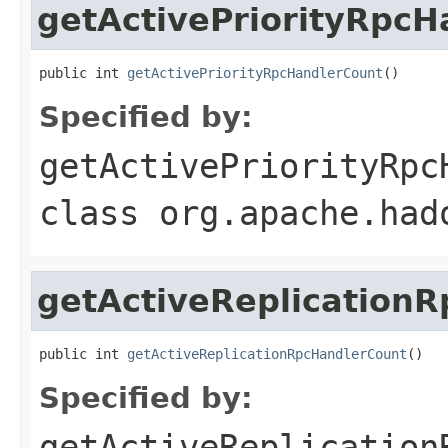
getActivePriorityRpcH
public int 
getActivePriorityRpcHandlerCount
()
Specified by:
getActivePriorityRpc
class
org.apache.had
getActiveReplication
public int 
getActiveReplicationRpcHandlerCount
()
Specified by:
getActiveReplication