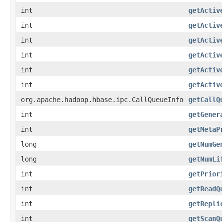
int
getActiv
int
getActiv
int
getActiv
int
getActiv
int
getActiv
int
getActiv
org.apache.hadoop.hbase.ipc.CallQueueInfo
getCallQ
int
getGener
int
getMetaP
long
getNumGe
long
getNumLi
int
getPrior
int
getReadQ
int
getRepli
int
getScanQ