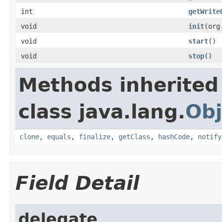
int
getWrite
void
init
(org
void
start
()
void
stop
()
Methods inherited
class java.lang.
Obj
clone
,
equals
,
finalize
,
getClass
,
hashCode
,
notify
Field Detail
delegate