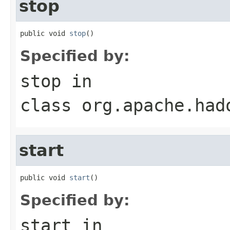
stop
public void 
stop
()
Specified by:
stop
in
class
org.apache.had
start
public void 
start
()
Specified by:
start
in