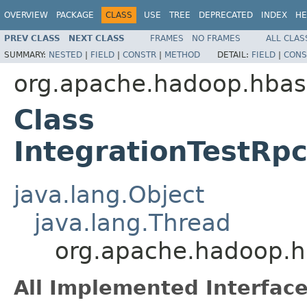
OVERVIEW
PACKAGE
CLASS
USE
TREE
DEPRECATED
INDEX
HE
PREV CLASS
NEXT CLASS
FRAMES
NO FRAMES
ALL CLAS
SUMMARY:
NESTED
|
FIELD
|
CONSTR
|
METHOD
DETAIL:
FIELD
|
CONS
org.apache.hadoop.hbas
Class
IntegrationTestRpc
java.lang.Object
java.lang.Thread
org.apache.hadoop.hb
All Implemented Interface