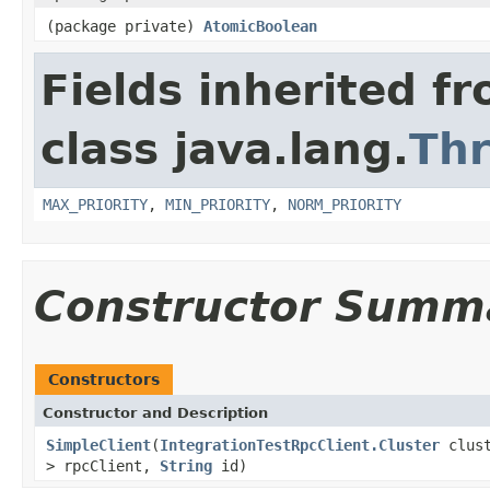
(package private)
AtomicBoolean
Fields inherited f
class java.lang.
Th
MAX_PRIORITY
,
MIN_PRIORITY
,
NORM_PRIORITY
Constructor Summ
Constructors
Constructor and Description
SimpleClient
(
IntegrationTestRpcClient.Cluster
clust
> rpcClient,
String
id)