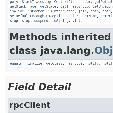
getAllStackTraces
,
getContextClassLoader
,
getDefaul
getStackTrace
,
getState
,
getThreadGroup
,
getUncaugh
isAlive
,
isDaemon
,
isInterrupted
,
join
,
join
,
join
setDefaultUncaughtExceptionHandler
,
setName
,
setPri
stop
,
stop
,
suspend
,
toString
,
yield
Methods inherited
class java.lang.
Obj
equals
,
finalize
,
getClass
,
hashCode
,
notify
,
notif
Field Detail
rpcClient