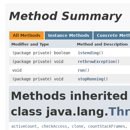
Method Summary
All Methods
Instance Methods
Concrete Met
Modifier and Type
Method and Description
(package private) boolean
isSending
()
(package private) void
rethrowException
()
void
run
()
(package private) void
stopRunning
()
Methods inherited
class java.lang.
Th
activeCount
,
checkAccess
,
clone
,
countStackFrames
,