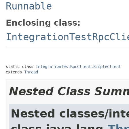
Runnable
Enclosing class:
IntegrationTestRpcCli
static class 
IntegrationTestRpcClient.SimpleClient
extends 
Thread
Nested Class Sum
Nested classes/int