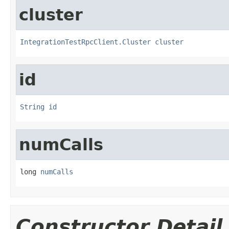
cluster
IntegrationTestRpcClient.Cluster
cluster
id
String
id
numCalls
long 
numCalls
Constructor Detail