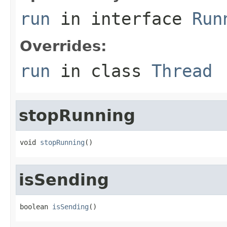
run
in interface
Run
Overrides:
run
in class
Thread
stopRunning
void 
stopRunning
()
isSending
boolean 
isSending
()