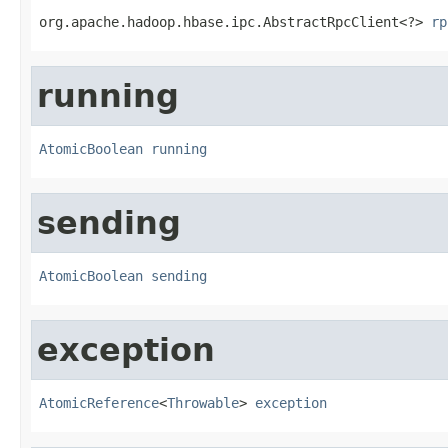
org.apache.hadoop.hbase.ipc.AbstractRpcClient<?> 
rp
running
AtomicBoolean
running
sending
AtomicBoolean
sending
exception
AtomicReference
<
Throwable
> 
exception