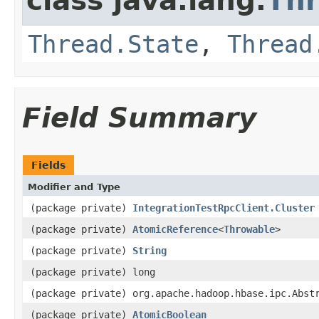
class java.lang.
Th
Thread.State
,
Thread
Field Summary
Fields
Modifier and Type
(package private)
IntegrationTestRpcClient.Cluster
(package private)
AtomicReference
<
Throwable
>
(package private)
String
(package private) long
(package private) org.apache.hadoop.hbase.ipc.Abst
(package private)
AtomicBoolean