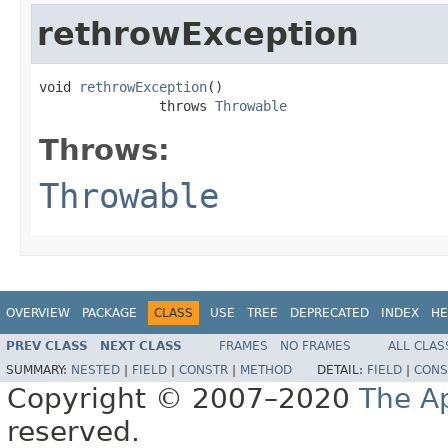
rethrowException
void 
rethrowException
()

               throws 
Throwable
Throws:
Throwable
OVERVIEW
PACKAGE
CLASS
USE
TREE
DEPRECATED
INDEX
HE
PREV CLASS
NEXT CLASS
FRAMES
NO FRAMES
ALL CLAS
SUMMARY:
NESTED
|
FIELD
|
CONSTR
|
METHOD
DETAIL:
FIELD
|
CONS
Copyright © 2007–2020
The A
reserved.