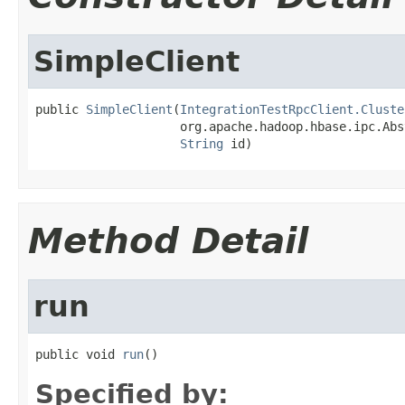
SimpleClient
public 
SimpleClient
(
IntegrationTestRpcClient.Cluste
                    org.apache.hadoop.hbase.ipc.Abs
String
 id)
Method Detail
run
public void 
run
()
Specified by: