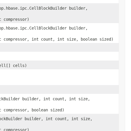
op.hbase.ipc.CellBlockBuilder builder,
c compressor)
op.hbase.ipc.CellBlockBuilder builder,
c compressor, int count, int size, boolean sized)
ell[] cells)
ckBuilder builder, int count, int size,
c compressor, boolean sized)
ockBuilder builder, int count, int size,
c compressor)