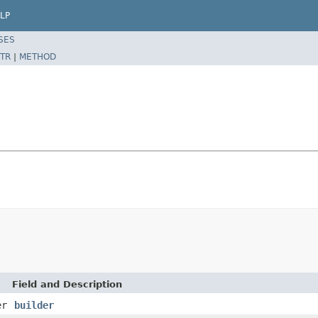
LP
SES
TR
|
METHOD
Field and Description
er
builder