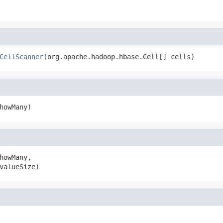
CellScanner
(org.apache.hadoop.hbase.Cell[] cells)
howMany)
howMany,

valueSize)