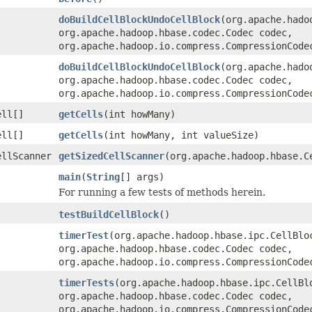
doBuildCellBlockUndoCellBlock
(org.apache.hado
org.apache.hadoop.hbase.codec.Codec codec,
org.apache.hadoop.io.compress.CompressionCode
doBuildCellBlockUndoCellBlock
(org.apache.hado
org.apache.hadoop.hbase.codec.Codec codec,
org.apache.hadoop.io.compress.CompressionCode
ell[]
getCells
(int howMany)
ell[]
getCells
(int howMany, int valueSize)
ellScanner
getSizedCellScanner
(org.apache.hadoop.hbase.C
main
(
String
[] args)
For running a few tests of methods herein.
testBuildCellBlock
()
timerTest
(org.apache.hadoop.hbase.ipc.CellBlo
org.apache.hadoop.hbase.codec.Codec codec,
org.apache.hadoop.io.compress.CompressionCode
timerTests
(org.apache.hadoop.hbase.ipc.CellBl
org.apache.hadoop.hbase.codec.Codec codec,
org.apache.hadoop.io.compress.CompressionCode