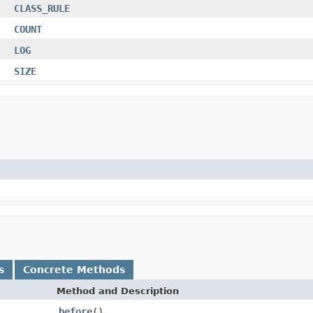
CLASS_RULE
COUNT
LOG
SIZE
s
Concrete Methods
Method and Description
before
()