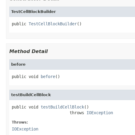
TestCellBlockBuilder
public 
TestCellBlockBuilder
()
Method Detail
before
public void 
before
()
testBuildCellBlock
public void 
testBuildCellBlock
()

                        throws 
IOException
Throws:
IOException