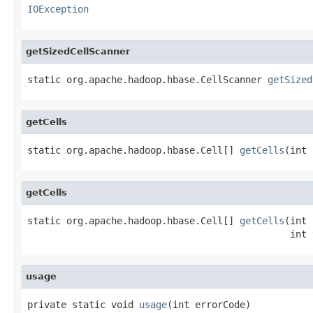
IOException
getSizedCellScanner
static org.apache.hadoop.hbase.CellScanner 
getSized
getCells
static org.apache.hadoop.hbase.Cell[] 
getCells
(int 
getCells
static org.apache.hadoop.hbase.Cell[] 
getCells
(int 
                                               int 
usage
private static void 
usage
(int errorCode)