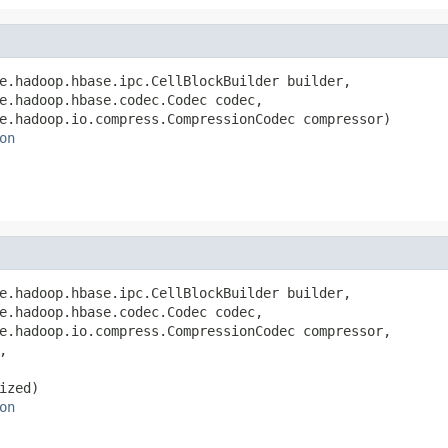
e.hadoop.hbase.ipc.CellBlockBuilder builder,

e.hadoop.hbase.codec.Codec codec,

e.hadoop.io.compress.CompressionCodec compressor)

on
e.hadoop.hbase.ipc.CellBlockBuilder builder,

e.hadoop.hbase.codec.Codec codec,

e.hadoop.io.compress.CompressionCodec compressor,



zed)

on