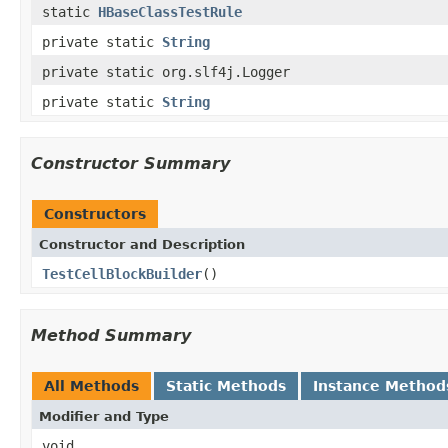
static
HBaseClassTestRule
private static
String
private static org.slf4j.Logger
private static
String
Constructor Summary
Constructors
Constructor and Description
TestCellBlockBuilder
()
Method Summary
All Methods
Static Methods
Instance Method
Modifier and Type
void