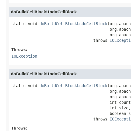
doBuildCellBlockUndoCellBlock
static void 
doBuildCellBlockUndoCellBlock
(org.apach
                                          org.apach
                                          org.apach
                                   throws 
IOExcepti
Throws:
IOException
doBuildCellBlockUndoCellBlock
static void 
doBuildCellBlockUndoCellBlock
(org.apach
                                          org.apach
                                          org.apach
                                          int count,
                                          int size,

                                          boolean si
                                   throws 
IOExcepti
Throws: