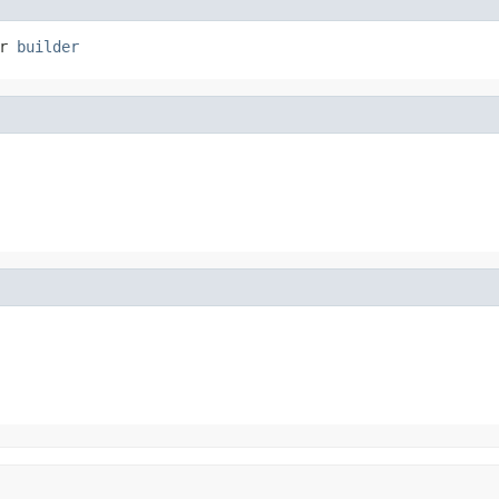
r 
builder