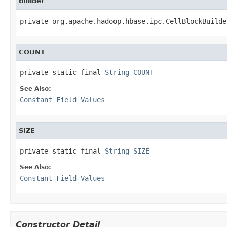
builder
private org.apache.hadoop.hbase.ipc.CellBlockBuilde
COUNT
private static final 
String
COUNT
See Also:
Constant Field Values
SIZE
private static final 
String
SIZE
See Also:
Constant Field Values
Constructor Detail