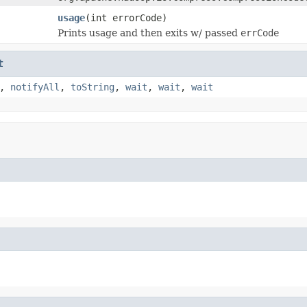
usage
(int errorCode)
Prints usage and then exits w/ passed
errCode
t
,
notifyAll
,
toString
,
wait
,
wait
,
wait