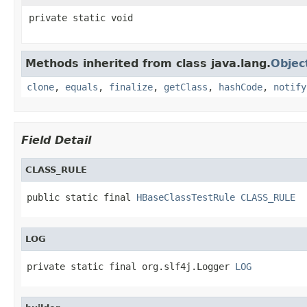
private static void
Methods inherited from class java.lang.
Objec
clone
,
equals
,
finalize
,
getClass
,
hashCode
,
notify
Field Detail
CLASS_RULE
public static final 
HBaseClassTestRule
CLASS_RULE
LOG
private static final org.slf4j.Logger 
LOG