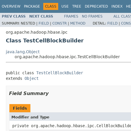
OVERVIEW
PACKAGE
CLASS
USE
TREE
DEPRECATED
INDEX
HE
PREV CLASS
NEXT CLASS
FRAMES
NO FRAMES
ALL CLAS
SUMMARY:
NESTED |
FIELD
|
CONSTR
|
METHOD
DETAIL:
FIELD
|
CONS
org.apache.hadoop.hbase.ipc
Class TestCellBlockBuilder
java.lang.Object
org.apache.hadoop.hbase.ipc.TestCellBlockBuilder
public class 
TestCellBlockBuilder
extends 
Object
Field Summary
Fields
Modifier and Type
private org.apache.hadoop.hbase.ipc.CellBlockBuild