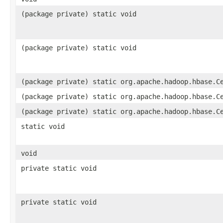
(package private) static void
(package private) static void
(package private) static org.apache.hadoop.hbase.C
(package private) static org.apache.hadoop.hbase.C
(package private) static org.apache.hadoop.hbase.C
static void
void
private static void
private static void