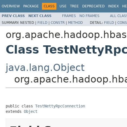
OVERVIEW
PACKAGE
CLASS
USE
TREE
DEPRECATED
INDEX
HE
PREV CLASS
NEXT CLASS
FRAMES
NO FRAMES
ALL CLAS
SUMMARY:
NESTED |
FIELD
|
CONSTR
|
METHOD
DETAIL:
FIELD
|
CONS
org.apache.hadoop.hbas
Class TestNettyRp
java.lang.Object
org.apache.hadoop.hba
public class 
TestNettyRpcConnection
extends 
Object