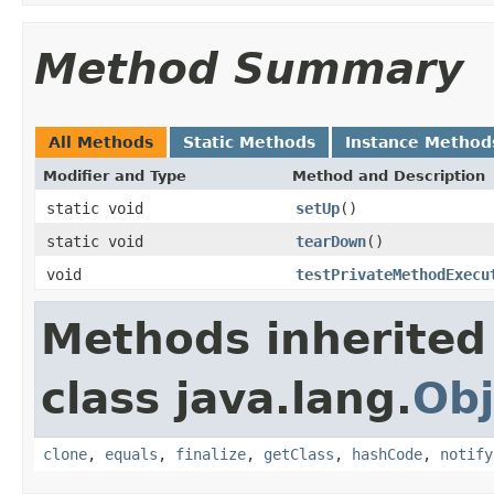
Method Summary
All Methods
Static Methods
Instance Method
Modifier and Type
Method and Description
static void
setUp
()
static void
tearDown
()
void
testPrivateMethodExecu
Methods inherited
class java.lang.
Obj
clone
,
equals
,
finalize
,
getClass
,
hashCode
,
notify