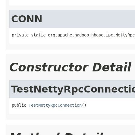
CONN
private static org.apache.hadoop.hbase.ipc.NettyRpc
Constructor Detail
TestNettyRpcConnecti
public 
TestNettyRpcConnection
()