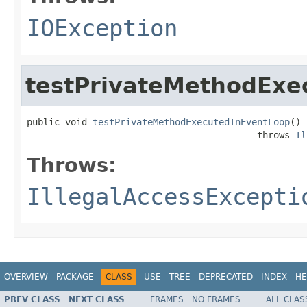
IOException
testPrivateMethodExe
public void 
testPrivateMethodExecutedInEventLoop
()

                                          throws 
Il
Throws:
IllegalAccessExcepti
OVERVIEW
PACKAGE
CLASS
USE
TREE
DEPRECATED
INDEX
HE
PREV CLASS
NEXT CLASS
FRAMES
NO FRAMES
ALL CLAS