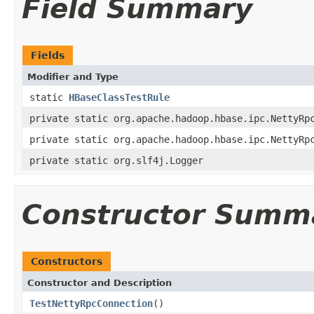
Field Summary
Fields
Modifier and Type
static
HBaseClassTestRule
private static org.apache.hadoop.hbase.ipc.NettyRp
private static org.apache.hadoop.hbase.ipc.NettyRp
private static org.slf4j.Logger
Constructor Summ
Constructors
Constructor and Description
TestNettyRpcConnection
()