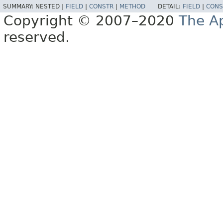
SUMMARY:
NESTED |
FIELD
|
CONSTR
|
METHOD
DETAIL:
FIELD
|
CONS
Copyright © 2007–2020
The A
reserved.