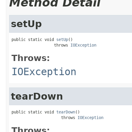
Method Detail
setUp
public static void 
setUp
()

                  throws 
IOException
Throws:
IOException
tearDown
public static void 
tearDown
()

                     throws 
IOException
Throws: