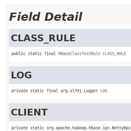
Field Detail
CLASS_RULE
public static final 
HBaseClassTestRule
CLASS_RULE
LOG
private static final org.slf4j.Logger 
LOG
CLIENT
private static org.apache.hadoop.hbase.ipc.NettyRpc