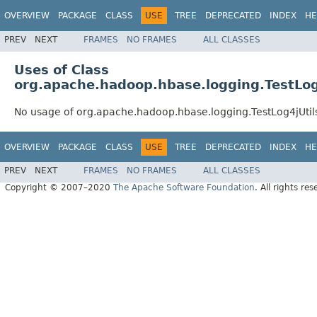
OVERVIEW
PACKAGE
CLASS
USE
TREE
DEPRECATED
INDEX
HE
PREV
NEXT
FRAMES
NO FRAMES
ALL CLASSES
Uses of Class
org.apache.hadoop.hbase.logging.TestLog
No usage of org.apache.hadoop.hbase.logging.TestLog4jUtil
OVERVIEW
PACKAGE
CLASS
USE
TREE
DEPRECATED
INDEX
HE
PREV
NEXT
FRAMES
NO FRAMES
ALL CLASSES
Copyright © 2007–2020
The Apache Software Foundation
. All rights res