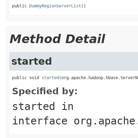
public 
DummyRegionServerList
()
Method Detail
started
public void 
started
(org.apache.hadoop.hbase.ServerN
Specified by:
started
in
interface
org.apache