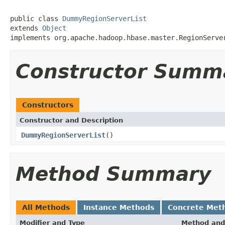
public class 
DummyRegionServerList
extends 
Object
implements org.apache.hadoop.hbase.master.RegionServe
Constructor Summ
Constructors
Constructor and Description
DummyRegionServerList
()
Method Summary
All Methods
Instance Methods
Concrete Met
Modifier and Type
Method and