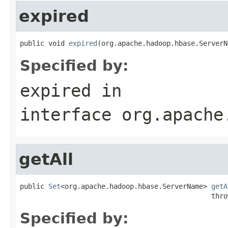
expired
public void 
expired
(org.apache.hadoop.hbase.ServerN
Specified by:
expired
in
interface
org.apache
getAll
public 
Set
<org.apache.hadoop.hbase.ServerName> 
getA
                                               thro
Specified by: