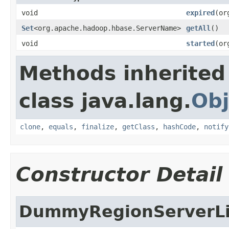
void
expired
(or
Set
<org.apache.hadoop.hbase.ServerName>
getAll
()
void
started
(or
Methods inherited
class java.lang.
Obj
clone
,
equals
,
finalize
,
getClass
,
hashCode
,
notify
Constructor Detail
DummyRegionServerLi