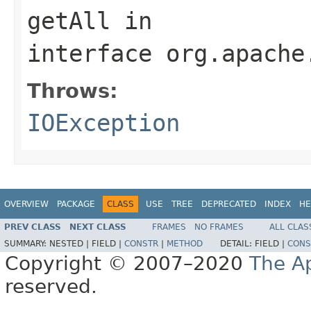
getAll
in
interface
org.apache
Throws:
IOException
OVERVIEW
PACKAGE
CLASS
USE
TREE
DEPRECATED
INDEX
HE
PREV CLASS
NEXT CLASS
FRAMES
NO FRAMES
ALL CLAS
SUMMARY:
NESTED |
FIELD |
CONSTR
|
METHOD
DETAIL:
FIELD |
CONS
Copyright © 2007–2020
The A
reserved.