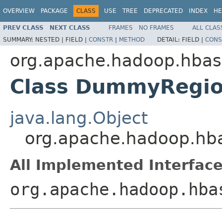
OVERVIEW
PACKAGE
CLASS
USE
TREE
DEPRECATED
INDEX
HE
PREV CLASS
NEXT CLASS
FRAMES
NO FRAMES
ALL CLAS
SUMMARY:
NESTED |
FIELD |
CONSTR
|
METHOD
DETAIL:
FIELD |
CONS
org.apache.hadoop.hbas
Class DummyRegio
java.lang.Object
org.apache.hadoop.hb
All Implemented Interface
org.apache.hadoop.hba