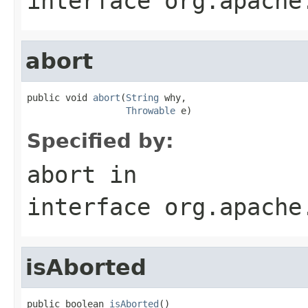
interface
org.apache
abort
public void 
abort
(
String
 why,

Throwable
 e)
Specified by:
abort
in
interface
org.apache
isAborted
public boolean 
isAborted
()