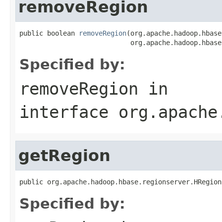
removeRegion
public boolean 
removeRegion
(org.apache.hadoop.hbase
                            org.apache.hadoop.hbase
Specified by:
removeRegion
in
interface
org.apache
getRegion
public org.apache.hadoop.hbase.regionserver.HRegion
Specified by: