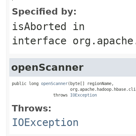
Specified by:
isAborted
in
interface
org.apache
openScanner
public long 
openScanner
(byte[] regionName,

                        org.apache.hadoop.hbase.cli
                 throws 
IOException
Throws:
IOException