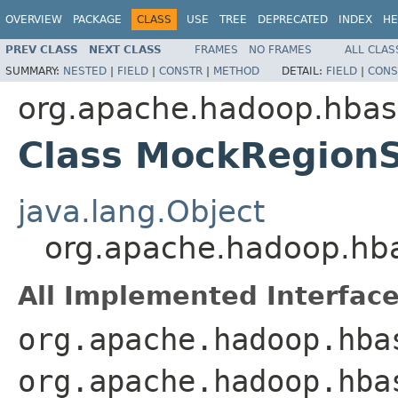
OVERVIEW
PACKAGE
CLASS
USE
TREE
DEPRECATED
INDEX
HE
PREV CLASS
NEXT CLASS
FRAMES
NO FRAMES
ALL CLAS
SUMMARY:
NESTED
|
FIELD
|
CONSTR
|
METHOD
DETAIL:
FIELD
|
CONS
org.apache.hadoop.hbas
Class MockRegion
java.lang.Object
org.apache.hadoop.hb
All Implemented Interface
org.apache.hadoop.hba
org.apache.hadoop.hba