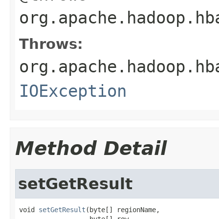
org.apache.hadoop.hb
Throws:
org.apache.hadoop.hb
IOException
Method Detail
setGetResult
void 
setGetResult
(byte[] regionName,

                  byte[] row,
