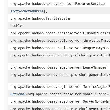
org.apache.hadoop.hbase.executor.ExecutorService
InetSocketAddress
[]
org.apache.hadoop.fs.FileSystem
double
org.apache.hadoop.hbase.regionserver.FlushRequeste
org.apache.hadoop.hbase.regionserver.throttle.Thro
org.apache.hadoop.hbase.regionserver.HeapMemoryMan
org.apache.hadoop.hbase.shaded.protobuf.generated.
org.apache.hadoop.hbase.regionserver.LeaseManager
org.apache.hadoop.hbase.shaded.protobuf.generated.
org.apache.hadoop.hbase.regionserver.MetricsRegion
Optional
<org.apache.hadoop.hbase.mob.MobFileCache>
org.apache.hadoop.hbase.regionserver.ServerNonceMa
org.apache.hadoop.hbase.shaded.protobuf.generated.