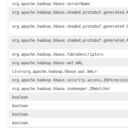
org.apache.hadoop.hbase.ServerName
org.apache.hadoop.hbase.shaded.protobuf.generated.
org.apache.hadoop.hbase.shaded.protobuf.generated.
org.apache.hadoop.hbase.shaded.protobuf.generated.
org.apache.hadoop.hbase.TableDescriptors
org.apache.hadoop.hbase.wal.WAL
List
<org.apache.hadoop.hbase.wal.WAL>
org.apache.hadoop.hbase.security.access.ZKPermissi
org.apache.hadoop.hbase.zookeeper.ZKWatcher
boolean
boolean
boolean
boolean