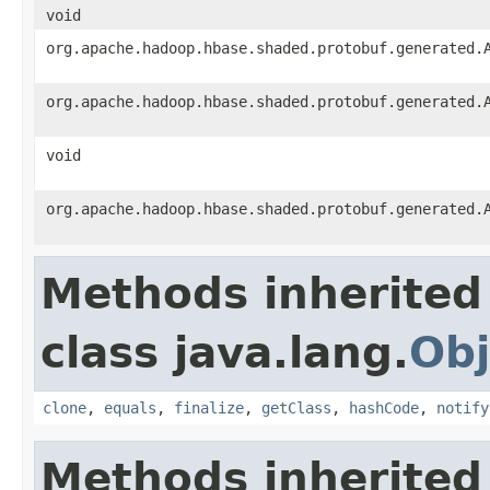
void
org.apache.hadoop.hbase.shaded.protobuf.generated.
org.apache.hadoop.hbase.shaded.protobuf.generated.
void
org.apache.hadoop.hbase.shaded.protobuf.generated.
Methods inherited
class java.lang.
Obj
clone
,
equals
,
finalize
,
getClass
,
hashCode
,
notify
Methods inherited