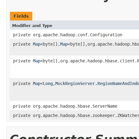
Fields
Modifier and Type
private org.apache.hadoop.conf.Configuration
private
Map
<byte[],
Map
<byte[],org.apache.hadoop.hb
private
Map
<byte[],org.apache.hadoop.hbase.client.
private
Map
<
Long
,
MockRegionServer.RegionNameAndInd
private org.apache.hadoop.hbase.ServerName
private org.apache.hadoop.hbase.zookeeper.ZKWatche