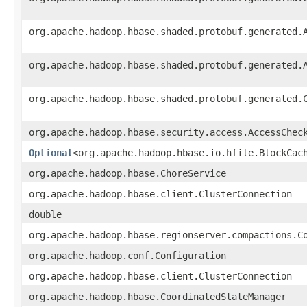
org.apache.hadoop.hbase.shaded.protobuf.generated.
org.apache.hadoop.hbase.shaded.protobuf.generated.
org.apache.hadoop.hbase.shaded.protobuf.generated.
org.apache.hadoop.hbase.security.access.AccessChec
Optional
<org.apache.hadoop.hbase.io.hfile.BlockCac
org.apache.hadoop.hbase.ChoreService
org.apache.hadoop.hbase.client.ClusterConnection
double
org.apache.hadoop.hbase.regionserver.compactions.C
org.apache.hadoop.conf.Configuration
org.apache.hadoop.hbase.client.ClusterConnection
org.apache.hadoop.hbase.CoordinatedStateManager