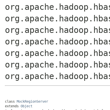
org.apache.hadoop.hba
org.apache.hadoop.hba
org.apache.hadoop.hba
org.apache.hadoop.hba
org.apache.hadoop.hba
org.apache.hadoop.hba
org.apache.hadoop.hba
class 
MockRegionServer
extends 
Object