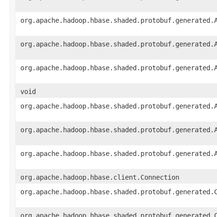
org.apache.hadoop.hbase.shaded.protobuf.generated.
org.apache.hadoop.hbase.shaded.protobuf.generated.
org.apache.hadoop.hbase.shaded.protobuf.generated.
void
org.apache.hadoop.hbase.shaded.protobuf.generated.
org.apache.hadoop.hbase.shaded.protobuf.generated.
org.apache.hadoop.hbase.shaded.protobuf.generated.
org.apache.hadoop.hbase.client.Connection
org.apache.hadoop.hbase.shaded.protobuf.generated.
org.apache.hadoop.hbase.shaded.protobuf.generated.