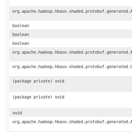
org.apache.hadoop.hbase.shaded.protobuf.generated.
boolean
boolean
boolean
org.apache.hadoop.hbase.shaded.protobuf.generated.
org.apache.hadoop.hbase.shaded.protobuf.generated.
(package private) void
(package private) void
void
org.apache.hadoop.hbase.shaded.protobuf.generated.