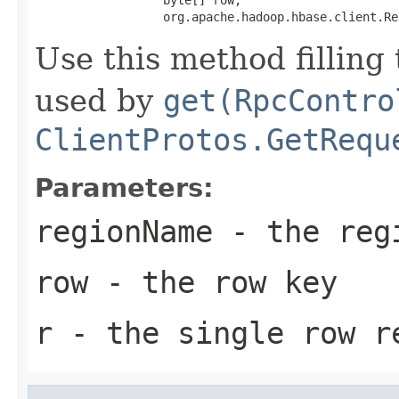
                  org.apache.hadoop.hbase.client.Re
Use this method filling
used by
get(RpcContro
ClientProtos.GetRequ
Parameters:
regionName
- the regi
row
- the row key
r
- the single row r