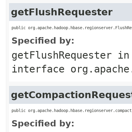
getFlushRequester
public org.apache.hadoop.hbase.regionserver.FlushRe
Specified by:
getFlushRequester
in
interface
org.apache
getCompactionReques
public org.apache.hadoop.hbase.regionserver.compact
Specified by: