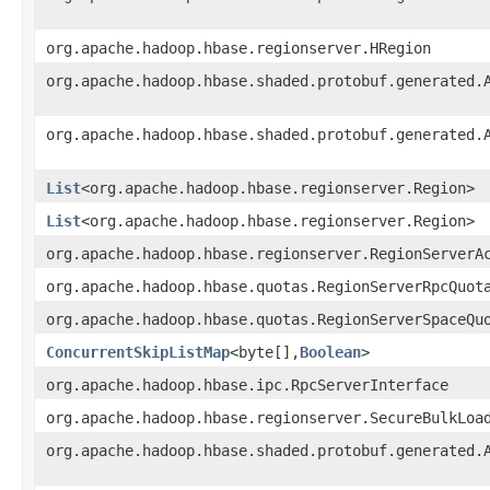
org.apache.hadoop.hbase.regionserver.HRegion
org.apache.hadoop.hbase.shaded.protobuf.generated.
org.apache.hadoop.hbase.shaded.protobuf.generated.
List
<org.apache.hadoop.hbase.regionserver.Region>
List
<org.apache.hadoop.hbase.regionserver.Region>
org.apache.hadoop.hbase.regionserver.RegionServerA
org.apache.hadoop.hbase.quotas.RegionServerRpcQuot
org.apache.hadoop.hbase.quotas.RegionServerSpaceQu
ConcurrentSkipListMap
<byte[],
Boolean
>
org.apache.hadoop.hbase.ipc.RpcServerInterface
org.apache.hadoop.hbase.regionserver.SecureBulkLoa
org.apache.hadoop.hbase.shaded.protobuf.generated.