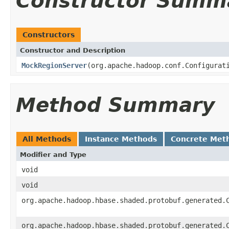
Constructor Summ
Constructors
Constructor and Description
MockRegionServer
(org.apache.hadoop.conf.Configurat
Method Summary
All Methods
Instance Methods
Concrete Met
Modifier and Type
void
void
org.apache.hadoop.hbase.shaded.protobuf.generated.
org.apache.hadoop.hbase.shaded.protobuf.generated.