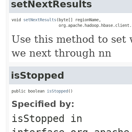
setNextResults
void 
setNextResults
(byte[] regionName,

                    org.apache.hadoop.hbase.client.
Use this method to set 
we next through nn
isStopped
public boolean 
isStopped
()
Specified by:
isStopped
in