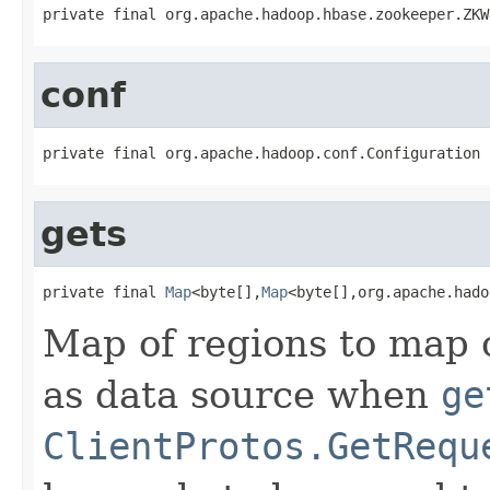
private final org.apache.hadoop.hbase.zookeeper.ZKW
conf
private final org.apache.hadoop.conf.Configuration 
gets
private final 
Map
<byte[],
Map
<byte[],org.apache.hado
Map of regions to map 
as data source when
ge
ClientProtos.GetRequ