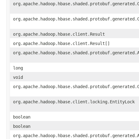
org.apache.hadoop.hbase.shaded.protobuf.generated.
org.apache.hadoop.hbase.shaded.protobuf.generated.
org.apache.hadoop.hbase.client.Result
org.apache.hadoop.hbase.client.Result[]
org.apache.hadoop.hbase.shaded.protobuf.generated.
long
void
org.apache.hadoop.hbase.shaded.protobuf.generated.
org.apache.hadoop.hbase.client.locking.EntityLock
boolean
boolean
org.apache.hadoop.hbase.shaded.protobuf.generated.