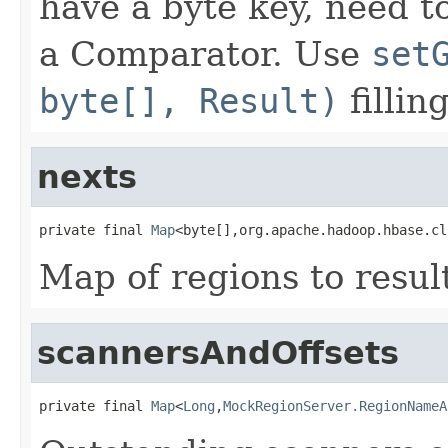
have a byte key, need 
a Comparator. Use
set
byte[], Result)
fillin
nexts
private final 
Map
<byte[],org.apache.hadoop.hbase.cl
Map of regions to resul
scannersAndOffsets
private final 
Map
<
Long
,
MockRegionServer.RegionNameA