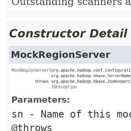
Outstanding scanners an
Constructor Detail
MockRegionServer
MockRegionServer
(org.apache.hadoop.conf.Configurati
                 org.apache.hadoop.hbase.ServerName 
          throws org.apache.hadoop.hbase.ZooKeeperC
IOException
Parameters:
sn
- Name of this mo
@throws