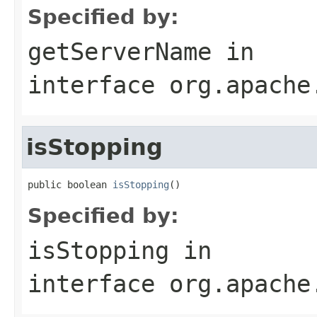
Specified by:
getServerName
in
interface
org.apache
isStopping
public boolean 
isStopping
()
Specified by:
isStopping
in
interface
org.apache