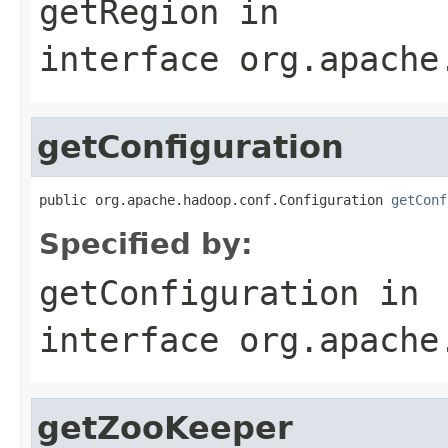
getRegion
in
interface
org.apache
getConfiguration
public org.apache.hadoop.conf.Configuration 
getConf
Specified by:
getConfiguration
in
interface
org.apache
getZooKeeper