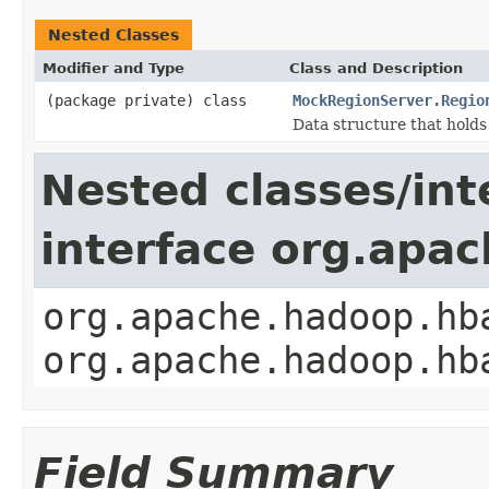
Nested Classes
Modifier and Type
Class and Description
(package private) class
MockRegionServer.Regio
Data structure that hold
Nested classes/int
interface org.apa
org.apache.hadoop.hb
org.apache.hadoop.hb
Field Summary