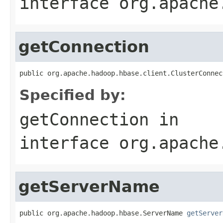
interface
org.apache
getConnection
public org.apache.hadoop.hbase.client.ClusterConnec
Specified by:
getConnection
in
interface
org.apache
getServerName
public org.apache.hadoop.hbase.ServerName 
getServer