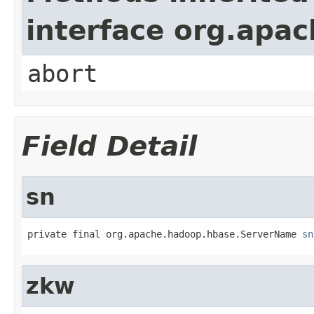
interface org.apa
abort
Field Detail
sn
private final org.apache.hadoop.hbase.ServerName 
sn
zkw