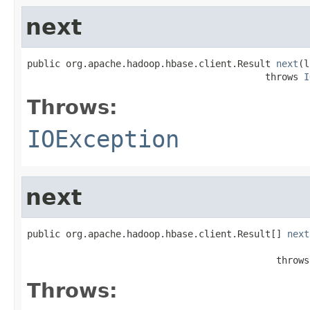
next
public org.apache.hadoop.hbase.client.Result 
next
(l
                                           throws 
I
Throws:
IOException
next
public org.apache.hadoop.hbase.client.Result[] 
next
                                                   
                                             throws
Throws: