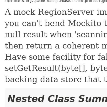
implements org.apache.hadoop.hbase.shaded.protobuf.ge
A mock RegionServer im
you can't bend Mockito to
null result when 'scanni
then return a coherent m
Have some facility for f
setGetResult(byte[], byte[
backing data store that t
Nested Class Sum