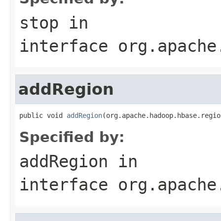
stop
in
interface
org.apache
addRegion
public void 
addRegion
(org.apache.hadoop.hbase.regio
Specified by:
addRegion
in
interface
org.apache