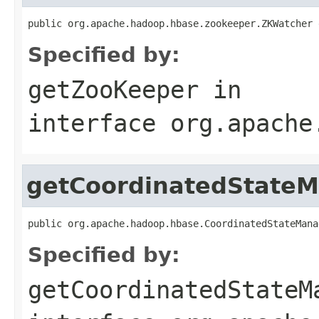
public org.apache.hadoop.hbase.zookeeper.ZKWatcher 
Specified by:
getZooKeeper
in
interface
org.apache
getCoordinatedState
public org.apache.hadoop.hbase.CoordinatedStateMana
Specified by:
getCoordinatedStateM