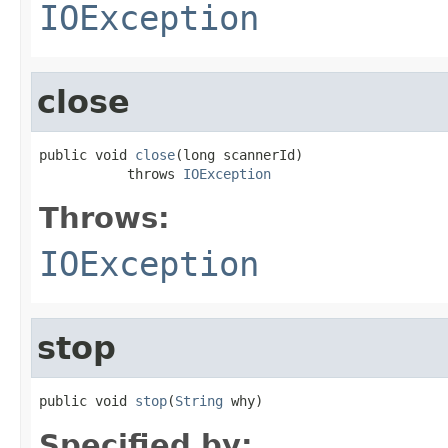
IOException
close
public void 
close
(long scannerId)

           throws 
IOException
Throws:
IOException
stop
public void 
stop
(
String
 why)
Specified by: