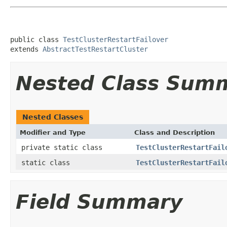
public class 
TestClusterRestartFailover
extends 
AbstractTestRestartCluster
Nested Class Sum
Nested Classes
Modifier and Type
Class and Description
private static class
TestClusterRestartFail
static class
TestClusterRestartFail
Field Summary