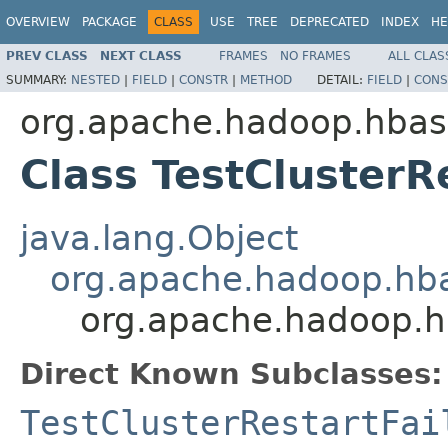
OVERVIEW
PACKAGE
CLASS
USE
TREE
DEPRECATED
INDEX
HE
PREV CLASS
NEXT CLASS
FRAMES
NO FRAMES
ALL CLAS
SUMMARY:
NESTED
|
FIELD
|
CONSTR
|
METHOD
DETAIL:
FIELD
|
CONS
org.apache.hadoop.hbas
Class TestClusterR
java.lang.Object
org.apache.hadoop.hba
org.apache.hadoop.hb
Direct Known Subclasses:
TestClusterRestartFai