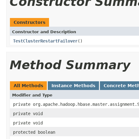
Constructor Summ
Constructors
Constructor and Description
TestClusterRestartFailover
()
Method Summary
All Methods
Instance Methods
Concrete Met
Modifier and Type
private org.apache.hadoop.hbase.master.assignment.
private void
private void
protected boolean