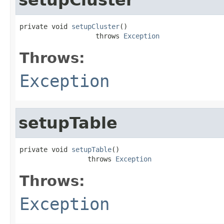
private void 
setupCluster
()

                   throws 
Exception
Throws:
Exception
setupTable
private void 
setupTable
()

                 throws 
Exception
Throws:
Exception