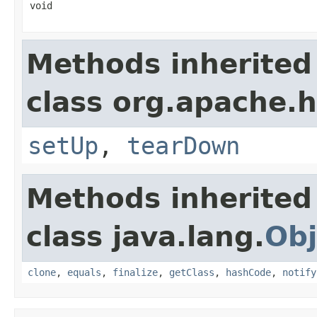
void
Methods inherited
class org.apache.
setUp
,
tearDown
Methods inherited
class java.lang.
Obj
clone
,
equals
,
finalize
,
getClass
,
hashCode
,
notify