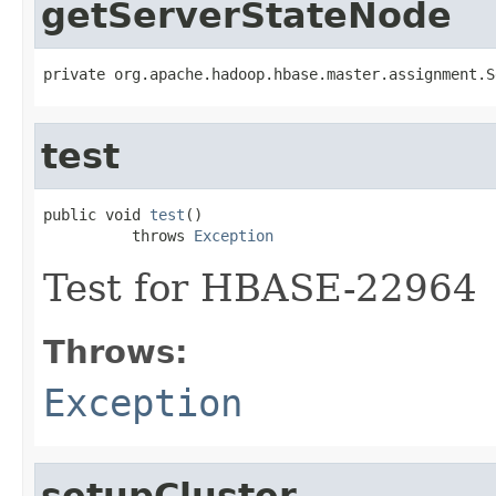
getServerStateNode
private org.apache.hadoop.hbase.master.assignment.S
test
public void 
test
()

          throws 
Exception
Test for HBASE-22964
Throws:
Exception
setupCluster