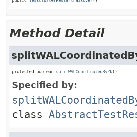
public 
TestClusterRestartFailover
()
Method Detail
splitWALCoordinatedB
protected boolean 
splitWALCoordinatedByZk
()
Specified by:
splitWALCoordinatedB
class
AbstractTestRe