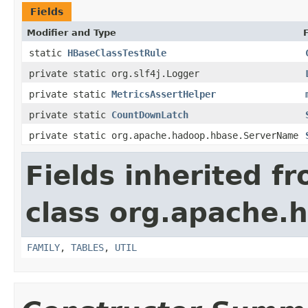
Fields
Modifier and Type
static
HBaseClassTestRule
private static org.slf4j.Logger
private static
MetricsAssertHelper
private static
CountDownLatch
private static org.apache.hadoop.hbase.ServerName
Fields inherited f
class org.apache.
FAMILY
,
TABLES
,
UTIL