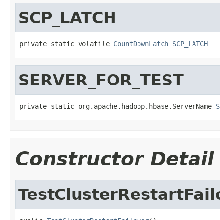
SCP_LATCH
private static volatile 
CountDownLatch
SCP_LATCH
SERVER_FOR_TEST
private static org.apache.hadoop.hbase.ServerName 
S
Constructor Detail
TestClusterRestartFail