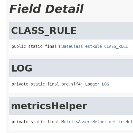
Field Detail
CLASS_RULE
public static final 
HBaseClassTestRule
CLASS_RULE
LOG
private static final org.slf4j.Logger 
LOG
metricsHelper
private static final 
MetricsAssertHelper
metricsHel