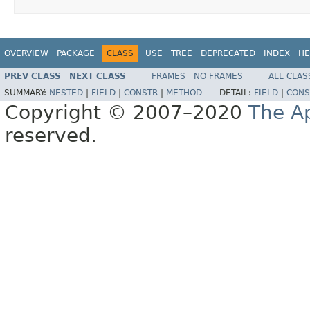
OVERVIEW
PACKAGE
CLASS
USE
TREE
DEPRECATED
INDEX
HE
PREV CLASS
NEXT CLASS
FRAMES
NO FRAMES
ALL CLAS
SUMMARY:
NESTED
|
FIELD
|
CONSTR
|
METHOD
DETAIL:
FIELD
|
CONS
Copyright © 2007–2020
The A
reserved.