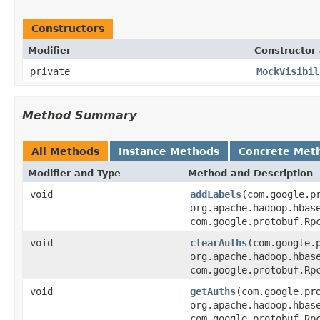
Constructors
Modifier
Constructor 
private
MockVisibil
Method Summary
All Methods
Instance Methods
Concrete Met
Modifier and Type
Method and Description
void
addLabels
(com.google.p
org.apache.hadoop.hbas
com.google.protobuf.Rp
void
clearAuths
(com.google.
org.apache.hadoop.hbas
com.google.protobuf.Rp
void
getAuths
(com.google.pr
org.apache.hadoop.hbas
com.google.protobuf.Rp