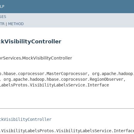
LP
SES
TR
|
METHOD
VisibilityController
Services.MockVisibilityController
p.hbase.coprocessor.MasterCoprocessor, org.apache.hadoop
, org.apache.hadoop.hbase.coprocessor.RegionObserver,
LabelsProtos.VisibilityLabelsService.Interface
ckVisibilityController
.VisibilityLabelsProtos.VisibilityLabelsService.Interfac