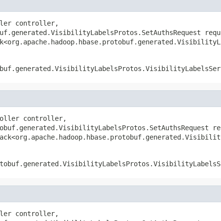
ler controller,

uf.generated.VisibilityLabelsProtos.SetAuthsRequest reque
k<org.apache.hadoop.hbase.protobuf.generated.VisibilityL
buf.generated.VisibilityLabelsProtos.VisibilityLabelsSer
oller controller,

obuf.generated.VisibilityLabelsProtos.SetAuthsRequest req
ack<org.apache.hadoop.hbase.protobuf.generated.Visibilit
tobuf.generated.VisibilityLabelsProtos.VisibilityLabelsS
ler controller,
