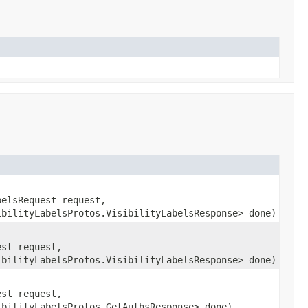
belsRequest request,
ibilityLabelsProtos.VisibilityLabelsResponse> done)
est request,
ibilityLabelsProtos.VisibilityLabelsResponse> done)
est request,
ibilityLabelsProtos.GetAuthsResponse> done)