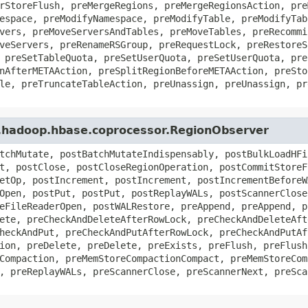
rStoreFlush, preMergeRegions, preMergeRegionsAction, pre
espace, preModifyNamespace, preModifyTable, preModifyTab
vers, preMoveServersAndTables, preMoveTables, preRecommi
veServers, preRenameRSGroup, preRequestLock, preRestoreS
 preSetTableQuota, preSetUserQuota, preSetUserQuota, pre
nAfterMETAAction, preSplitRegionBeforeMETAAction, preSto
le, preTruncateTableAction, preUnassign, preUnassign, pr
e.hadoop.hbase.coprocessor.RegionObserver
tchMutate, postBatchMutateIndispensably, postBulkLoadHFi
t, postClose, postCloseRegionOperation, postCommitStoreF
etOp, postIncrement, postIncrement, postIncrementBeforeW
Open, postPut, postPut, postReplayWALs, postScannerClose
eFileReaderOpen, postWALRestore, preAppend, preAppend, p
ete, preCheckAndDeleteAfterRowLock, preCheckAndDeleteAft
heckAndPut, preCheckAndPutAfterRowLock, preCheckAndPutAf
ion, preDelete, preDelete, preExists, preFlush, preFlush
Compaction, preMemStoreCompactionCompact, preMemStoreCom
, preReplayWALs, preScannerClose, preScannerNext, preSca