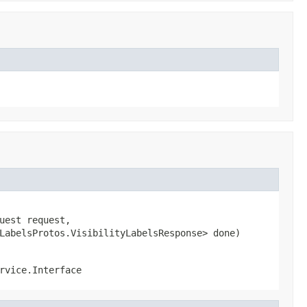
est request,

LabelsProtos.VisibilityLabelsResponse> done)
rvice.Interface