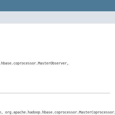
.hbase.coprocessor.MasterObserver,
e, org.apache.hadoop.hbase.coprocessor.MasterCoprocessor