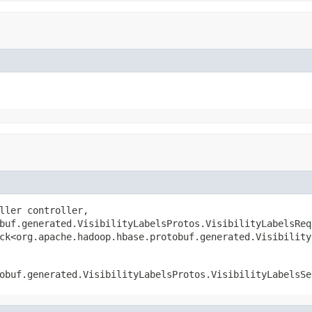
ller controller,

buf.generated.VisibilityLabelsProtos.VisibilityLabelsRequ
ck<org.apache.hadoop.hbase.protobuf.generated.Visibility
obuf.generated.VisibilityLabelsProtos.VisibilityLabelsSe