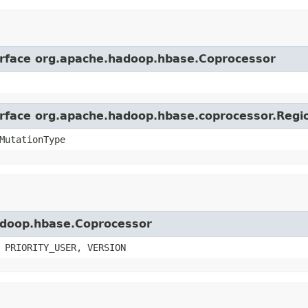
terface org.apache.hadoop.hbase.Coprocessor
terface org.apache.hadoop.hbase.coprocessor.Reg
MutationType
hadoop.hbase.Coprocessor
 PRIORITY_USER, VERSION