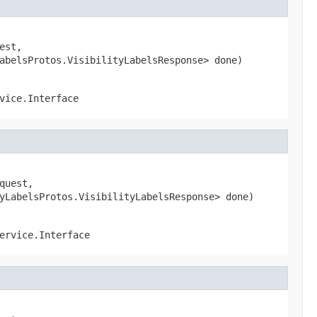
st,

abelsProtos.VisibilityLabelsResponse> done)
vice.Interface
uest,

yLabelsProtos.VisibilityLabelsResponse> done)
ervice.Interface