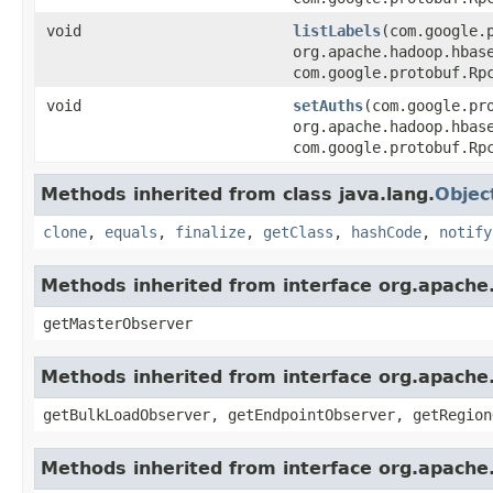
void
listLabels
(com.google.
org.apache.hadoop.hbas
com.google.protobuf.Rp
void
setAuths
(com.google.pr
org.apache.hadoop.hbas
com.google.protobuf.Rp
Methods inherited from class java.lang.
Objec
clone
,
equals
,
finalize
,
getClass
,
hashCode
,
notify
Methods inherited from interface org.apach
getMasterObserver
Methods inherited from interface org.apach
getBulkLoadObserver, getEndpointObserver, getRegion
Methods inherited from interface org.apach