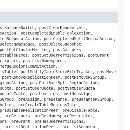
stBalanceSwitch, postClearDeadServers,
eAction, postCompletedEnableTableAction,
tedSnapshotAction, postCompletedSplitRegionAction,
DeleteNamespace, postDeleteSnapshot,
postGetClusterMetrics, postGetLocks,
etTableNames, postGetUserPermissions, postGrant,
criptors, postListNamespaces,
MergeRegionsCommitAction,
fyTable, postModifyTableStoreFileTracker, postMove,
 postRemoveReplicationPeer, postRemoveRSGroup,
gionsAction, postRollBackSplitRegionAction,
Quota, postSetUserQuota, postSetUserQuota,
uncateTable, postUnassign, postUnassign,
SGroup, preAssign, preBalance, preBalanceRSGroup,
Action, preCreateTableRegionsInfos,
preDisableReplicationPeer, preDisableTable,
, preGetLocks, preGetNamespaceDescriptor,
ons, preGrant, preHasUserPermissions,
, preListReplicationPeers, preListSnapshot,