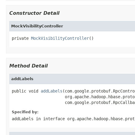
Constructor Detail
MockVisibilityController
private 
MockVisibilityController
()
Method Detail
addLabels
public void 
addLabels
(com.google.protobuf.RpcContro
                      org.apache.hadoop.hbase.proto
                      com.google.protobuf.RpcCallba
Specified by:
addLabels
in interface
org.apache.hadoop.hbase.prot