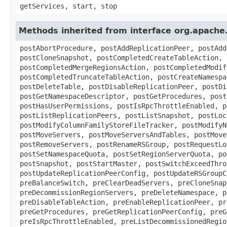
getServices, start, stop
Methods inherited from interface org.apach
postAbortProcedure, postAddReplicationPeer, postAdd
postCloneSnapshot, postCompletedCreateTableAction, 
postCompletedMergeRegionsAction, postCompletedModif
postCompletedTruncateTableAction, postCreateNamespa
postDeleteTable, postDisableReplicationPeer, postDi
postGetNamespaceDescriptor, postGetProcedures, post
postHasUserPermissions, postIsRpcThrottleEnabled, p
postListReplicationPeers, postListSnapshot, postLoc
postModifyColumnFamilyStoreFileTracker, postModifyN
postMoveServers, postMoveServersAndTables, postMove
postRemoveServers, postRenameRSGroup, postRequestLo
postSetNamespaceQuota, postSetRegionServerQuota, po
postSnapshot, postStartMaster, postSwitchExceedThro
postUpdateReplicationPeerConfig, postUpdateRSGroupC
preBalanceSwitch, preClearDeadServers, preCloneSnap
preDecommissionRegionServers, preDeleteNamespace, p
preDisableTableAction, preEnableReplicationPeer, pr
preGetProcedures, preGetReplicationPeerConfig, preG
preIsRpcThrottleEnabled, preListDecommissionedRegio