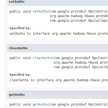
setAuths
public void 
setAuths
(com.google.protobuf.RpcControl
                     org.apache.hadoop.hbase.protob
                     com.google.protobuf.RpcCallbac
Specified by:
setAuths
in interface
org.apache.hadoop.hbase.proto
clearAuths
public void 
clearAuths
(com.google.protobuf.RpcContr
                       org.apache.hadoop.hbase.prot
                       com.google.protobuf.RpcCallb
Specified by:
clearAuths
in interface
org.apache.hadoop.hbase.pro
getAuths
public void 
getAuths
(com.google.protobuf.RpcControl