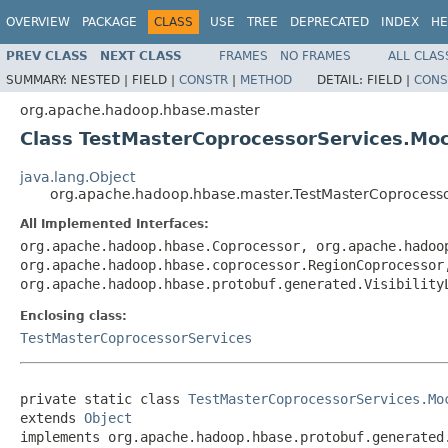
OVERVIEW
PACKAGE
CLASS
USE
TREE
DEPRECATED
INDEX
HE
PREV CLASS
NEXT CLASS
FRAMES
NO FRAMES
ALL CLAS
SUMMARY:
NESTED |
FIELD |
CONSTR
|
METHOD
DETAIL:
FIELD |
CONS
org.apache.hadoop.hbase.master
Class TestMasterCoprocessorServices.Mock
java.lang.Object
org.apache.hadoop.hbase.master.TestMasterCoprocessor
All Implemented Interfaces:
org.apache.hadoop.hbase.Coprocessor, org.apache.hadoo
org.apache.hadoop.hbase.coprocessor.RegionCoprocessor
org.apache.hadoop.hbase.protobuf.generated.Visibility
Enclosing class:
TestMasterCoprocessorServices
private static class 
TestMasterCoprocessorServices.Mo
extends 
Object
implements org.apache.hadoop.hbase.protobuf.generated