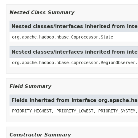
Nested Class Summary
Nested classes/interfaces inherited from in
org.apache.hadoop.hbase.Coprocessor.State
Nested classes/interfaces inherited from in
org.apache.hadoop.hbase.coprocessor.RegionObserver.
Field Summary
Fields inherited from interface org.apache.
PRIORITY_HIGHEST, PRIORITY_LOWEST, PRIORITY_SYSTEM,
Constructor Summary