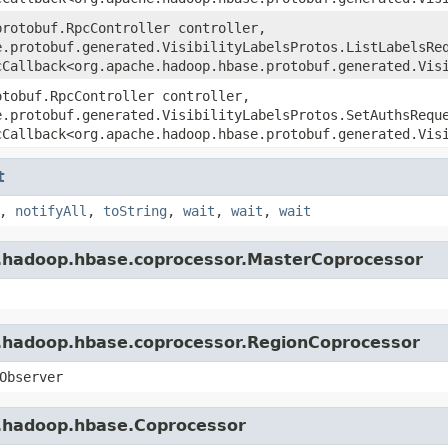
protobuf.RpcController controller,
e.protobuf.generated.VisibilityLabelsProtos.ListLabelsRe
cCallback<org.apache.hadoop.hbase.protobuf.generated.Vis
otobuf.RpcController controller,
e.protobuf.generated.VisibilityLabelsProtos.SetAuthsRequ
cCallback<org.apache.hadoop.hbase.protobuf.generated.Vis
t
,
notifyAll
,
toString
,
wait
,
wait
,
wait
e.hadoop.hbase.coprocessor.MasterCoprocessor
e.hadoop.hbase.coprocessor.RegionCoprocessor
Observer
e.hadoop.hbase.Coprocessor