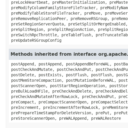
preLockHeartbeat, preMasterInitialization, preMaste
preModifyColumnFamilyStoreFileTracker, preModifyNam
preModifyTableStoreFileTracker, preMove, preMoveSer
preRemoveReplicationPeer, preRemoveRSGroup, preRemo
preSetRegionServerQuota, preSetSplitOrMergeEnabled,
preSplitRegion, preSplitRegionAction, preSplitRegio
preSwitchRpcThrottle, preTableFlush, preTruncateTab
preUpdateRSGroupConfig
Methods inherited from interface org.apach
postAppend, postAppend, postAppendBeforeWAL, postBa
postCheckAndMutate, postCheckAndPut, postCheckAndPu
postDelete, postExists, postFlush, postFlush, postG
postMemStoreCompaction, postMutationBeforeWAL, post
postScannerOpen, postStartRegionOperation, postStor
preBulkLoadHFile, preCheckAndDelete, preCheckAndDel
preCheckAndMutateAfterRowLock, preCheckAndPut, preC
preCompact, preCompactScannerOpen, preCompactSelect
preIncrement, preIncrementAfterRowLock, preMemStore
prePrepareTimeStampForDeleteVersion, prePut, prePut
preStoreScannerOpen, preWALAppend, preWALRestore