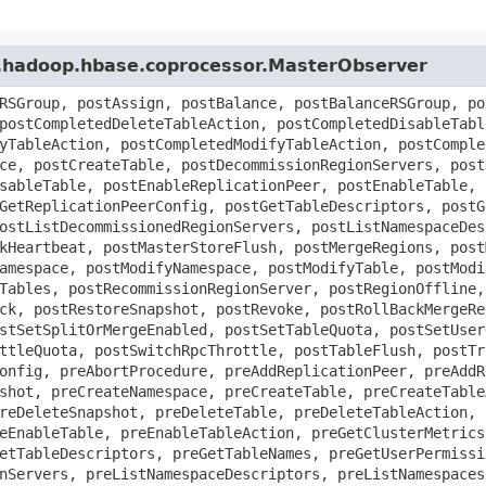
e.hadoop.hbase.coprocessor.MasterObserver
RSGroup, postAssign, postBalance, postBalanceRSGroup, po
postCompletedDeleteTableAction, postCompletedDisableTabl
yTableAction, postCompletedModifyTableAction, postComple
ce, postCreateTable, postDecommissionRegionServers, post
sableTable, postEnableReplicationPeer, postEnableTable, 
GetReplicationPeerConfig, postGetTableDescriptors, postG
ostListDecommissionedRegionServers, postListNamespaceDes
kHeartbeat, postMasterStoreFlush, postMergeRegions, post
amespace, postModifyNamespace, postModifyTable, postModi
Tables, postRecommissionRegionServer, postRegionOffline,
ck, postRestoreSnapshot, postRevoke, postRollBackMergeRe
stSetSplitOrMergeEnabled, postSetTableQuota, postSetUser
ttleQuota, postSwitchRpcThrottle, postTableFlush, postTr
onfig, preAbortProcedure, preAddReplicationPeer, preAddR
shot, preCreateNamespace, preCreateTable, preCreateTable
reDeleteSnapshot, preDeleteTable, preDeleteTableAction, 
eEnableTable, preEnableTableAction, preGetClusterMetrics
etTableDescriptors, preGetTableNames, preGetUserPermissi
nServers, preListNamespaceDescriptors, preListNamespaces