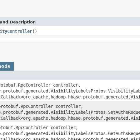
and Description
ityController
()
hods
rotobuf.RpcController controller,
e.protobuf.generated.VisibilityLabelsProtos.VisibilityLa
cCallback<org.apache.hadoop.hbase.protobuf.generated.Vis
protobuf.RpcController controller,
e.protobuf.generated.VisibilityLabelsProtos.SetAuthsRequ
cCallback<org.apache.hadoop.hbase.protobuf.generated.Vis
otobuf.RpcController controller,
e.protobuf.generated.VisibilityLabelsProtos.GetAuthsRequ
cCallback<org.apache.hadoop.hbase.protobuf.generated.Vis