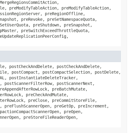
MergeRegionsCommitAction,
le, preModifyTableAction, preModifyTableAction,
ssionRegionServer, preRegionOffline,
napshot, preRevoke, preSetNamespaceQuota,
SetUserQuota, preShutdown, preSnapshot,
pMaster, preSwitchExceedThrottleQuota,
eUpdateReplicationPeerConfig,
le, postCheckAndDelete, postCheckAndDelete,
ile, postCompact, postCompactSelection, postDelete,
AL, postInstantiateDeleteTracker,
, postScannerFilterRow, postScannerNext,
reAppendAfterRowLock, preBatchMutate,
erRowLock, preCheckAndMutate,
terRowLock, preClose, preCommitStoreFile,
, preFlushScannerOpen, preGetOp, preIncrement,
pactionCompactScannerOpen, preOpen,
nnerOpen, preStoreFileReaderOpen,