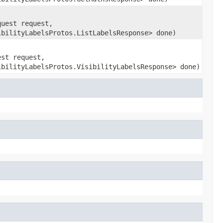
quest request,
ibilityLabelsProtos.ListLabelsResponse> done)
est request,
ibilityLabelsProtos.VisibilityLabelsResponse> done)