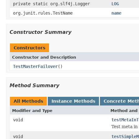
private static org.slf4j.Logger
LOG
org.junit.rules.TestName
name
Constructor Summary
Constructors
Constructor and Description
TestMasterFailover
()
Method Summary
All Methods
Instance Methods
Concrete Met
Modifier and Type
Method and 
void
testMetaInT
Test meta in
void
testSimpleM