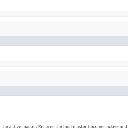
s the active master. Ensures the final master becomes active and w