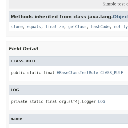
Simple test o
Methods inherited from class java.lang.
Objec
clone
,
equals
,
finalize
,
getClass
,
hashCode
,
notify
Field Detail
CLASS_RULE
public static final 
HBaseClassTestRule
CLASS_RULE
LOG
private static final org.slf4j.Logger 
LOG
name