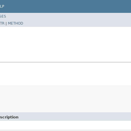
LP
SES
TR
|
METHOD
scription