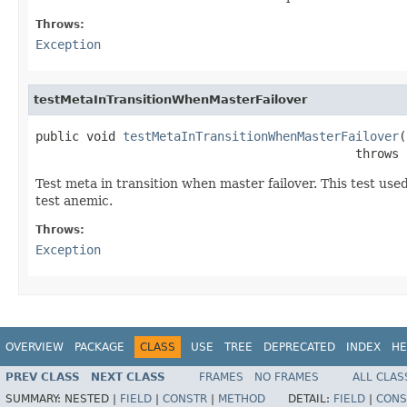
Throws:
Exception
testMetaInTransitionWhenMasterFailover
public void 
testMetaInTransitionWhenMasterFailover
(
                                            throws 
Test meta in transition when master failover. This test us
test anemic.
Throws:
Exception
OVERVIEW
PACKAGE
CLASS
USE
TREE
DEPRECATED
INDEX
HE
PREV CLASS
NEXT CLASS
FRAMES
NO FRAMES
ALL CLAS
SUMMARY:
NESTED |
FIELD
|
CONSTR
|
METHOD
DETAIL:
FIELD
|
CONS