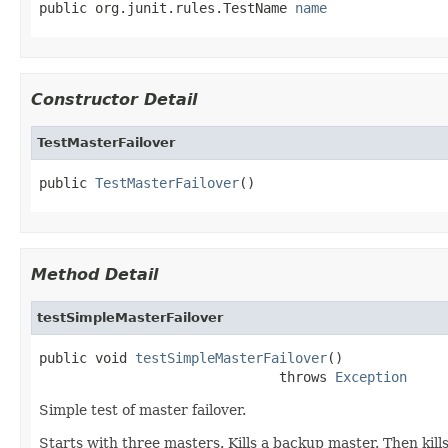
public org.junit.rules.TestName 
name
Constructor Detail
TestMasterFailover
public 
TestMasterFailover
()
Method Detail
testSimpleMasterFailover
public void 
testSimpleMasterFailover
()

                              throws 
Exception
Simple test of master failover.
Starts with three masters. Kills a backup master. Then kill