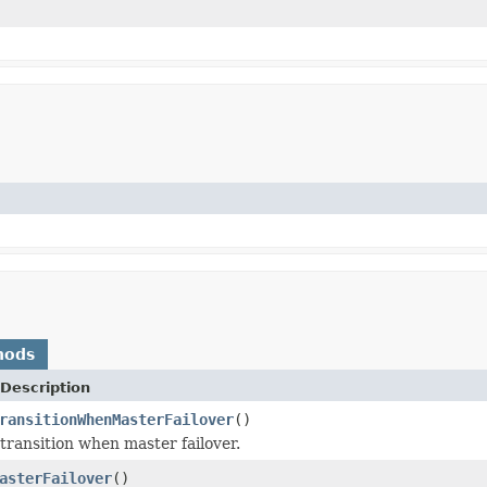
hods
Description
ransitionWhenMasterFailover
()
 transition when master failover.
asterFailover
()