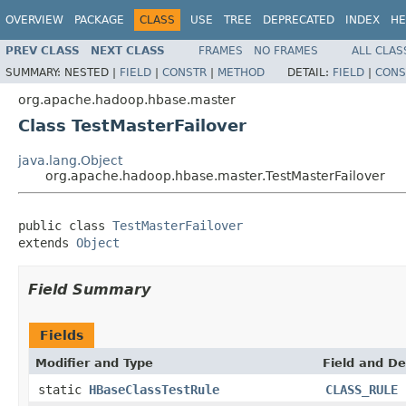
OVERVIEW
PACKAGE
CLASS
USE
TREE
DEPRECATED
INDEX
HE
PREV CLASS
NEXT CLASS
FRAMES
NO FRAMES
ALL CLAS
SUMMARY:
NESTED |
FIELD
|
CONSTR
|
METHOD
DETAIL:
FIELD
|
CONS
org.apache.hadoop.hbase.master
Class TestMasterFailover
java.lang.Object
org.apache.hadoop.hbase.master.TestMasterFailover
public class 
TestMasterFailover
extends 
Object
Field Summary
Fields
Modifier and Type
Field and De
static
HBaseClassTestRule
CLASS_RULE