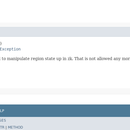
)

Exception
ed to manipulate region state up in zk. That is not allowed any m
LP
SES
TR
|
METHOD