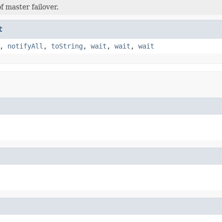
f master failover.
t
,
notifyAll
,
toString
,
wait
,
wait
,
wait