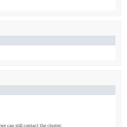
e can still contact the cluster.