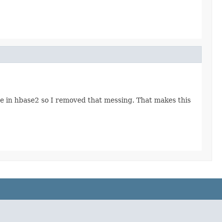
ore in hbase2 so I removed that messing. That makes this