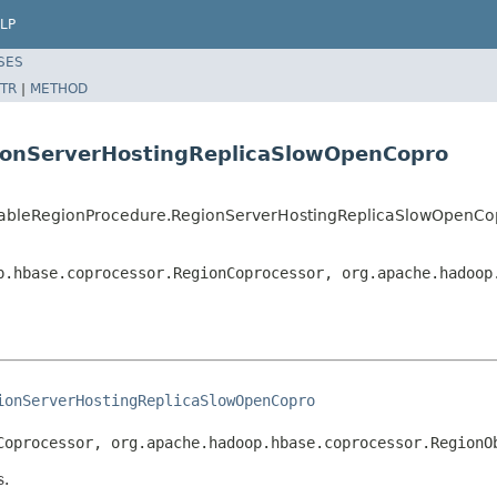
LP
SES
TR
|
METHOD
gionServerHostingReplicaSlowOpenCopro
tTableRegionProcedure.RegionServerHostingReplicaSlowOpenCo
p.hbase.coprocessor.RegionCoprocessor, org.apache.hadoop
ionServerHostingReplicaSlowOpenCopro
Coprocessor, org.apache.hadoop.hbase.coprocessor.RegionO
s.