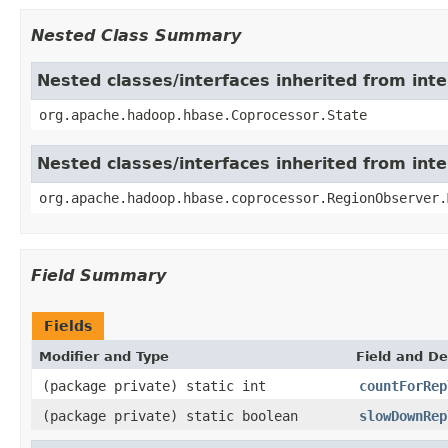
Nested Class Summary
Nested classes/interfaces inherited from in
org.apache.hadoop.hbase.Coprocessor.State
Nested classes/interfaces inherited from in
org.apache.hadoop.hbase.coprocessor.RegionObserver.
Field Summary
Fields
Modifier and Type
Field and De
(package private) static int
countForRep
(package private) static boolean
slowDownRep