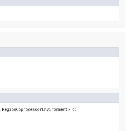
.RegionCoprocessorEnvironment> c)
