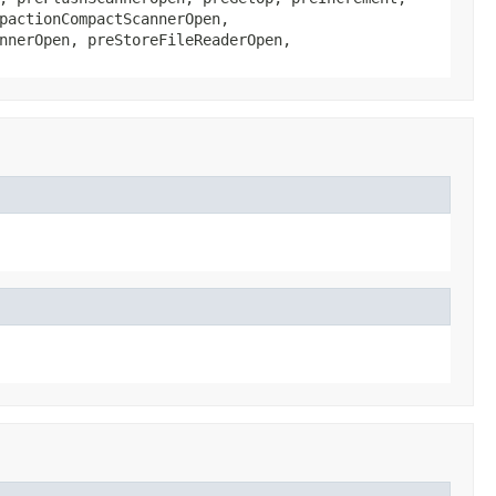
pactionCompactScannerOpen,
nnerOpen, preStoreFileReaderOpen,