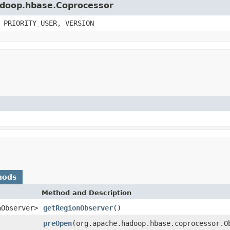
hadoop.hbase.Coprocessor
 PRIORITY_USER, VERSION
hods
Method and Description
nObserver>
getRegionObserver
()
preOpen
(org.apache.hadoop.hbase.coprocessor.O