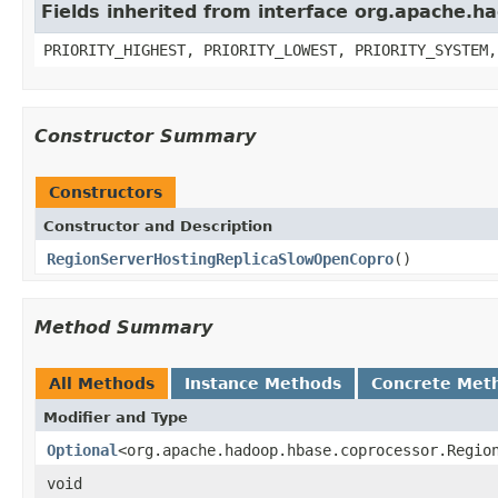
Fields inherited from interface org.apache.
PRIORITY_HIGHEST, PRIORITY_LOWEST, PRIORITY_SYSTEM,
Constructor Summary
Constructors
Constructor and Description
RegionServerHostingReplicaSlowOpenCopro
()
Method Summary
All Methods
Instance Methods
Concrete Met
Modifier and Type
Optional
<org.apache.hadoop.hbase.coprocessor.Regio
void