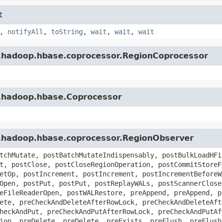
t
,
notifyAll
,
toString
,
wait
,
wait
,
wait
e.hadoop.hbase.coprocessor.RegionCoprocessor
e.hadoop.hbase.Coprocessor
e.hadoop.hbase.coprocessor.RegionObserver
tchMutate, postBatchMutateIndispensably, postBulkLoadHFi
t, postClose, postCloseRegionOperation, postCommitStoreF
etOp, postIncrement, postIncrement, postIncrementBeforeW
Open, postPut, postPut, postReplayWALs, postScannerClose
eFileReaderOpen, postWALRestore, preAppend, preAppend, p
ete, preCheckAndDeleteAfterRowLock, preCheckAndDeleteAft
heckAndPut, preCheckAndPutAfterRowLock, preCheckAndPutAf
ion, preDelete, preDelete, preExists, preFlush, preFlush