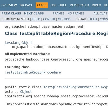
OVERVIEW
PACKAGE
CLASS
USE
TREE
DEPRECATED
INDEX
HE
PREV CLASS
NEXT CLASS
FRAMES
NO FRAMES
ALL CLAS
SUMMARY:
NESTED |
FIELD
|
CONSTR
|
METHOD
DETAIL:
FIELD
|
CONS
org.apache.hadoop.hbase.master.assignment
Class TestSplitTableRegionProcedure.Re
java.lang.Object
org.apache.hadoop.hbase.master.assignment.TestSpli
All Implemented Interfaces:
org.apache.hadoop.hbase.Coprocessor, org.apache.hadoo
Enclosing class:
TestSplitTableRegionProcedure
public static class 
TestSplitTableRegionProcedure.Reg
extends 
Object
implements org.apache.hadoop.hbase.coprocessor.Region
This copro is used to slow down opening of the replica region