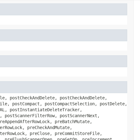
le, postCheckAndDelete, postCheckAndDelete,
ile, postCompact, postCompactSelection, postDelete,
AL, postInstantiateDeleteTracker,
, postScannerFilterRow, postScannerNext,
reAppendAfterRowLock, preBatchMutate,
erRowLock, preCheckAndMutate,
terRowLock, preClose, preCommitStoreFile,
, preFlushScannerOpen, preGetOp, preIncrement,