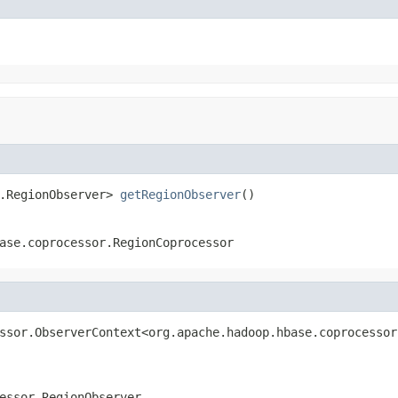
.RegionObserver> 
getRegionObserver
()
ase.coprocessor.RegionCoprocessor
ssor.ObserverContext<org.apache.hadoop.hbase.coprocessor
essor.RegionObserver