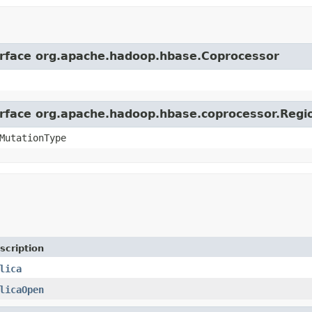
terface org.apache.hadoop.hbase.Coprocessor
terface org.apache.hadoop.hbase.coprocessor.Reg
MutationType
scription
lica
licaOpen