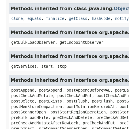
Methods inherited from class java.lang.
Objec
clone
,
equals
,
finalize
,
getClass
,
hashCode
,
notify
Methods inherited from interface org.apach
getBulkLoadObserver, getEndpointObserver
Methods inherited from interface org.apach
getServices, start, stop
Methods inherited from interface org.apach
postAppend, postAppend, postAppendBeforeWAL, postBa
postCheckAndMutate, postCheckAndPut, postCheckAndPu
postDelete, postExists, postFlush, postFlush, postG
postMemStoreCompaction, postMutationBeforeWAL, post
postScannerOpen, postStartRegionOperation, postStor
preBulkLoadHFile, preCheckAndDelete, preCheckAndDel
preCheckAndMutateAfterRowLock, preCheckAndPut, preC
preCompact, preCompactScannerOpen, preCompactSelect