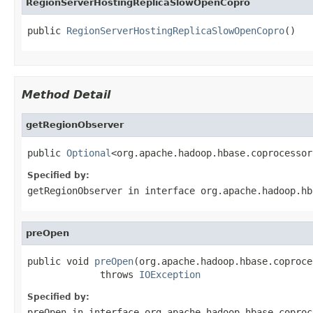
RegionServerHostingReplicaSlowOpenCopro
public 
RegionServerHostingReplicaSlowOpenCopro
()
Method Detail
getRegionObserver
public 
Optional
<org.apache.hadoop.hbase.coprocessor
Specified by:
getRegionObserver
in interface
org.apache.hadoop.hb
preOpen
public void 
preOpen
(org.apache.hadoop.hbase.coproce
             throws 
IOException
Specified by:
preOpen
in interface
org.apache.hadoop.hbase.coproc