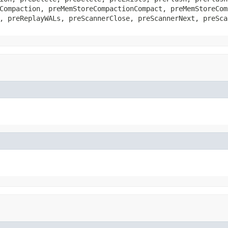
Compaction, preMemStoreCompactionCompact, preMemStoreCom
, preReplayWALs, preScannerClose, preScannerNext, preSca