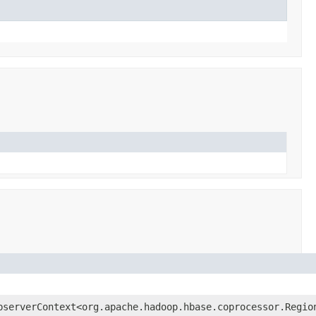
bserverContext<org.apache.hadoop.hbase.coprocessor.Regio