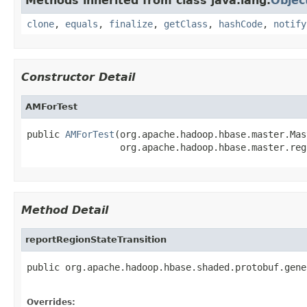
Methods inherited from class java.lang.
Objec
clone
,
equals
,
finalize
,
getClass
,
hashCode
,
notify
Constructor Detail
AMForTest
public 
AMForTest
(org.apache.hadoop.hbase.master.Mas
                 org.apache.hadoop.hbase.master.reg
Method Detail
reportRegionStateTransition
public org.apache.hadoop.hbase.shaded.protobuf.gene
                                                   
Overrides: