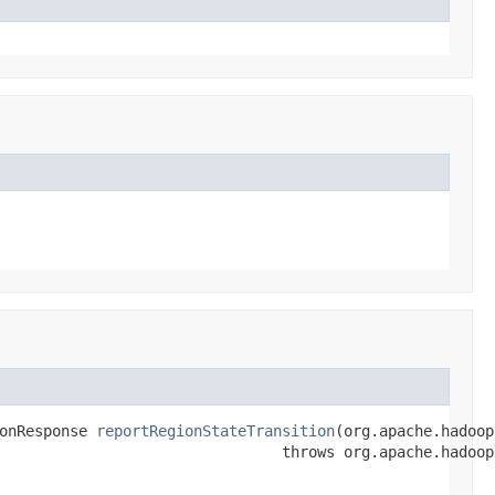
onResponse 
reportRegionStateTransition
(org.apache.hadoop
                                throws org.apache.hadoop