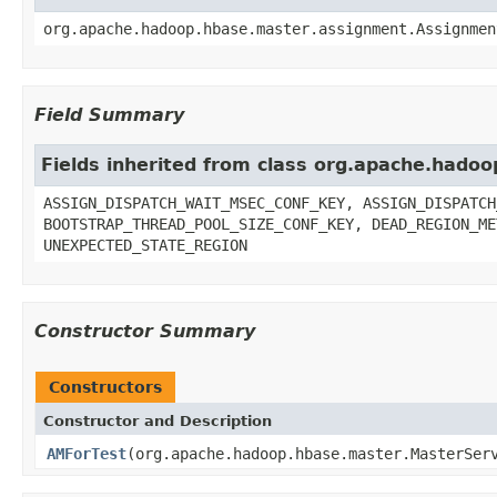
org.apache.hadoop.hbase.master.assignment.Assignmen
Field Summary
Fields inherited from class org.apache.had
ASSIGN_DISPATCH_WAIT_MSEC_CONF_KEY, ASSIGN_DISPATCH
BOOTSTRAP_THREAD_POOL_SIZE_CONF_KEY, DEAD_REGION_ME
UNEXPECTED_STATE_REGION
Constructor Summary
Constructors
Constructor and Description
AMForTest
(org.apache.hadoop.hbase.master.MasterSer