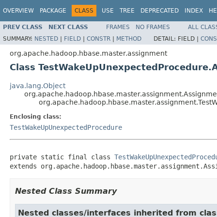
OVERVIEW
PACKAGE
CLASS
USE
TREE
DEPRECATED
INDEX
HE
PREV CLASS
NEXT CLASS
FRAMES
NO FRAMES
ALL CLAS
SUMMARY:
NESTED
|
FIELD
|
CONSTR
|
METHOD
DETAIL:
FIELD |
CONS
org.apache.hadoop.hbase.master.assignment
Class TestWakeUpUnexpectedProcedure.
java.lang.Object
org.apache.hadoop.hbase.master.assignment.Assignm
org.apache.hadoop.hbase.master.assignment.Tes
Enclosing class:
TestWakeUpUnexpectedProcedure
private static final class 
TestWakeUpUnexpectedProced
extends org.apache.hadoop.hbase.master.assignment.Ass
Nested Class Summary
Nested classes/interfaces inherited from c