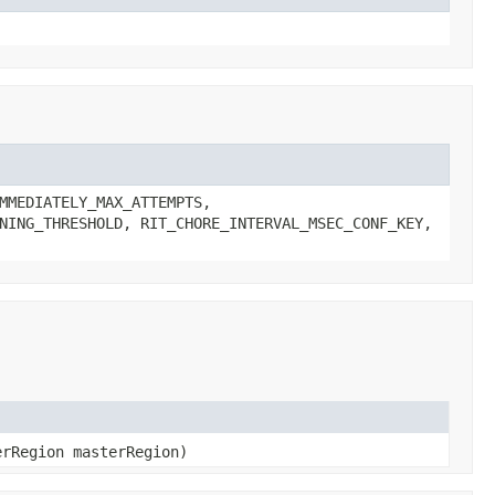
MMEDIATELY_MAX_ATTEMPTS,
NING_THRESHOLD, RIT_CHORE_INTERVAL_MSEC_CONF_KEY,
erRegion masterRegion)