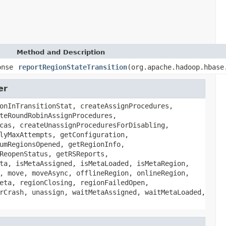
Method and Description
onse
reportRegionStateTransition
(org.apache.hadoop.hbase
er
onInTransitionStat, createAssignProcedures,
teRoundRobinAssignProcedures,
cas, createUnassignProceduresForDisabling,
lyMaxAttempts, getConfiguration,
umRegionsOpened, getRegionInfo,
ReopenStatus, getRSReports,
ta, isMetaAssigned, isMetaLoaded, isMetaRegion,
, move, moveAsync, offlineRegion, onlineRegion,
eta, regionClosing, regionFailedOpen,
rCrash, unassign, waitMetaAssigned, waitMetaLoaded,