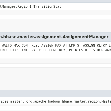
tManager.RegionInTransitionStat
oop.hbase.master.assignment.AssignmentManager
_WAITQ_MAX_CONF_KEY, ASSIGN_MAX_ATTEMPTS, ASSIGN_RETRY_I
TRIC_CHORE_INTERVAL_MSEC_CONF_KEY, METRICS_RIT_STUCK_WAR
vices master, org.apache.hadoop.hbase.master.region.Mast