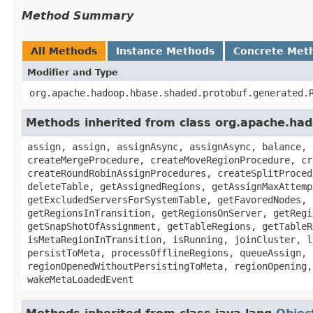
Method Summary
All Methods
Instance Methods
Concrete Met
Modifier and Type
org.apache.hadoop.hbase.shaded.protobuf.generated.
Methods inherited from class org.apache.h
assign, assign, assignAsync, assignAsync, balance, 
createMergeProcedure, createMoveRegionProcedure, cr
createRoundRobinAssignProcedures, createSplitProced
deleteTable, getAssignedRegions, getAssignMaxAttemp
getExcludedServersForSystemTable, getFavoredNodes, 
getRegionsInTransition, getRegionsOnServer, getRegi
getSnapShotOfAssignment, getTableRegions, getTableR
isMetaRegionInTransition, isRunning, joinCluster, l
persistToMeta, processOfflineRegions, queueAssign, 
regionOpenedWithoutPersistingToMeta, regionOpening,
wakeMetaLoadedEvent