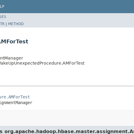
LP
SES
TR
|
METHOD
AMForTest
entManager
tWakeUpUnexpectedProcedure.AMForTest
ure.AMForTest
ignmentManager
lass org.apache.hadoop.hbase.master.assignment