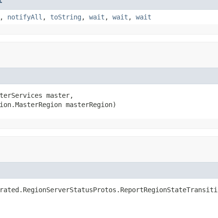
t
,
notifyAll
,
toString
,
wait
,
wait
,
wait
terServices master,

ion.MasterRegion masterRegion)
rated.RegionServerStatusProtos.ReportRegionStateTransiti
                                                        