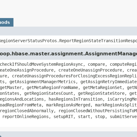
hods
RegionServerStatusProtos.ReportRegionStateTransitionResp
adoop.hbase.master.assignment.AssignmentManag
checkIfShouldMoveSystemRegionAsync, compare, computeRegi
eateOneAssignProcedure, createOneUnassignProcedure, crea
ure, createUnassignProceduresForClosingExcessRegionRepli
ts, getAssignmentManagerMetrics, getAssignRetryImmediate
getMaster, getMetaRegionFromName, getMetaRegionSet, getN
onStates, getRegionStatesCount, getRegionStateStore, get
egionsAndLocations, hasRegionsInTransition, isCarryingMe
oadRegionFromMeta, markRegionAsMerged, markRegionAsSplit
regionClosedAbnormally, regionClosedWithoutPersistingToM
 reportOnlineRegions, setupRIT, start, stop, submitServe